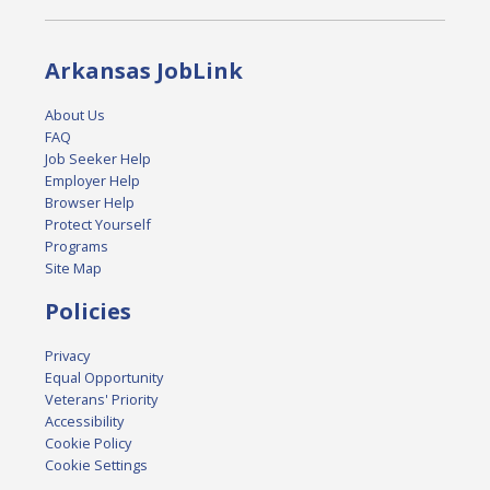
Arkansas JobLink
About Us
FAQ
Job Seeker Help
Employer Help
Browser Help
Protect Yourself
Programs
Site Map
Policies
Privacy
Equal Opportunity
Veterans' Priority
Accessibility
Cookie Policy
Cookie Settings