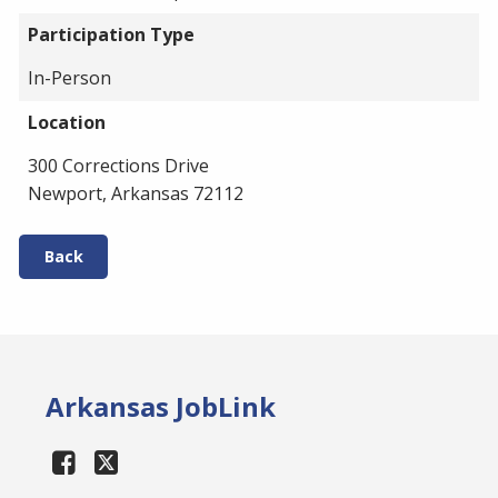
Participation Type
In-Person
Location
300 Corrections Drive
Newport, Arkansas 72112
Back
Arkansas JobLink