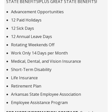
STATE BENEFITS!PLUS GREAT STATE BENEFITS!
Advancement Opportunities
12 Paid Holidays
12 Sick Days
12 Annual Leave Days
Rotating Weekends Off
Work Only 14 Days per Month
Medical, Dental, and Vision Insurance
Short-Term Disability
Life Insurance
Retirement Plan
Arkansas State Employee Association
Employee Assistance Program