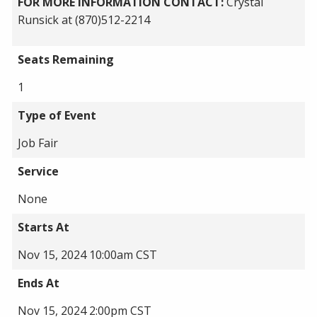
FOR MORE INFORMATION CONTACT:
Crystal
Runsick at (870)512-2214
Seats Remaining
1
Type of Event
Job Fair
Service
None
Starts At
Nov 15, 2024 10:00am CST
Ends At
Nov 15, 2024 2:00pm CST