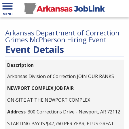
MENU
Arkansas Department of Correction
Grimes McPherson Hiring Event
Event Details
Description
Arkansas Division of Correction JOIN OUR RANKS
NEWPORT COMPLEX JOB FAIR
ON-SITE AT THE NEWPORT COMPLEX
Address
: 300 Corrections Drive - Newport, AR 72112
STARTING PAY IS $42,760 PER YEAR, PLUS GREAT