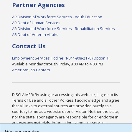
Partner Agencies
AR Division of Workforce Services - Adult Education
AR Dept of Human Services
AR Division of Workforce Services - Rehabilitation Services
AR Dept of Veteran Affairs
Contact Us
Employment Services Hotline: 1-844-908-2178 (Option 1)
Available Monday through Friday, 8:00 AM to 4:00 PM
American Job Centers
DISCLAIMER: By using or accessing this website, I agree to its
Terms of Use and all other Policies. I acknowledge and agree
that all links to external sources are provided purely as a
courtesy to me as a website user or visitor. Neither the state,
nor the state labor agency are responsible for or endorse in
any way any materials, information, goods, or services
available through third-party linked sites, any privacy policies,