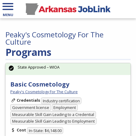
MENU
Peaky's Cosmetology For The
Culture
Programs
State Approved – WIOA
Basic Cosmetology
Peaky's Cosmetology For The Culture
Credentials
Industry certification
Government license
Employment
Measurable Skill Gain Leading to a Credential
Measurable Skill Gain Leading to Employment
Cost
In-State: $6,148.00