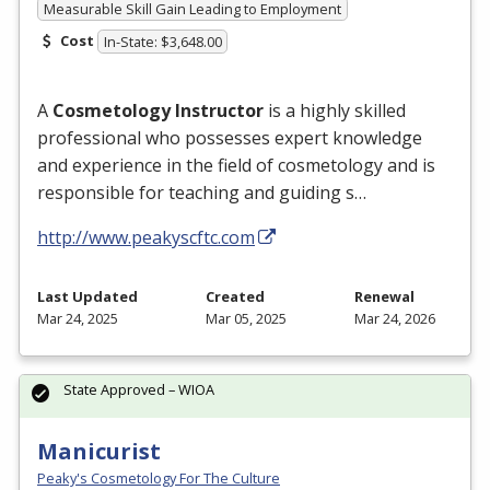
Measurable Skill Gain Leading to Employment
Cost
In-State: $3,648.00
A
Cosmetology Instructor
is a highly skilled
professional who possesses expert knowledge
and experience in the field of cosmetology and is
responsible for teaching and guiding s…
http://www.peakyscftc.com
Last Updated
Created
Renewal
Mar 24, 2025
Mar 05, 2025
Mar 24, 2026
State Approved – WIOA
Manicurist
Peaky's Cosmetology For The Culture