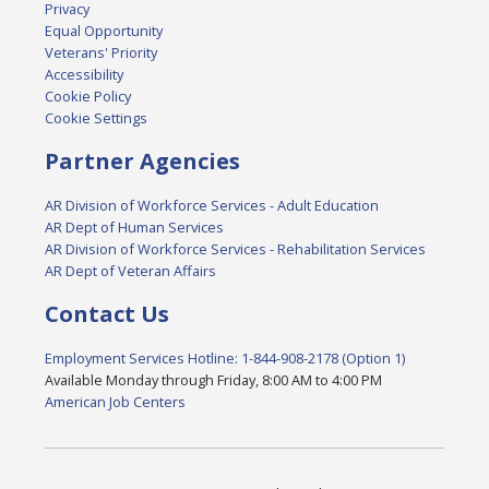
Privacy
Equal Opportunity
Veterans' Priority
Accessibility
Cookie Policy
Cookie Settings
Partner Agencies
AR Division of Workforce Services - Adult Education
AR Dept of Human Services
AR Division of Workforce Services - Rehabilitation Services
AR Dept of Veteran Affairs
Contact Us
Employment Services Hotline: 1-844-908-2178 (Option 1)
Available Monday through Friday, 8:00 AM to 4:00 PM
American Job Centers