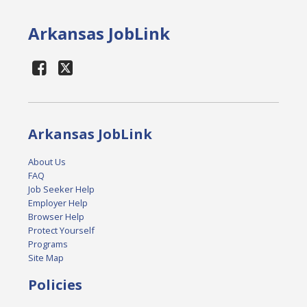
Arkansas JobLink
Arkansas JobLink
About Us
FAQ
Job Seeker Help
Employer Help
Browser Help
Protect Yourself
Programs
Site Map
Policies