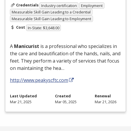
Credentials
Industry certification
Employment
Measurable Skill Gain Leading to a Credential
Measurable Skill Gain Leading to Employment
Cost
In-State: $3,648.00
A
Manicurist
is a professional who specializes in
the care and beautification of the hands, nails, and
feet. They perform a variety of services that focus
on maintaining the hea…
http://www.peakyscftc.com
Last Updated
Created
Renewal
Mar 21, 2025
Mar 05, 2025
Mar 21, 2026