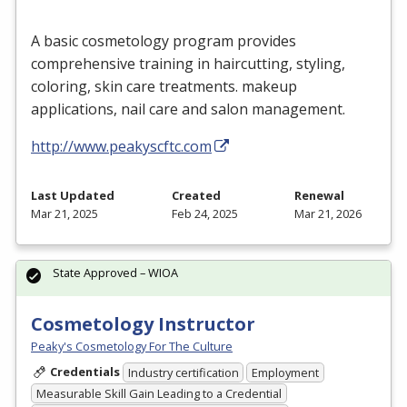
A basic cosmetology program provides
comprehensive training in haircutting, styling,
coloring, skin care treatments. makeup
applications, nail care and salon management.
http://www.peakyscftc.com
Last Updated
Created
Renewal
Mar 21, 2025
Feb 24, 2025
Mar 21, 2026
State Approved – WIOA
Cosmetology Instructor
Peaky's Cosmetology For The Culture
Credentials
Industry certification
Employment
Measurable Skill Gain Leading to a Credential