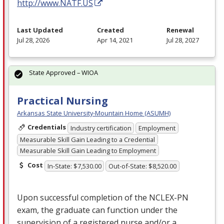
http://www.NATF.US
Last Updated
Created
Renewal
Jul 28, 2026
Apr 14, 2021
Jul 28, 2027
State Approved – WIOA
Practical Nursing
Arkansas State University-Mountain Home (ASUMH)
Credentials
Industry certification
Employment
Measurable Skill Gain Leading to a Credential
Measurable Skill Gain Leading to Employment
Cost
In-State: $7,530.00
Out-of-State: $8,520.00
Upon successful completion of the
NCLEX
-PN
exam, the graduate can function under the
supervision of a registered nurse and/or a