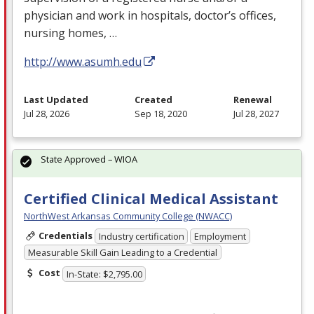
physician and work in hospitals, doctor’s offices,
nursing homes, …
http://www.asumh.edu
Last Updated
Created
Renewal
Jul 28, 2026
Sep 18, 2020
Jul 28, 2027
State Approved – WIOA
Certified Clinical Medical Assistant
NorthWest Arkansas Community College (NWACC)
Credentials
Industry certification
Employment
Measurable Skill Gain Leading to a Credential
Cost
In-State: $2,795.00