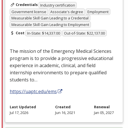
Credentials
Industry certification
Government license
Associate's degree
Employment
Measurable Skill Gain Leading to a Credential
Measurable Skill Gain Leading to Employment
Cost
In-State: $14,337.00
Out-of-State: $22,137.00
The mission of the Emergency Medical Sciences
program is to provide a progressive educational
experience in academic, clinical, and field
internship environments to prepare qualified
students to…
https://uaptc.edu/ems
Last Updated
Created
Renewal
Jul 17, 2026
Jun 16, 2021
Jan 05, 2027