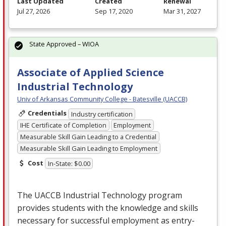
Last Updated
Created
Renewal
Jul 27, 2026
Sep 17, 2020
Mar 31, 2027
State Approved – WIOA
Associate of Applied Science
Industrial Technology
Univ of Arkansas Community College - Batesville (UACCB)
Credentials
Industry certification
IHE Certificate of Completion
Employment
Measurable Skill Gain Leading to a Credential
Measurable Skill Gain Leading to Employment
Cost
In-State: $0.00
The
UACCB
Industrial Technology program
provides students with the knowledge and skills
necessary for successful employment as entry-