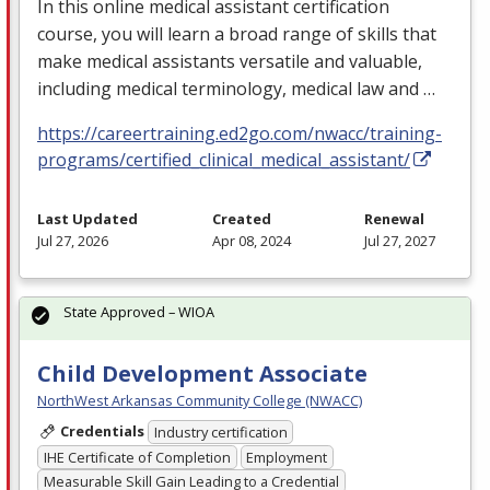
In this online medical assistant certification
course, you will learn a broad range of skills that
make medical assistants versatile and valuable,
including medical terminology, medical law and …
https://careertraining.ed2go.com/nwacc/training-
programs/certified_clinical_medical_assistant/
Last Updated
Created
Renewal
Jul 27, 2026
Apr 08, 2024
Jul 27, 2027
State Approved – WIOA
Child Development Associate
NorthWest Arkansas Community College (NWACC)
Credentials
Industry certification
IHE Certificate of Completion
Employment
Measurable Skill Gain Leading to a Credential