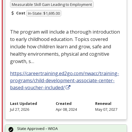
Measurable Skill Gain Leading to Employment
Cost
In-State: $1,695.00
The program will include a thorough introduction
to early childhood education. Topics covered
include how children learn and grow, safe and
healthy environments, physical and cognitive
growth, s…
https://careertraining.ed2go.com/nwacc/training-
programs/child-development-associate-center-
based-voucher-included/
Last Updated
Created
Renewal
Jul 27, 2026
Apr 08, 2024
May 07, 2027
State Approved – WIOA