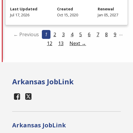
Last Updated
Created
Renewal
Jul 17, 2026
Oct 15, 2020
Jan 05, 2027
…
← Previous
1
2
3
4
5
6
7
8
9
12
13
Next →
Arkansas JobLink
Arkansas JobLink