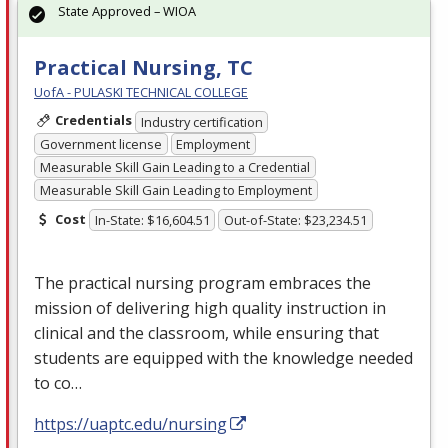
State Approved – WIOA
Practical Nursing, TC
UofA - PULASKI TECHNICAL COLLEGE
Credentials
Industry certification
Government license
Employment
Measurable Skill Gain Leading to a Credential
Measurable Skill Gain Leading to Employment
Cost
In-State: $16,604.51
Out-of-State: $23,234.51
The practical nursing program embraces the
mission of delivering high quality instruction in
clinical and the classroom, while ensuring that
students are equipped with the knowledge needed
to co…
https://uaptc.edu/nursing