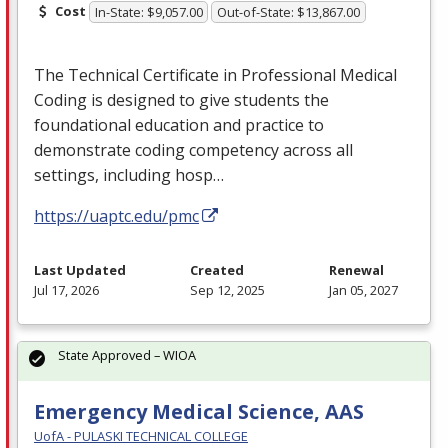
Cost
In-State: $9,057.00
Out-of-State: $13,867.00
The Technical Certificate in Professional Medical
Coding is designed to give students the
foundational education and practice to
demonstrate coding competency across all
settings, including hosp…
https://uaptc.edu/pmc
Last Updated
Created
Renewal
Jul 17, 2026
Sep 12, 2025
Jan 05, 2027
State Approved – WIOA
Emergency Medical Science, AAS
UofA - PULASKI TECHNICAL COLLEGE