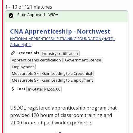
1 - 10 of 121 matches
State Approved – WIOA
CNA Apprenticeship - Northwest
NATIONAL APPRENTICESHIP TRAINING FOUNDATION (NATF) -
Arkadelphia
Credentials
Industry certification
Apprenticeship certification
Government license
Employment
Measurable Skill Gain Leading to a Credential
Measurable Skill Gain Leading to Employment
Cost
In-State: $1,555.00
USDOL
registered apprenticeship program that
provided 120 hours of classroom training and
2,000 hours of paid work experience.