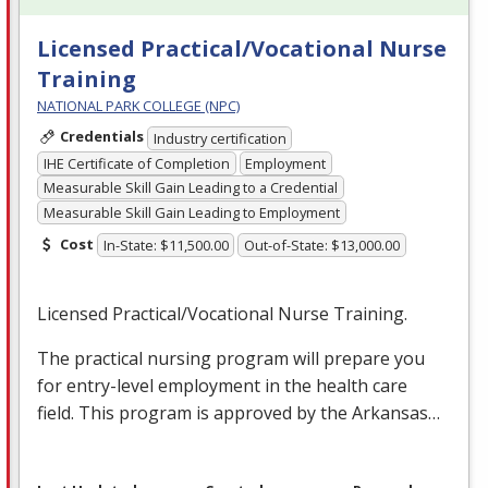
Licensed Practical/Vocational Nurse
Training
NATIONAL PARK COLLEGE (NPC)
Credentials
Industry certification
IHE Certificate of Completion
Employment
Measurable Skill Gain Leading to a Credential
Measurable Skill Gain Leading to Employment
Cost
In-State: $11,500.00
Out-of-State: $13,000.00
Licensed Practical/Vocational Nurse Training.
The practical nursing program will prepare you
for entry-level employment in the health care
field. This program is approved by the Arkansas…