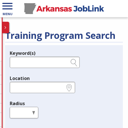
MENU
Training Program Search
Keyword(s)
Legend
e.g., provider name, FEIN, provider ID, etc.
Location
e.g., ZIP or City and State
Radius
in miles