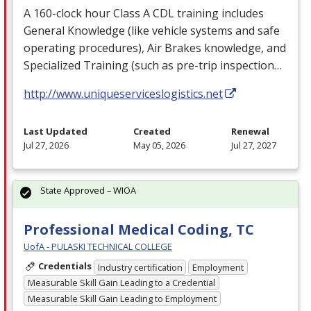
A 160-clock hour Class A
CDL
training includes
General Knowledge (like vehicle systems and safe
operating procedures), Air Brakes knowledge, and
Specialized Training (such as pre-trip inspection…
http://www.uniqueserviceslogistics.net
Last Updated
Created
Renewal
Jul 27, 2026
May 05, 2026
Jul 27, 2027
State Approved – WIOA
Professional Medical Coding, TC
UofA - PULASKI TECHNICAL COLLEGE
Credentials
Industry certification
Employment
Measurable Skill Gain Leading to a Credential
Measurable Skill Gain Leading to Employment