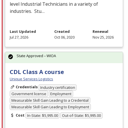
level Industrial Technicians in a variety of
industries. Stu…
Last Updated
Created
Renewal
Jul 27, 2026
Oct 06, 2020
Nov 25, 2026
State Approved – WIOA
CDL Class A course
Unique Services Logistics
Credentials
Industry certification
Government license
Employment
Measurable Skill Gain Leading to a Credential
Measurable Skill Gain Leading to Employment
Cost
In-State: $5,995.00
Out-of-State: $5,995.00