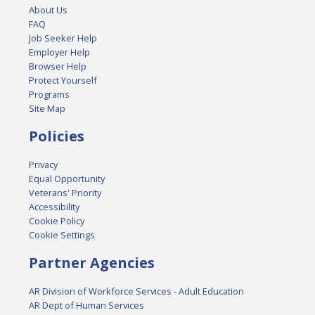
About Us
FAQ
Job Seeker Help
Employer Help
Browser Help
Protect Yourself
Programs
Site Map
Policies
Privacy
Equal Opportunity
Veterans' Priority
Accessibility
Cookie Policy
Cookie Settings
Partner Agencies
AR Division of Workforce Services - Adult Education
AR Dept of Human Services