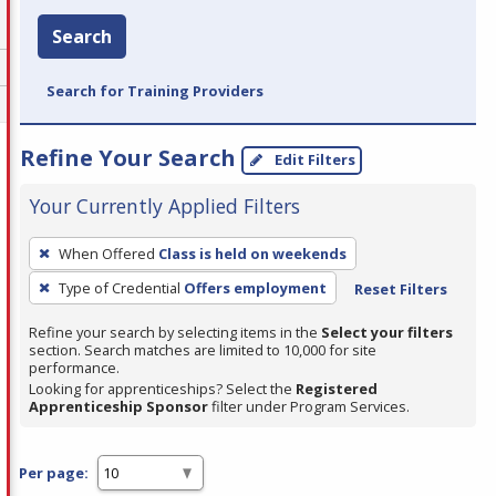
Search
Search for Training Providers
Refine Your Search
Edit Filters
Your Currently Applied Filters
To
When Offered
Class is held on weekends
remove
Type of Credential
Offers employment
Reset Filters
a
filter,
Refine your search by selecting items in the
Select your filters
press
section. Search matches are limited to 10,000 for site
performance.
Enter
Looking for apprenticeships? Select the
Registered
or
Apprenticeship Sponsor
filter under Program Services.
Spacebar.
Per page: