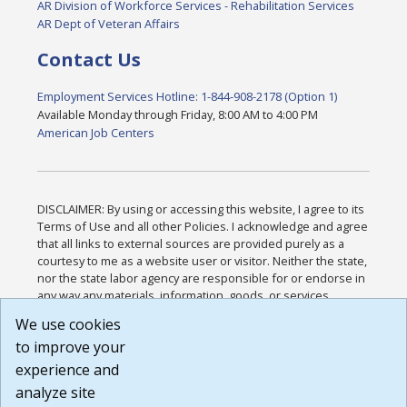
AR Division of Workforce Services - Rehabilitation Services
AR Dept of Veteran Affairs
Contact Us
Employment Services Hotline: 1-844-908-2178 (Option 1)
Available Monday through Friday, 8:00 AM to 4:00 PM
American Job Centers
DISCLAIMER: By using or accessing this website, I agree to its
Terms of Use and all other Policies. I acknowledge and agree
that all links to external sources are provided purely as a
courtesy to me as a website user or visitor. Neither the state,
nor the state labor agency are responsible for or endorse in
any way any materials, information, goods, or services
available through third-party linked sites, any privacy policies,
We use cookies
or any other practices of such sites. I acknowledge and
to improve your
agree that the Terms of Use and all other Policies for this
Website are available to me, and I have read the
Full
experience and
Disclaimer
.
analyze site
Build: 185cbd2bac10e1bc83ab283352c24c0a9f3fd098 ,