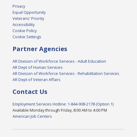
Privacy
Equal Opportunity
Veterans' Priority
Accessibility
Cookie Policy
Cookie Settings
Partner Agencies
AR Division of Workforce Services - Adult Education
AR Dept of Human Services
AR Division of Workforce Services - Rehabilitation Services
AR Dept of Veteran Affairs
Contact Us
Employment Services Hotline: 1-844-908-2178 (Option 1)
Available Monday through Friday, 8:00 AM to 4:00 PM
American Job Centers