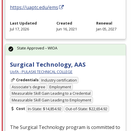
https://uaptc.edu/ems
Last Updated
Created
Renewal
Jul 17, 2026
Jun 16, 2021
Jan 05, 2027
State Approved – WIOA
Surgical Technology, AAS
UofA - PULASKI TECHNICAL COLLEGE
Credentials
Industry certification
Associate's degree
Employment
Measurable Skill Gain Leading to a Credential
Measurable Skill Gain Leading to Employment
Cost
In-State: $14,854.92
Out-of-State: $22,654.92
The Surgical Technology program is committed to