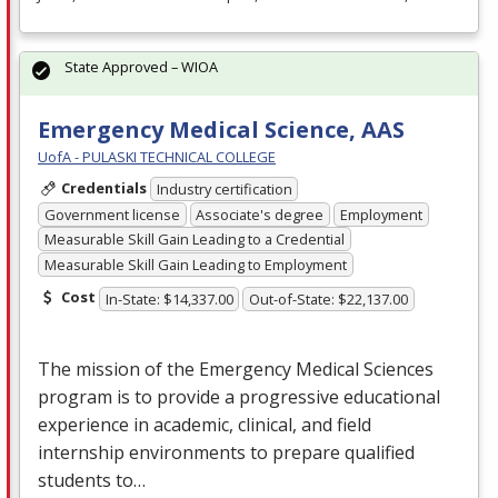
State Approved – WIOA
Emergency Medical Science, AAS
UofA - PULASKI TECHNICAL COLLEGE
Credentials
Industry certification
Government license
Associate's degree
Employment
Measurable Skill Gain Leading to a Credential
Measurable Skill Gain Leading to Employment
Cost
In-State: $14,337.00
Out-of-State: $22,137.00
The mission of the Emergency Medical Sciences
program is to provide a progressive educational
experience in academic, clinical, and field
internship environments to prepare qualified
students to…