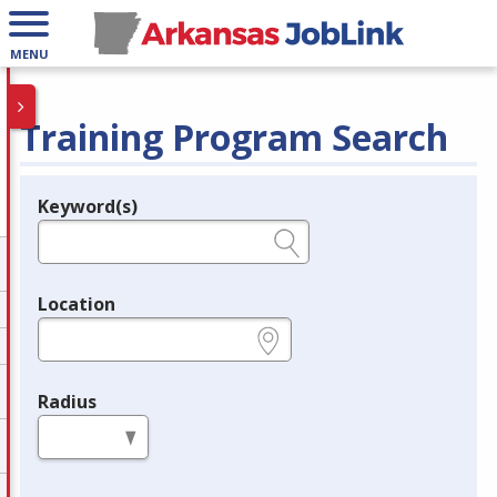
MENU
Training Program Search
Keyword(s)
Legend
e.g., provider name, FEIN, provider ID, etc.
Location
e.g., ZIP or City and State
Radius
in miles