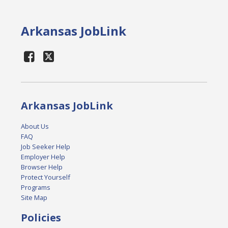
Arkansas JobLink
Arkansas JobLink
About Us
FAQ
Job Seeker Help
Employer Help
Browser Help
Protect Yourself
Programs
Site Map
Policies