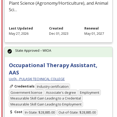
Plant Science (Agronomy/Horticulture), and Animal
Sci…
Last Updated
Created
Renewal
May 27, 2026
Dec 01, 2023
May 01, 2027
State Approved – WIOA
Occupational Therapy Assistant,
AAS
UofA - PULASKI TECHNICAL COLLEGE
Credentials
Industry certification
Government license
Associate's degree
Employment
Measurable Skill Gain Leading to a Credential
Measurable Skill Gain Leading to Employment
Cost
In-State: $28,885.00
Out-of-State: $28,885.00