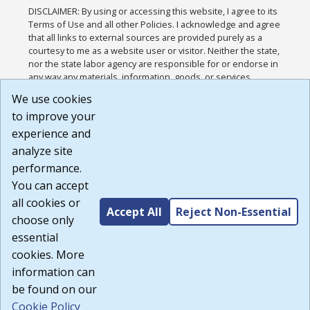
DISCLAIMER: By using or accessing this website, I agree to its
Terms of Use and all other Policies. I acknowledge and agree
that all links to external sources are provided purely as a
courtesy to me as a website user or visitor. Neither the state,
nor the state labor agency are responsible for or endorse in
any way any materials, information, goods, or services
available through third-party linked sites, any privacy policies,
We use cookies
or any other practices of such sites. I acknowledge and
to improve your
agree that the Terms of Use and all other Policies for this
Website are available to me, and I have read the
Full
experience and
Disclaimer
.
analyze site
Build: 185cbd2bac10e1bc83ab283352c24c0a9f3fd098 ,
performance.
1.131
You can accept
all cookies or
Accept All
Reject Non-Essential
choose only
essential
cookies. More
information can
be found on our
Cookie Policy