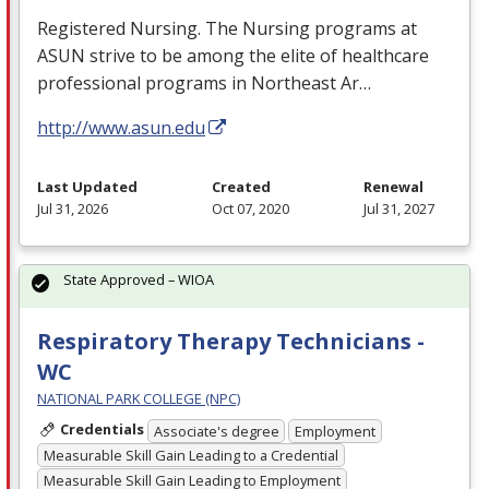
Registered Nursing. The Nursing programs at
ASUN
strive to be among the elite of healthcare
professional programs in Northeast Ar…
http://www.asun.edu
Last Updated
Created
Renewal
Jul 31, 2026
Oct 07, 2020
Jul 31, 2027
State Approved – WIOA
Respiratory Therapy Technicians -
WC
NATIONAL PARK COLLEGE (NPC)
Credentials
Associate's degree
Employment
Measurable Skill Gain Leading to a Credential
Measurable Skill Gain Leading to Employment