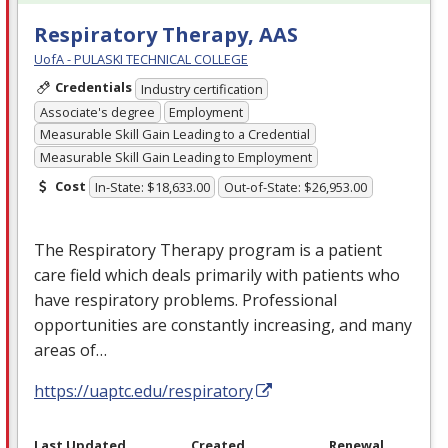
Respiratory Therapy, AAS
UofA - PULASKI TECHNICAL COLLEGE
Credentials
Industry certification
Associate's degree
Employment
Measurable Skill Gain Leading to a Credential
Measurable Skill Gain Leading to Employment
Cost
In-State: $18,633.00
Out-of-State: $26,953.00
The Respiratory Therapy program is a patient
care field which deals primarily with patients who
have respiratory problems. Professional
opportunities are constantly increasing, and many
areas of…
https://uaptc.edu/respiratory
Last Updated
Created
Renewal