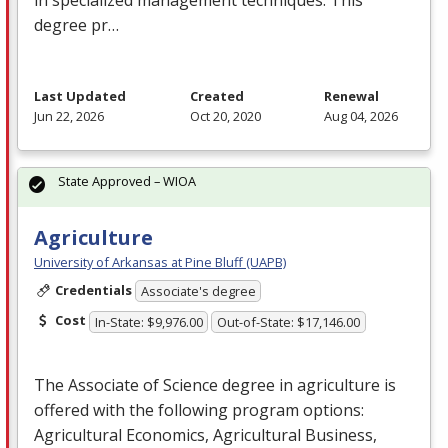
degree pr…
Last Updated
Created
Renewal
Jun 22, 2026
Oct 20, 2020
Aug 04, 2026
State Approved – WIOA
Agriculture
University of Arkansas at Pine Bluff (UAPB)
Credentials
Associate's degree
Cost
In-State: $9,976.00
Out-of-State: $17,146.00
The Associate of Science degree in agriculture is
offered with the following program options:
Agricultural Economics, Agricultural Business,