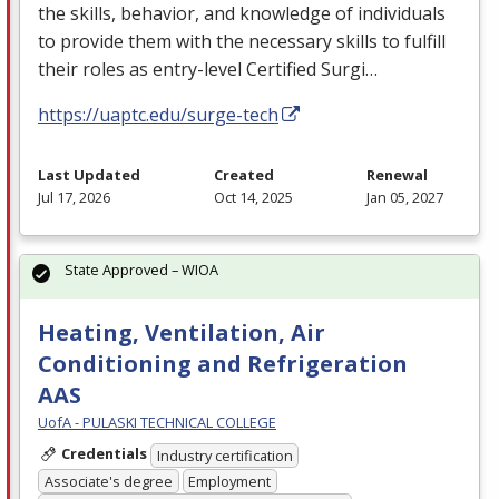
the skills, behavior, and knowledge of individuals
to provide them with the necessary skills to fulfill
their roles as entry-level Certified Surgi…
https://uaptc.edu/surge-tech
Last Updated
Created
Renewal
Jul 17, 2026
Oct 14, 2025
Jan 05, 2027
State Approved – WIOA
Heating, Ventilation, Air
Conditioning and Refrigeration
AAS
UofA - PULASKI TECHNICAL COLLEGE
Credentials
Industry certification
Associate's degree
Employment