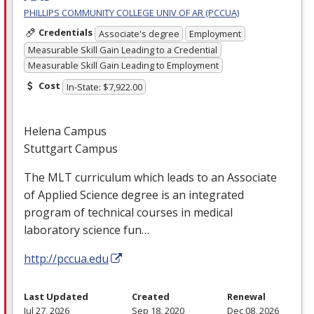
PHILLIPS COMMUNITY COLLEGE UNIV OF AR (PCCUA)
Credentials
Associate's degree
Employment
Measurable Skill Gain Leading to a Credential
Measurable Skill Gain Leading to Employment
Cost
In-State: $7,922.00
Helena Campus
Stuttgart Campus
The
MLT
curriculum which leads to an Associate
of Applied Science degree is an integrated
program of technical courses in medical
laboratory science fun…
http://pccua.edu
Last Updated
Created
Renewal
Jul 27, 2026
Sep 18, 2020
Dec 08, 2026