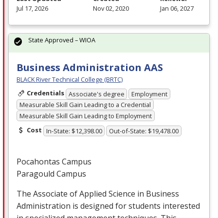
Jul 17, 2026
Nov 02, 2020
Jan 06, 2027
State Approved – WIOA
Business Administration AAS
BLACK River Technical College (BRTC)
Credentials
Associate's degree
Employment
Measurable Skill Gain Leading to a Credential
Measurable Skill Gain Leading to Employment
Cost
In-State: $12,398.00
Out-of-State: $19,478.00
Pocahontas Campus
Paragould Campus
The Associate of Applied Science in Business
Administration is designed for students interested
in specialized management techniques. This