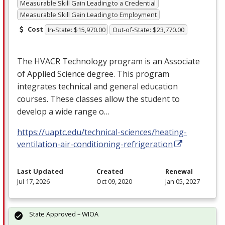
Measurable Skill Gain Leading to a Credential
Measurable Skill Gain Leading to Employment
Cost
In-State: $15,970.00
Out-of-State: $23,770.00
The
HVACR
Technology program is an Associate
of Applied Science degree. This program
integrates technical and general education
courses. These classes allow the student to
develop a wide range o…
https://uaptc.edu/technical-sciences/heating-
ventilation-air-conditioning-refrigeration
Last Updated
Created
Renewal
Jul 17, 2026
Oct 09, 2020
Jan 05, 2027
State Approved – WIOA