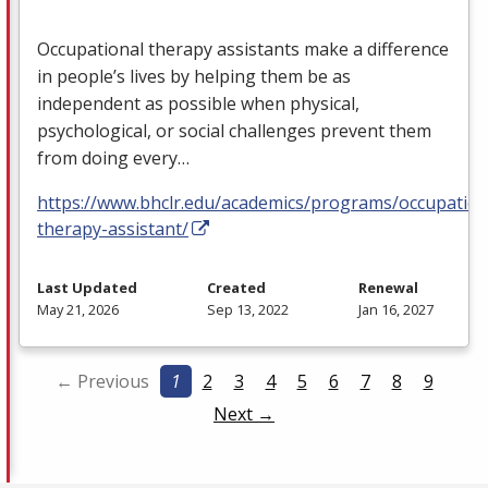
Occupational therapy assistants make a difference
in people’s lives by helping them be as
independent as possible when physical,
psychological, or social challenges prevent them
from doing every…
https://www.bhclr.edu/academics/programs/occupation
therapy-assistant/
Last Updated
Created
Renewal
May 21, 2026
Sep 13, 2022
Jan 16, 2027
← Previous
1
2
3
4
5
6
7
8
9
Next →