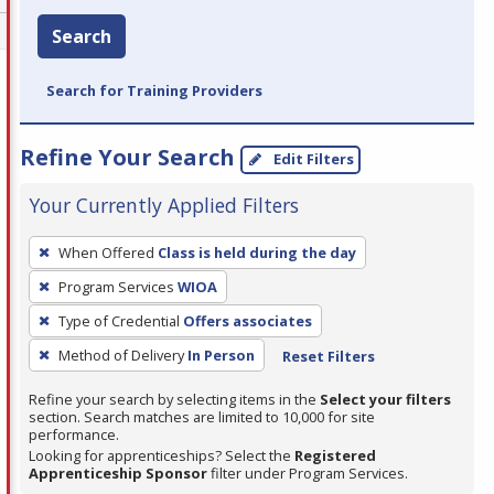
Search
Search for Training Providers
Refine Your Search
Edit Filters
Your Currently Applied Filters
To
When Offered
Class is held during the day
remove
Program Services
WIOA
a
filter,
Type of Credential
Offers associates
press
Method of Delivery
In Person
Reset Filters
Enter
Refine your search by selecting items in the
Select your filters
or
section. Search matches are limited to 10,000 for site
Spacebar.
performance.
Looking for apprenticeships? Select the
Registered
Apprenticeship Sponsor
filter under Program Services.