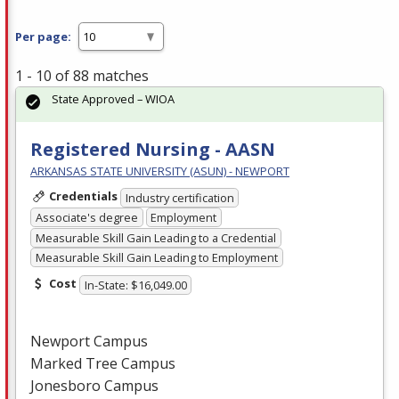
Per page:
1 - 10 of 88 matches
State Approved – WIOA
Registered Nursing - AASN
ARKANSAS STATE UNIVERSITY (ASUN) - NEWPORT
Credentials
Industry certification
Associate's degree
Employment
Measurable Skill Gain Leading to a Credential
Measurable Skill Gain Leading to Employment
Cost
In-State: $16,049.00
Newport Campus
Marked Tree Campus
Jonesboro Campus