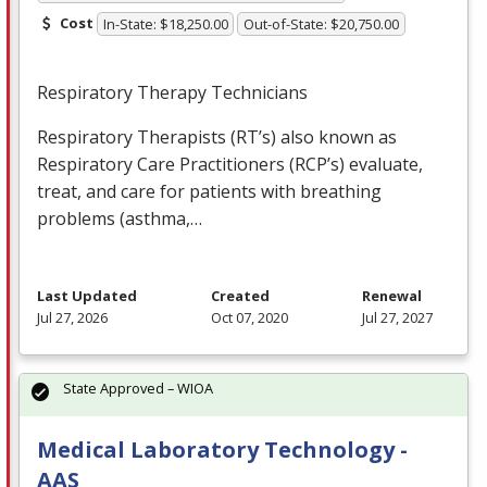
Cost
In-State: $18,250.00
Out-of-State: $20,750.00
Respiratory Therapy Technicians
Respiratory Therapists (RT’s) also known as
Respiratory Care Practitioners (RCP’s) evaluate,
treat, and care for patients with breathing
problems (asthma,…
Last Updated
Created
Renewal
Jul 27, 2026
Oct 07, 2020
Jul 27, 2027
State Approved – WIOA
Medical Laboratory Technology -
AAS