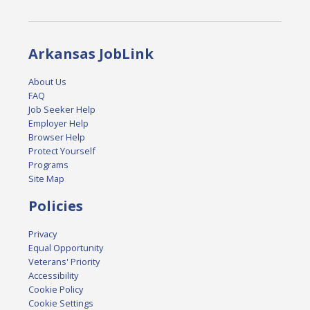
Arkansas JobLink
About Us
FAQ
Job Seeker Help
Employer Help
Browser Help
Protect Yourself
Programs
Site Map
Policies
Privacy
Equal Opportunity
Veterans' Priority
Accessibility
Cookie Policy
Cookie Settings