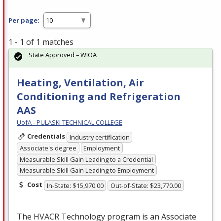
Per page:
1 - 1 of 1 matches
State Approved – WIOA
Heating, Ventilation, Air
Conditioning and Refrigeration
AAS
UofA - PULASKI TECHNICAL COLLEGE
Credentials
Industry certification
Associate's degree
Employment
Measurable Skill Gain Leading to a Credential
Measurable Skill Gain Leading to Employment
Cost
In-State: $15,970.00
Out-of-State: $23,770.00
The
HVACR
Technology program is an Associate