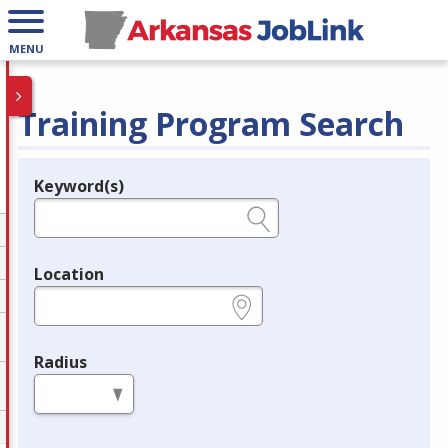
MENU
Training Program Search
Keyword(s)
Legend
e.g., provider name, FEIN, provider ID, etc.
Location
e.g., ZIP or City and State
Radius
in miles