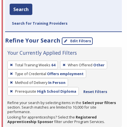
Search
Search for Training Providers
Refine Your Search
Edit Filters
Your Currently Applied Filters
To
Total Training Weeks
64
When Offered
Other
remove
Type of Credential
Offers employment
a
filter,
Method of Delivery
In Person
press
Prerequisite
High School Diploma
Reset Filters
Enter
Refine your search by selecting items in the
Select your filters
or
section. Search matches are limited to 10,000 for site
Spacebar.
performance.
Looking for apprenticeships? Select the
Registered
Apprenticeship Sponsor
filter under Program Services.