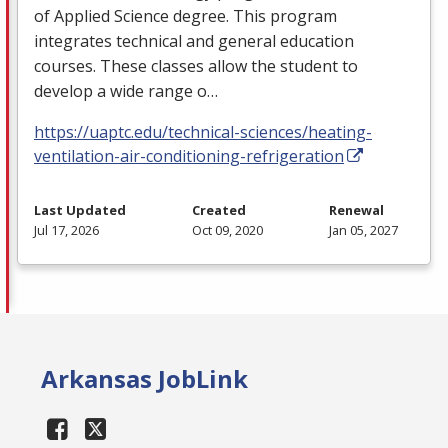
of Applied Science degree. This program
integrates technical and general education
courses. These classes allow the student to
develop a wide range o…
https://uaptc.edu/technical-sciences/heating-
ventilation-air-conditioning-refrigeration
Last Updated
Created
Renewal
Jul 17, 2026
Oct 09, 2020
Jan 05, 2027
Arkansas JobLink