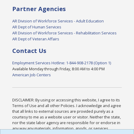
Partner Agencies
AR Division of Workforce Services - Adult Education
AR Dept of Human Services
AR Division of Workforce Services - Rehabilitation Services
AR Dept of Veteran Affairs
Contact Us
Employment Services Hotline: 1-844-908-2178 (Option 1)
Available Monday through Friday, 8:00 AM to 4:00 PM
American Job Centers
DISCLAIMER: By using or accessing this website, I agree to its
Terms of Use and all other Policies. I acknowledge and agree
that all links to external sources are provided purely as a
courtesy to me as a website user or visitor. Neither the state,
nor the state labor agency are responsible for or endorse in
any way any materials, information, goods, or services