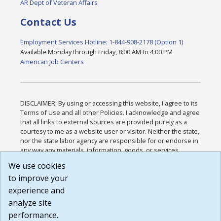
AR Dept of Veteran Affairs
Contact Us
Employment Services Hotline: 1-844-908-2178 (Option 1)
Available Monday through Friday, 8:00 AM to 4:00 PM
American Job Centers
DISCLAIMER: By using or accessing this website, I agree to its
Terms of Use and all other Policies. I acknowledge and agree
that all links to external sources are provided purely as a
courtesy to me as a website user or visitor. Neither the state,
nor the state labor agency are responsible for or endorse in
any way any materials, information, goods, or services
available through third-party linked sites, any privacy policies,
We use cookies
or any other practices of such sites. I acknowledge and
to improve your
agree that the Terms of Use and all other Policies for this
Website are available to me, and I have read the
Full
experience and
Disclaimer
.
analyze site
Build: 185cbd2bac10e1bc83ab283352c24c0a9f3fd098 ,
performance.
1.131