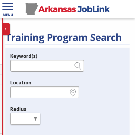
MENU
Training Program Search
Keyword(s)
Legend
e.g., provider name, FEIN, provider ID, etc.
Location
e.g., ZIP or City and State
Radius
in miles