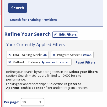
Search
Search for Training Providers
Refine Your Search
Edit Filters
Your Currently Applied Filters
To
Total Training Weeks
36
Program Services
WIOA
remove
Method of Delivery
Hybrid or blended
Reset Filters
a
filter,
Refine your search by selecting items in the
Select your filters
press
section. Search matches are limited to 10,000 for site
performance.
Enter
Looking for apprenticeships? Select the
Registered
or
Apprenticeship Sponsor
filter under Program Services.
Spacebar.
Per page: