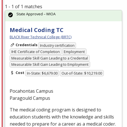
1 - 1 of 1 matches
State Approved – WIOA
Medical Coding TC
BLACK River Technical College (BRTC)
Credentials
Industry certification
IHE Certificate of Completion
Employment
Measurable Skill Gain Leading to a Credential
Measurable Skill Gain Leading to Employment
Cost
In-State: $6,679.00
Out-of-State: $10,219.00
Pocahontas Campus
Paragould Campus
The medical coding program is designed to
education students with the knowledge and skills
needed to prepare for a career as a medical coder.