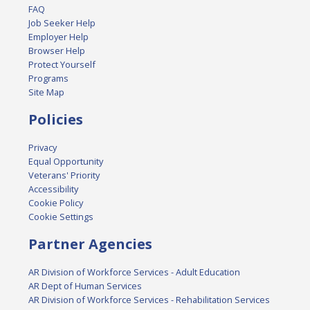
FAQ
Job Seeker Help
Employer Help
Browser Help
Protect Yourself
Programs
Site Map
Policies
Privacy
Equal Opportunity
Veterans' Priority
Accessibility
Cookie Policy
Cookie Settings
Partner Agencies
AR Division of Workforce Services - Adult Education
AR Dept of Human Services
AR Division of Workforce Services - Rehabilitation Services