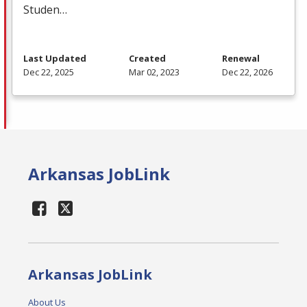
Studen…
Last Updated
Created
Renewal
Dec 22, 2025
Mar 02, 2023
Dec 22, 2026
Arkansas JobLink
Arkansas JobLink
About Us