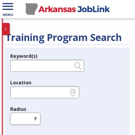
MENU
Training Program Search
Keyword(s)
Legend
e.g., provider name, FEIN, provider ID, etc.
Location
e.g., ZIP or City and State
Radius
in miles