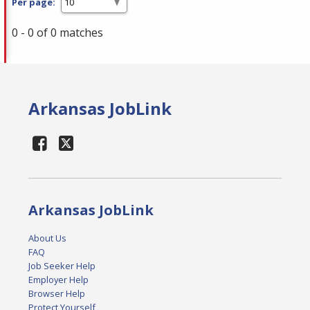
Per page:
0 - 0 of 0 matches
Arkansas JobLink
Arkansas JobLink
About Us
FAQ
Job Seeker Help
Employer Help
Browser Help
Protect Yourself