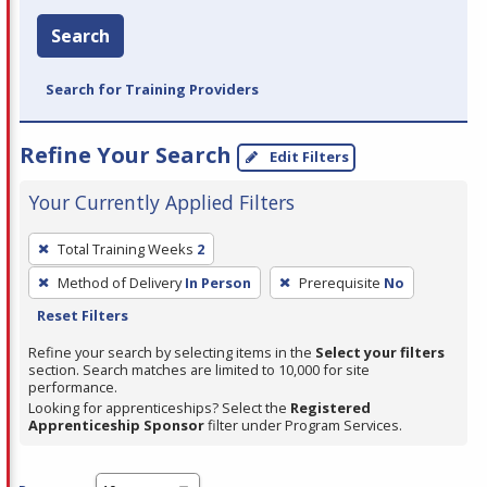
Search
Search for Training Providers
Refine Your Search
Edit Filters
Your Currently Applied Filters
To
Total Training Weeks
2
remove
Method of Delivery
In Person
Prerequisite
No
a
Reset Filters
filter,
press
Refine your search by selecting items in the
Select your filters
section. Search matches are limited to 10,000 for site
Enter
performance.
or
Looking for apprenticeships? Select the
Registered
Spacebar.
Apprenticeship Sponsor
filter under Program Services.