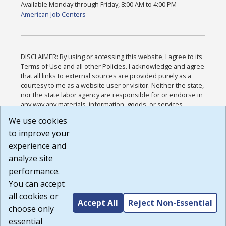
Available Monday through Friday, 8:00 AM to 4:00 PM
American Job Centers
DISCLAIMER: By using or accessing this website, I agree to its
Terms of Use and all other Policies. I acknowledge and agree
that all links to external sources are provided purely as a
courtesy to me as a website user or visitor. Neither the state,
nor the state labor agency are responsible for or endorse in
any way any materials, information, goods, or services
available through third-party linked sites, any privacy policies,
We use cookies
or any other practices of such sites. I acknowledge and
to improve your
agree that the Terms of Use and all other Policies for this
Website are available to me, and I have read the
Full
experience and
Disclaimer
.
analyze site
Build: 185cbd2bac10e1bc83ab283352c24c0a9f3fd098 ,
performance.
1.131
You can accept
all cookies or
Accept All
Reject Non-Essential
choose only
essential