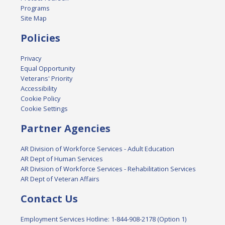
Programs
Site Map
Policies
Privacy
Equal Opportunity
Veterans' Priority
Accessibility
Cookie Policy
Cookie Settings
Partner Agencies
AR Division of Workforce Services - Adult Education
AR Dept of Human Services
AR Division of Workforce Services - Rehabilitation Services
AR Dept of Veteran Affairs
Contact Us
Employment Services Hotline: 1-844-908-2178 (Option 1)