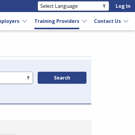
Log In
ployers
Training Providers
Contact Us
Search