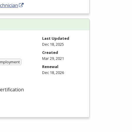
chnician
Last Updated
Dec 18, 2025
Created
Mar 29, 2021
 Employment
Renewal
Dec 18, 2026
ertification