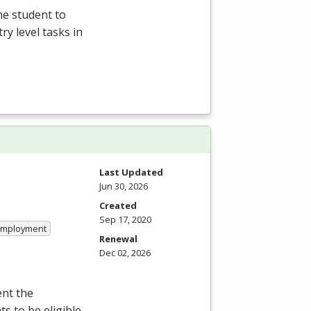
he student to
y level tasks in
Last Updated
Jun 30, 2026
Created
Sep 17, 2020
 Employment
Renewal
Dec 02, 2026
ent the
s to be eligible