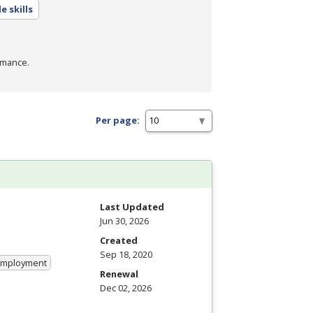
e skills
rmance.
Per page:
Last Updated
Jun 30, 2026
Created
Sep 18, 2020
 Employment
Renewal
Dec 02, 2026