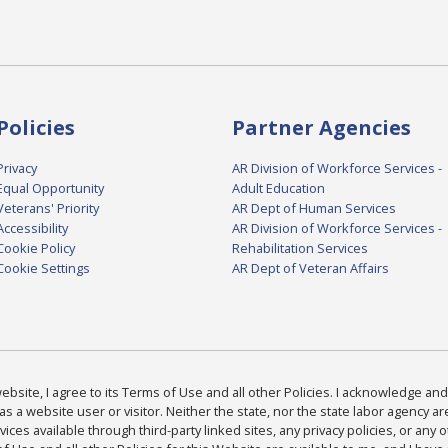
Policies
Partner Agencies
Privacy
AR Division of Workforce Services -
Equal Opportunity
Adult Education
Veterans' Priority
AR Dept of Human Services
Accessibility
AR Division of Workforce Services -
Cookie Policy
Rehabilitation Services
Cookie Settings
AR Dept of Veteran Affairs
bsite, I agree to its Terms of Use and all other Policies. I acknowledge and 
as a website user or visitor. Neither the state, nor the state labor agency 
ices available through third-party linked sites, any privacy policies, or any o