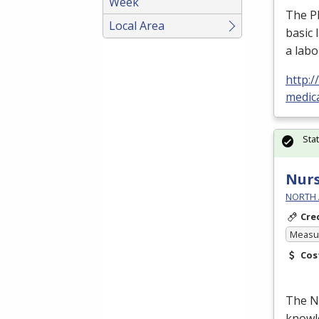
Week
The Ph
Local Area
basic 
a labo
http:
medic
Sta
Nurs
NORTH 
Cre
Measur
Cos
The Nu
knowle