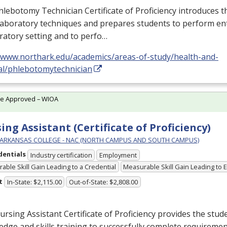
lebotomy Technician Certificate of Proficiency introduces t
laboratory techniques and prepares students to perform entr
ratory setting and to perfo…
//www.northark.edu/academics/areas-of-study/health-and-
al/phlebotomytechnician
te Approved – WIOA
ing Assistant (Certificate of Proficiency)
ARKANSAS COLLEGE - NAC (NORTH CAMPUS AND SOUTH CAMPUS)
dentials
Industry certification
Employment
able Skill Gain Leading to a Credential
Measurable Skill Gain Leading to
t
In-State: $2,115.00
Out-of-State: $2,808.00
rsing Assistant Certificate of Proficiency provides the stud
dge and skills training to successfully complete requirement