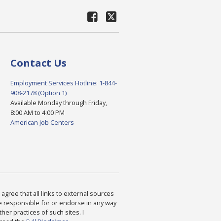
Contact Us
Employment Services Hotline: 1-844-
908-2178 (Option 1)
Available Monday through Friday,
8:00 AM to 4:00 PM
American Job Centers
agree that all links to external sources
are responsible for or endorse in any way
ther practices of such sites. I