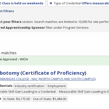
d
Class is held on weekends
Type of Credential
Offers measurabl
t Filters
ct your filters
section. Search matches are limited to 10,000 for site perfo
red Apprenticeship Sponsor
filter under Program Services.
 4 matches
te Approved – WIOA
botomy (Certificate of Proficiency)
ARKANSAS COLLEGE - NAC (NORTH CAMPUS AND SOUTH CAMPUS)
dentials
Industry certification
Employment
able Skill Gain Leading to a Credential
Measurable Skill Gain Leading to
t
In-State: $4,175.00
Out-of-State: $5,484.00