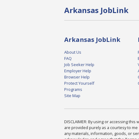
Arkansas JobLink
Arkansas JobLink
About Us
FAQ
Job Seeker Help
Employer Help
Browser Help
Protect Yourself
Programs
Site Map
DISCLAIMER: By using or accessing this we
are provided purely as a courtesy to me 
any materials, information, goods, or serv