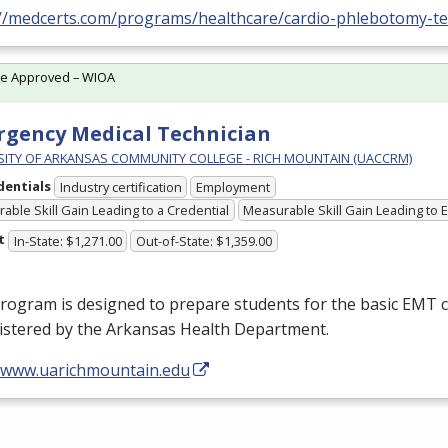
://medcerts.com/programs/healthcare/cardio-phlebotomy-te
te Approved – WIOA
gency Medical Technician
SITY OF ARKANSAS COMMUNITY COLLEGE - RICH MOUNTAIN (UACCRM)
dentials
Industry certification
Employment
able Skill Gain Leading to a Credential
Measurable Skill Gain Leading to
t
In-State: $1,271.00
Out-of-State: $1,359.00
rogram is designed to prepare students for the basic
EMT
c
istered by the Arkansas Health Department.
//www.uarichmountain.edu