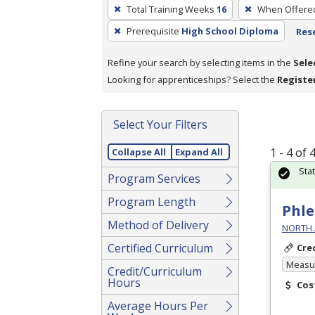
To
Total Training Weeks
16
When Offere
remove
Prerequisite
High School Diploma
Rese
a
filter,
Refine your search by selecting items in the
Sele
press
Looking for apprenticeships? Select the
Registe
Enter
or
Spacebar.
Select Your Filters
1 - 4 of
Collapse All
Expand All
Sta
Program Services
Program Length
Phle
Method of Delivery
NORTH 
Certified Curriculum
Cre
Measur
Credit/Curriculum
Hours
Cos
Average Hours Per