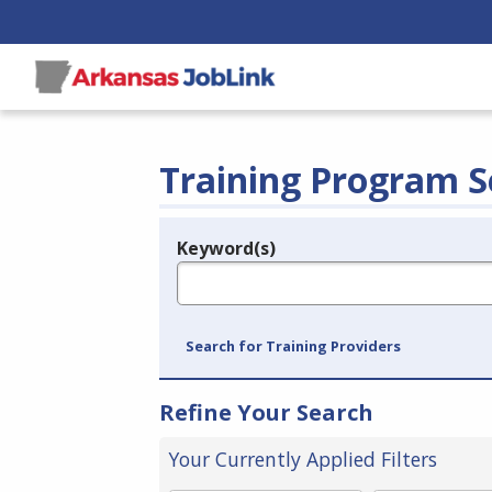
Training Program S
Keyword(s)
Legend
e.g., provider name, FEIN, provider ID, etc.
Search for Training Providers
Refine Your Search
Your Currently Applied Filters