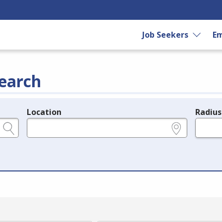
Job Seekers
Em
earch
Location
Radius
e.g., ZIP or City and State
in miles