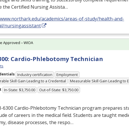
e the Certified Nursing Assista…
//www.northark.edu/academics/areas-of-study/health-and-
al/nursingassistant
te Approved – WIOA
300: Cardio-Phlebotomy Technician
ts
dentials
Industry certification
Employment
able Skill Gain Leading to a Credential
Measurable Skill Gain Leading to
t
In-State: $3,750.00
Out-of-State: $3,750.00
I-6300 Cardio-Phlebotomy Technician program prepares stu
ude of careers in the medical field. Students are taught medi
my, disease processes, the respo…