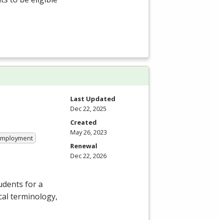
Last Updated
Dec 22, 2025
Created
May 26, 2023
 Employment
Renewal
Dec 22, 2026
dents for a
cal terminology,