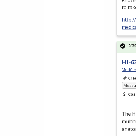
to tak
http:
medic
Sta
HI-6
MedCer
Cre
Measur
Cos
The H
multit
anato