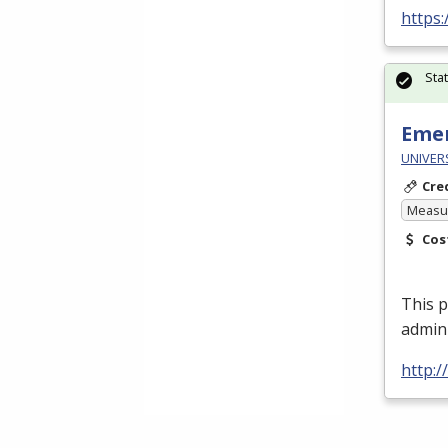
https
Sta
Emer
UNIVER
Cre
Measur
Cos
This p
admin
http: