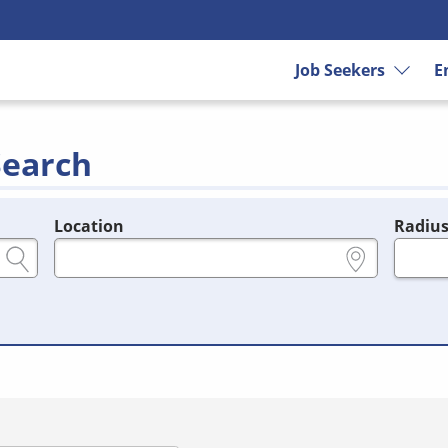
Job Seekers
E
Search
Location
Radiu
e.g., ZIP or City and State
in miles