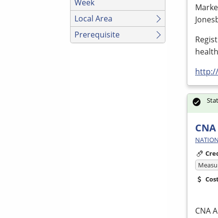
Week
Marke
Local Area
Jones
Prerequisite
Regis
healt
http:
Sta
CNA 
NATION
Cre
Measur
Cos
CNA
Ap