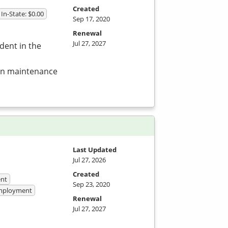
Created
In-State: $0.00
Sep 17, 2020
Renewal
Jul 27, 2027
dent in the
 in maintenance
Last Updated
Jul 27, 2026
Created
nt
Sep 23, 2020
 Employment
Renewal
Jul 27, 2027