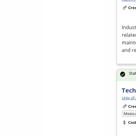
Cre
Indust
relate
mainte
and r
Sta
Tech
Univ of
Cre
Measur
Cos