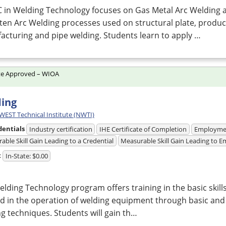
C in Welding Technology focuses on Gas Metal Arc Welding 
ten Arc Welding processes used on structural plate, produc
cturing and pipe welding. Students learn to apply …
te Approved – WIOA
ing
ST Technical Institute (NWTI)
dentials
Industry certification
IHE Certificate of Completion
Employme
able Skill Gain Leading to a Credential
Measurable Skill Gain Leading to
t
In-State: $0.00
lding Technology program offers training in the basic skil
d in the operation of welding equipment through basic an
g techniques. Students will gain th…