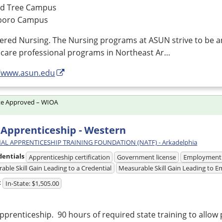
d Tree Campus
boro Campus
tered Nursing. The Nursing programs at
ASUN
strive to be a
hcare professional programs in Northeast Ar…
//www.asun.edu
te Approved – WIOA
Apprenticeship - Western
AL APPRENTICESHIP TRAINING FOUNDATION (NATF) - Arkadelphia
dentials
Apprenticeship certification
Government license
Employment
able Skill Gain Leading to a Credential
Measurable Skill Gain Leading to
t
In-State: $1,505.00
prenticeship. 90 hours of required state training to allow 