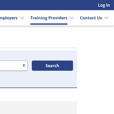
Log In
mployers
Training Providers
Contact Us
s
Search