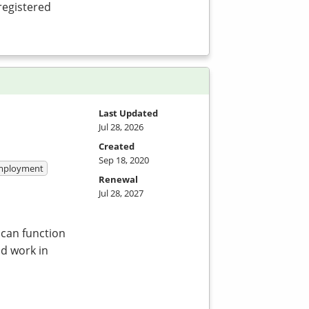
registered
Last Updated
Jul 28, 2026
Created
Sep 18, 2020
 Employment
Renewal
Jul 28, 2027
 can function
nd work in