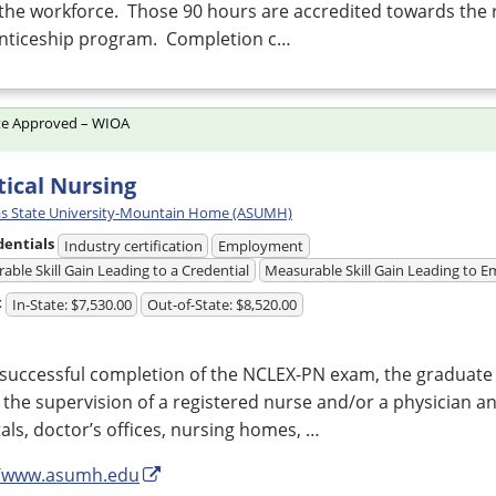
the workforce. Those 90 hours are accredited towards the 
nticeship program. Completion c…
te Approved – WIOA
tical Nursing
s State University-Mountain Home (ASUMH)
dentials
Industry certification
Employment
able Skill Gain Leading to a Credential
Measurable Skill Gain Leading to
t
In-State: $7,530.00
Out-of-State: $8,520.00
successful completion of the
NCLEX
-PN exam, the graduate
the supervision of a registered nurse and/or a physician a
als, doctor’s offices, nursing homes, …
//www.asumh.edu