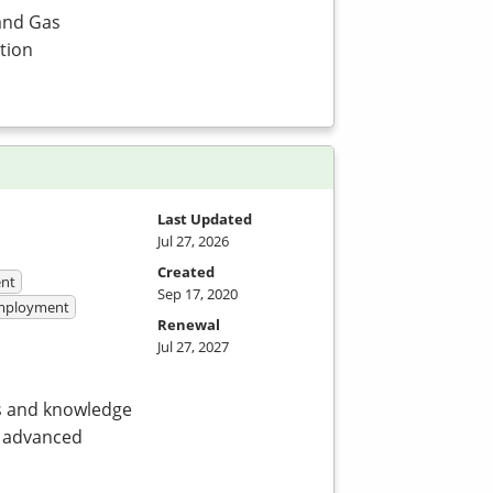
and Gas
tion
Last Updated
Jul 27, 2026
Created
nt
Sep 17, 2020
 Employment
Renewal
Jul 27, 2027
ls and knowledge
d advanced