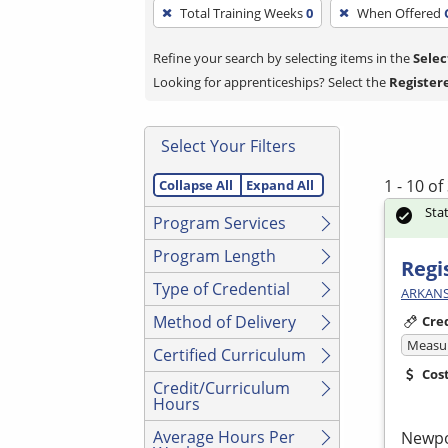
To
Total Training Weeks
0
When Offered
remove
a
Refine your search by selecting items in the
Selec
filter,
Looking for apprenticeships? Select the
Register
press
Enter
Select Your Filters
or
Spacebar.
1 - 10 o
Collapse All
Expand All
Sta
Program Services
Program Length
Regi
Type of Credential
ARKANS
Method of Delivery
Cre
Measur
Certified Curriculum
Cos
Credit/Curriculum
Hours
Average Hours Per
Newp