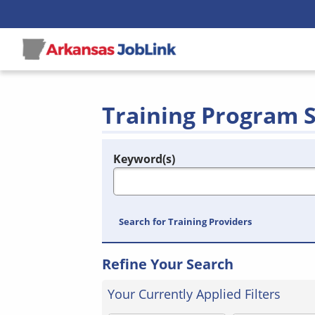
Training Program 
Keyword(s)
Legend
e.g., provider name, FEIN, provider ID, etc.
Search for Training Providers
Refine Your Search
Your Currently Applied Filters