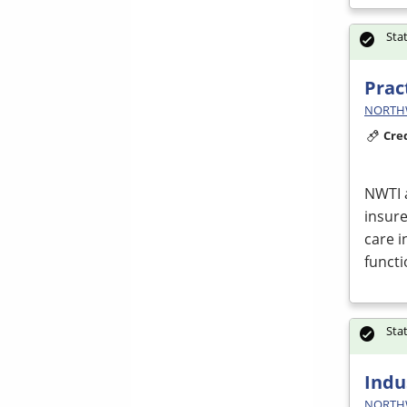
Sta
Prac
NORTHWE
Cre
NWTI
insure
care i
funct
Sta
Indu
NORTHWE