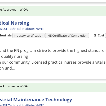
te Approved – WIOA
tical Nursing
ST Technical Institute (NWTI)
dentials
Cost
Industry certification
IHE Certificate of Completion
and the PN program strive to provide the highest standard 
 quality nursing
n our community. Licensed practical nurses provide a vital 
ion und…
te Approved – WIOA
strial Maintenance Technology
ST Technical Institute (NWTI)