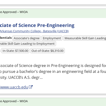
te Approved – WIOA
ciate of Science Pre-Engineering
 Arkansas Community College - Batesville (UACCB)
dentials
Associate's degree
Employment
Measurable Skill Gain Leading
able Skill Gain Leading to Employment
t
In-State: $7,500.00
Out-of-State: $8,310.00
sociate of Science degree in Pre-Engineering is designed f
o pursue a bachelor’s degree in an engineering field at a fou
sity. UACCB’s A.S. degr…
//www.uaccb.edu
te Approved – WIOA