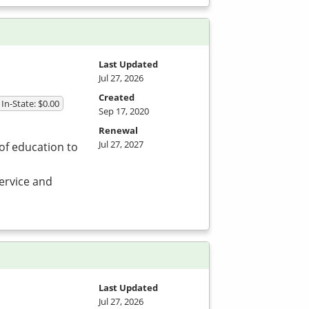
Last Updated
Jul 27, 2026
Created
In-State: $0.00
Sep 17, 2020
Renewal
Jul 27, 2027
of education to
service and
Last Updated
Jul 27, 2026