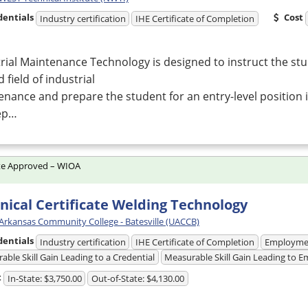
dentials
Cost
Industry certification
IHE Certificate of Completion
rial Maintenance Technology is designed to instruct the stu
d field of industrial
nance and prepare the student for an entry-level position
ep…
te Approved – WIOA
nical Certificate Welding Technology
 Arkansas Community College - Batesville (UACCB)
dentials
Industry certification
IHE Certificate of Completion
Employme
able Skill Gain Leading to a Credential
Measurable Skill Gain Leading to
t
In-State: $3,750.00
Out-of-State: $4,130.00