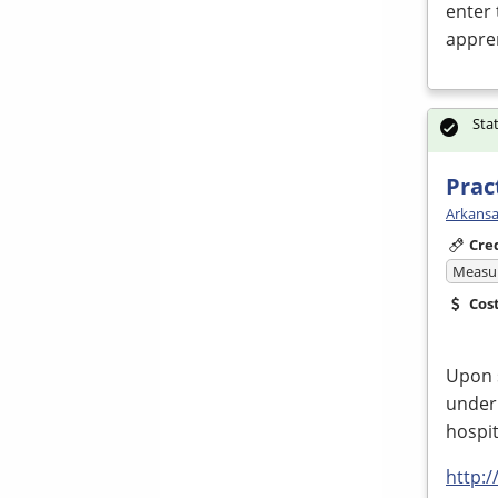
enter 
appre
Sta
Prac
Arkansa
Cre
Measur
Cos
Upon 
under 
hospit
http: