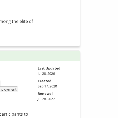
mong the elite of
Last Updated
Jul 28, 2026
Created
Sep 17, 2020
 Employment
Renewal
Jul 28, 2027
participants to