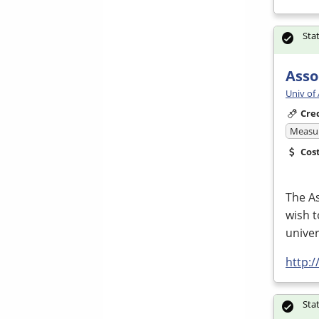
Sta
Asso
Univ of
Cre
Measur
Cos
The As
wish t
univer
http:
Sta