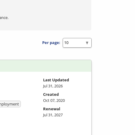
ance.
Per page:
Last Updated
Jul 31, 2026
Created
Oct 07, 2020
 Employment
Renewal
Jul 31, 2027