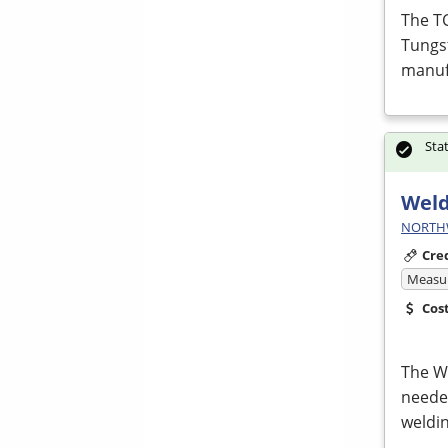
The T
Tungs
manufa
Sta
Weld
NORTHWE
Cre
Measur
Cos
The We
neede
weldin