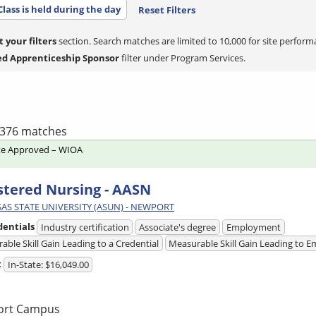
Class is held during the day
Reset Filters
t your filters
section. Search matches are limited to 10,000 for site perform
ed Apprenticeship Sponsor
filter under Program Services.
f 376 matches
te Approved – WIOA
stered Nursing - AASN
AS STATE UNIVERSITY (ASUN) - NEWPORT
dentials
Industry certification
Associate's degree
Employment
able Skill Gain Leading to a Credential
Measurable Skill Gain Leading to
t
In-State: $16,049.00
ort Campus