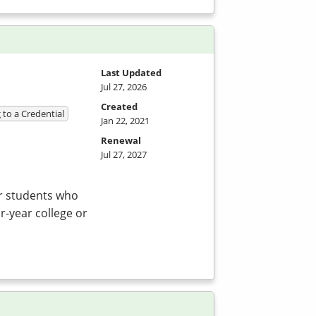
Last Updated
Jul 27, 2026
Created
 to a Credential
Jan 22, 2021
Renewal
Jul 27, 2027
or students who
r-year college or