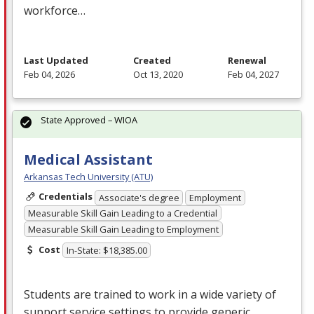
workforce…
Last Updated
Created
Renewal
Feb 04, 2026
Oct 13, 2020
Feb 04, 2027
State Approved – WIOA
Medical Assistant
Arkansas Tech University (ATU)
Credentials
Associate's degree
Employment
Measurable Skill Gain Leading to a Credential
Measurable Skill Gain Leading to Employment
Cost
In-State: $18,385.00
Students are trained to work in a wide variety of
support service settings to provide generic