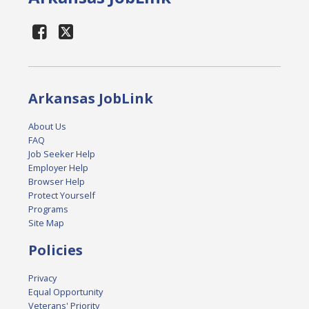
Arkansas JobLink
About Us
FAQ
Job Seeker Help
Employer Help
Browser Help
Protect Yourself
Programs
Site Map
Policies
Privacy
Equal Opportunity
Veterans' Priority