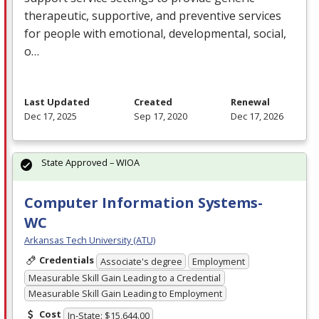
therapeutic, supportive, and preventive services
for people with emotional, developmental, social,
o…
Last Updated
Created
Renewal
Dec 17, 2025
Sep 17, 2020
Dec 17, 2026
State Approved – WIOA
Computer Information Systems-
WC
Arkansas Tech University (ATU)
Credentials
Associate's degree
Employment
Measurable Skill Gain Leading to a Credential
Measurable Skill Gain Leading to Employment
Cost
In-State: $15,644.00