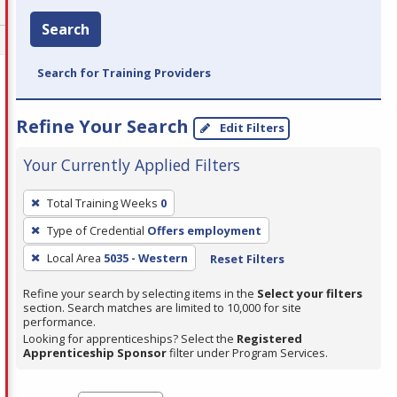
Search
Search for Training Providers
Refine Your Search
Edit Filters
Your Currently Applied Filters
To
Total Training Weeks
0
remove
Type of Credential
Offers employment
a
filter,
Local Area
5035 - Western
Reset Filters
press
Refine your search by selecting items in the
Select your filters
Enter
section. Search matches are limited to 10,000 for site
performance.
or
Looking for apprenticeships? Select the
Registered
Spacebar.
Apprenticeship Sponsor
filter under Program Services.