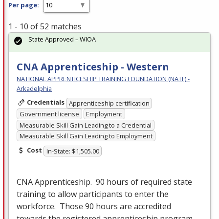
Per page:
1 - 10 of 52 matches
State Approved – WIOA
CNA Apprenticeship - Western
NATIONAL APPRENTICESHIP TRAINING FOUNDATION (NATF) -
Arkadelphia
Credentials
Apprenticeship certification
Government license
Employment
Measurable Skill Gain Leading to a Credential
Measurable Skill Gain Leading to Employment
Cost
In-State: $1,505.00
CNA
Apprenticeship. 90 hours of required state
training to allow participants to enter the
workforce. Those 90 hours are accredited
towards the registered apprenticeship program.