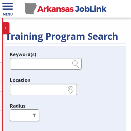
MENU
Training Program Search
Keyword(s)
Legend
e.g., provider name, FEIN, provider ID, etc.
Location
e.g., ZIP or City and State
Radius
in miles