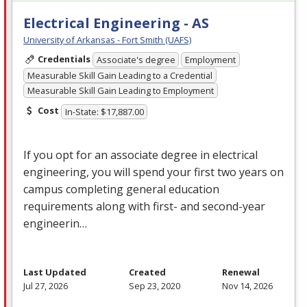
Electrical Engineering - AS
University of Arkansas - Fort Smith (UAFS)
Credentials
Associate's degree
Employment
Measurable Skill Gain Leading to a Credential
Measurable Skill Gain Leading to Employment
Cost
In-State: $17,887.00
If you opt for an associate degree in electrical
engineering, you will spend your first two years on
campus completing general education
requirements along with first- and second-year
engineerin…
Last Updated
Created
Renewal
Jul 27, 2026
Sep 23, 2020
Nov 14, 2026