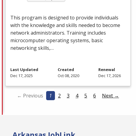
This program is designed to provide individuals
with the knowledge and skills needed to become
network administrators. Training includes
microcomputer operating systems, basic
networking skills,…
Last Updated
Created
Renewal
Dec 17, 2025
Oct 08, 2020
Dec 17, 2026
← Previous
1
2
3
4
5
6
Next →
Arkansas JobLink