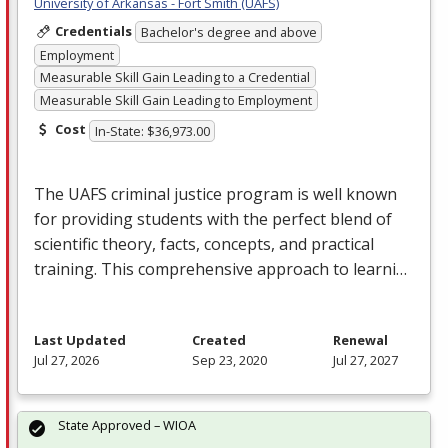
University of Arkansas - Fort Smith (UAFS)
Credentials
Bachelor's degree and above
Employment
Measurable Skill Gain Leading to a Credential
Measurable Skill Gain Leading to Employment
Cost
In-State: $36,973.00
The
UAFS
criminal justice program is well known
for providing students with the perfect blend of
scientific theory, facts, concepts, and practical
training. This comprehensive approach to learni…
Last Updated
Created
Renewal
Jul 27, 2026
Sep 23, 2020
Jul 27, 2027
State Approved – WIOA