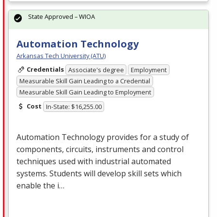
State Approved – WIOA
Automation Technology
Arkansas Tech University (ATU)
Credentials
Associate's degree
Employment
Measurable Skill Gain Leading to a Credential
Measurable Skill Gain Leading to Employment
Cost
In-State: $16,255.00
Automation Technology provides for a study of
components, circuits, instruments and control
techniques used with industrial automated
systems. Students will develop skill sets which
enable the i…