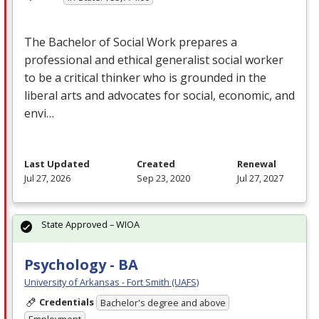
The Bachelor of Social Work prepares a
professional and ethical generalist social worker
to be a critical thinker who is grounded in the
liberal arts and advocates for social, economic, and
envi…
Last Updated
Created
Renewal
Jul 27, 2026
Sep 23, 2020
Jul 27, 2027
State Approved – WIOA
Psychology - BA
University of Arkansas - Fort Smith (UAFS)
Credentials
Bachelor's degree and above
Employment