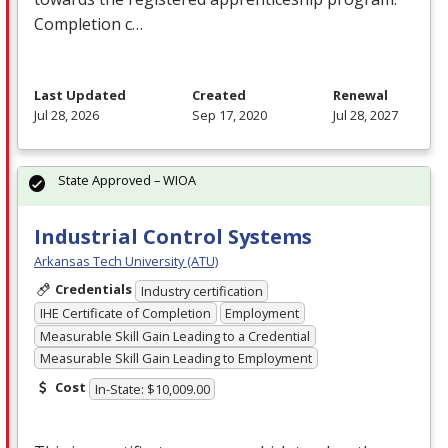
Completion c…
Last Updated
Created
Renewal
Jul 28, 2026
Sep 17, 2020
Jul 28, 2027
State Approved – WIOA
Industrial Control Systems
Arkansas Tech University (ATU)
Credentials
Industry certification
IHE Certificate of Completion
Employment
Measurable Skill Gain Leading to a Credential
Measurable Skill Gain Leading to Employment
Cost
In-State: $10,009.00