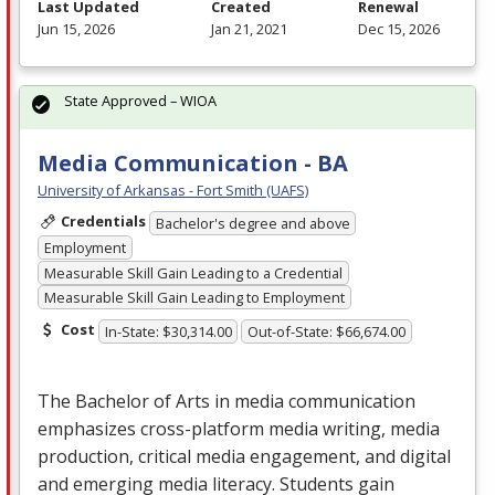
Last Updated
Created
Renewal
Jun 15, 2026
Jan 21, 2021
Dec 15, 2026
State Approved – WIOA
Media Communication - BA
University of Arkansas - Fort Smith (UAFS)
Credentials
Bachelor's degree and above
Employment
Measurable Skill Gain Leading to a Credential
Measurable Skill Gain Leading to Employment
Cost
In-State: $30,314.00
Out-of-State: $66,674.00
The Bachelor of Arts in media communication
emphasizes cross-platform media writing, media
production, critical media engagement, and digital
and emerging media literacy. Students gain