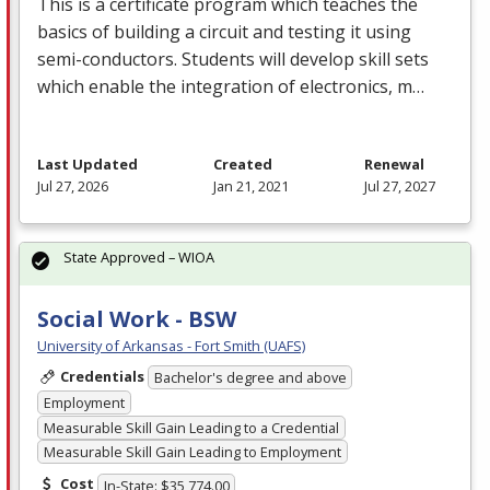
This is a certificate program which teaches the
basics of building a circuit and testing it using
semi-conductors. Students will develop skill sets
which enable the integration of electronics, m…
Last Updated
Created
Renewal
Jul 27, 2026
Jan 21, 2021
Jul 27, 2027
State Approved – WIOA
Social Work - BSW
University of Arkansas - Fort Smith (UAFS)
Credentials
Bachelor's degree and above
Employment
Measurable Skill Gain Leading to a Credential
Measurable Skill Gain Leading to Employment
Cost
In-State: $35,774.00