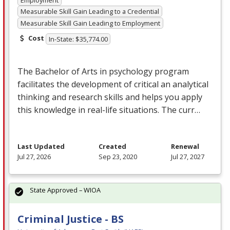
Measurable Skill Gain Leading to a Credential
Measurable Skill Gain Leading to Employment
Cost
In-State: $35,774.00
The Bachelor of Arts in psychology program
facilitates the development of critical an analytical
thinking and research skills and helps you apply
this knowledge in real-life situations. The curr…
Last Updated
Created
Renewal
Jul 27, 2026
Sep 23, 2020
Jul 27, 2027
State Approved – WIOA
Criminal Justice - BS