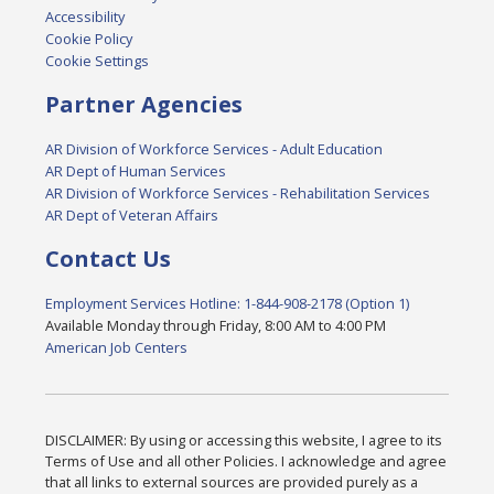
Accessibility
Cookie Policy
Cookie Settings
Partner Agencies
AR Division of Workforce Services - Adult Education
AR Dept of Human Services
AR Division of Workforce Services - Rehabilitation Services
AR Dept of Veteran Affairs
Contact Us
Employment Services Hotline: 1-844-908-2178 (Option 1)
Available Monday through Friday, 8:00 AM to 4:00 PM
American Job Centers
DISCLAIMER: By using or accessing this website, I agree to its
Terms of Use and all other Policies. I acknowledge and agree
that all links to external sources are provided purely as a