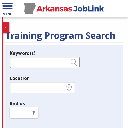
MENU
Training Program Search
Keyword(s)
Legend
e.g., provider name, FEIN, provider ID, etc.
Location
e.g., ZIP or City and State
Radius
in miles