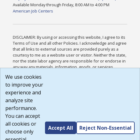
Available Monday through Friday, 8:00 AM to 4:00 PM
American Job Centers
DISCLAIMER: By using or accessing this website, I agree to its
Terms of Use and all other Policies. I acknowledge and agree
that all links to external sources are provided purely as a
courtesy to me as a website user or visitor. Neither the state,
nor the state labor agency are responsible for or endorse in
any way any materials, information, goods, or services
available through third-party linked sites, any privacy policies,
We use cookies
or any other practices of such sites. I acknowledge and
to improve your
agree that the Terms of Use and all other Policies for this
Website are available to me, and I have read the
Full
experience and
Disclaimer
.
analyze site
Build: 185cbd2bac10e1bc83ab283352c24c0a9f3fd098 ,
performance.
1.131
You can accept
all cookies or
Accept All
Reject Non-Essential
choose only
essential