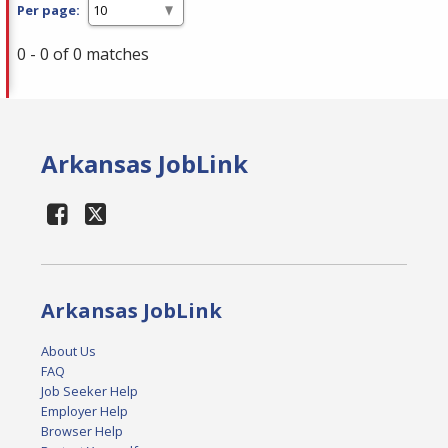
Per page:
0 - 0 of 0 matches
Arkansas JobLink
Arkansas JobLink
About Us
FAQ
Job Seeker Help
Employer Help
Browser Help