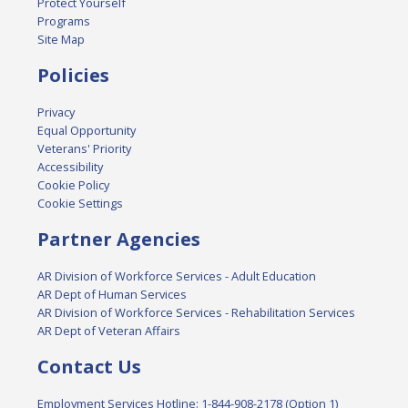
Protect Yourself
Programs
Site Map
Policies
Privacy
Equal Opportunity
Veterans' Priority
Accessibility
Cookie Policy
Cookie Settings
Partner Agencies
AR Division of Workforce Services - Adult Education
AR Dept of Human Services
AR Division of Workforce Services - Rehabilitation Services
AR Dept of Veteran Affairs
Contact Us
Employment Services Hotline: 1-844-908-2178 (Option 1)