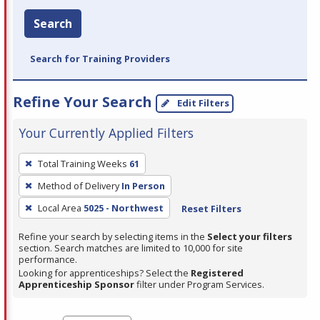
Search
Search for Training Providers
Refine Your Search
Edit Filters
Your Currently Applied Filters
To
Total Training Weeks
61
remove
Method of Delivery
In Person
a
filter,
Local Area
5025 - Northwest
Reset Filters
press
Refine your search by selecting items in the
Select your filters
Enter
section. Search matches are limited to 10,000 for site
performance.
or
Looking for apprenticeships? Select the
Registered
Spacebar.
Apprenticeship Sponsor
filter under Program Services.