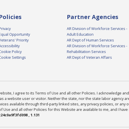
Policies
Partner Agencies
Privacy
AR Division of Workforce Services -
Equal Opportunity
Adult Education
Veterans' Priority
AR Dept of Human Services
Accessibility
AR Division of Workforce Services -
Cookie Policy
Rehabilitation Services
Cookie Settings
AR Dept of Veteran Affairs
bsite, I agree to its Terms of Use and all other Policies. I acknowledge and 
as a website user or visitor. Neither the state, nor the state labor agency 
ices available through third-party linked sites, any privacy policies, or any o
Use and all other Policies for this Website are available to me, and I have
24c0a9f3fd098 , 1.131