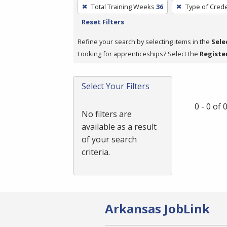
To
Total Training Weeks
36
Type of Crede
remove
Reset Filters
a
filter,
Refine your search by selecting items in the
Sele
press
Looking for apprenticeships? Select the
Registe
Enter
or
Select Your Filters
Spacebar.
0 - 0 of
No filters are
available as a result
of your search
criteria.
Arkansas JobLink