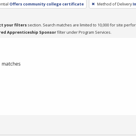
ntial
Offers community college certificate
Method of Delivery
I
ct your filters
section. Search matches are limited to 10,000 for site perfo
red Apprenticeship Sponsor
filter under Program Services.
 0 matches