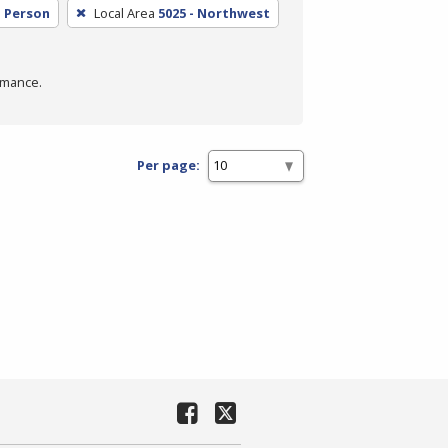
n Person
Local Area
5025 - Northwest
rmance.
Per page: