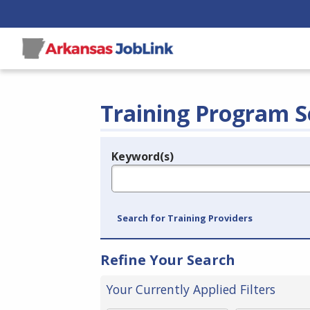
Training Program S
Keyword(s)
Legend
e.g., provider name, FEIN, provider ID, etc.
Search for Training Providers
Refine Your Search
Your Currently Applied Filters