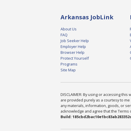
Arkansas JobLink
About Us
FAQ
Job Seeker Help
Employer Help
Browser Help
Protect Yourself
Programs
Site Map
DISCLAIMER: By using or accessing this we
are provided purely as a courtesy to me 
any materials, information, goods, or serv
acknowledge and agree that the Terms of 
Build: 185cbd2bac10e1bc83ab283352c