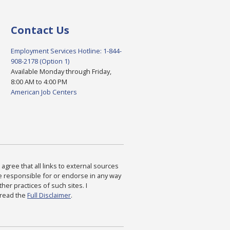
Contact Us
Employment Services Hotline: 1-844-
908-2178 (Option 1)
Available Monday through Friday,
8:00 AM to 4:00 PM
American Job Centers
agree that all links to external sources
are responsible for or endorse in any way
ther practices of such sites. I
 read the
Full Disclaimer
.