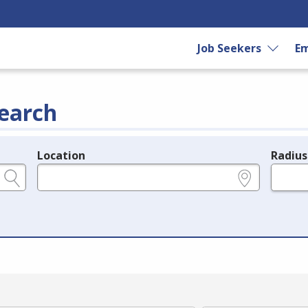
Job Seekers
Em
earch
Location
Radius
e.g., ZIP or City and State
in miles