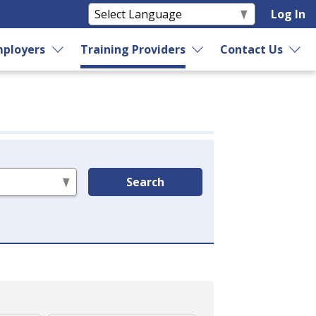
Log In
ployers
Training Providers
Contact Us
Search