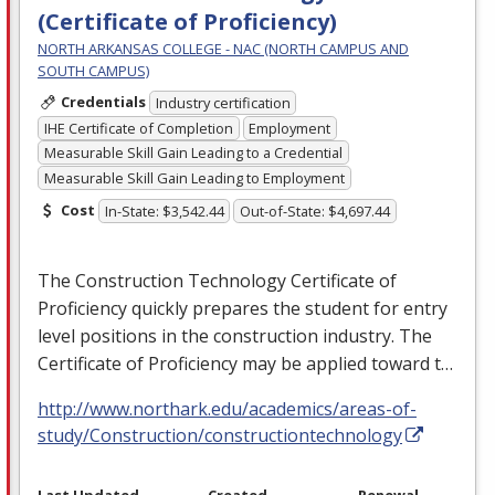
(Certificate of Proficiency)
NORTH ARKANSAS COLLEGE - NAC (NORTH CAMPUS AND
SOUTH CAMPUS)
Credentials
Industry certification
IHE Certificate of Completion
Employment
Measurable Skill Gain Leading to a Credential
Measurable Skill Gain Leading to Employment
Cost
In-State: $3,542.44
Out-of-State: $4,697.44
The Construction Technology Certificate of
Proficiency quickly prepares the student for entry
level positions in the construction industry. The
Certificate of Proficiency may be applied toward t…
http://www.northark.edu/academics/areas-of-
study/Construction/constructiontechnology