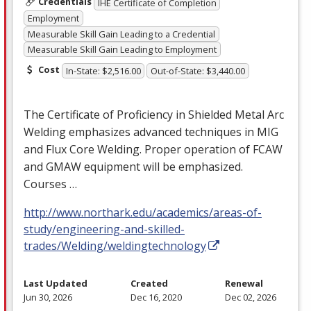
Credentials
IHE Certificate of Completion
Employment
Measurable Skill Gain Leading to a Credential
Measurable Skill Gain Leading to Employment
Cost
In-State: $2,516.00
Out-of-State: $3,440.00
The Certificate of Proficiency in Shielded Metal Arc
Welding emphasizes advanced techniques in
MIG
and Flux Core Welding. Proper operation of
FCAW
and
GMAW
equipment will be emphasized.
Courses …
http://www.northark.edu/academics/areas-of-
study/engineering-and-skilled-
trades/Welding/weldingtechnology
Last Updated
Created
Renewal
Jun 30, 2026
Dec 16, 2020
Dec 02, 2026