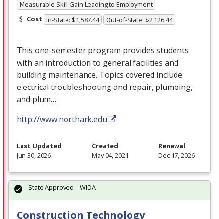
Measurable Skill Gain Leading to Employment
Cost
In-State: $1,587.44
Out-of-State: $2,126.44
This one-semester program provides students
with an introduction to general facilities and
building maintenance. Topics covered include:
electrical troubleshooting and repair, plumbing,
and plum…
http://www.northark.edu
Last Updated
Created
Renewal
Jun 30, 2026
May 04, 2021
Dec 17, 2026
State Approved – WIOA
Construction Technology