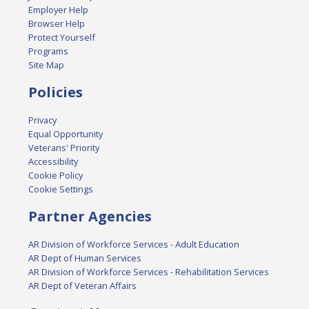
Employer Help
Browser Help
Protect Yourself
Programs
Site Map
Policies
Privacy
Equal Opportunity
Veterans' Priority
Accessibility
Cookie Policy
Cookie Settings
Partner Agencies
AR Division of Workforce Services - Adult Education
AR Dept of Human Services
AR Division of Workforce Services - Rehabilitation Services
AR Dept of Veteran Affairs