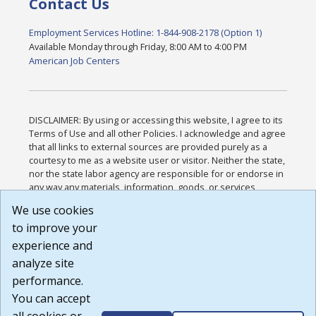
Contact Us
Employment Services Hotline: 1-844-908-2178 (Option 1)
Available Monday through Friday, 8:00 AM to 4:00 PM
American Job Centers
DISCLAIMER: By using or accessing this website, I agree to its
Terms of Use and all other Policies. I acknowledge and agree
that all links to external sources are provided purely as a
courtesy to me as a website user or visitor. Neither the state,
nor the state labor agency are responsible for or endorse in
any way any materials, information, goods, or services
available through third-party linked sites, any privacy policies,
We use cookies
or any other practices of such sites. I acknowledge and
to improve your
agree that the Terms of Use and all other Policies for this
Website are available to me, and I have read the
Full
experience and
Disclaimer
.
analyze site
Build: 185cbd2bac10e1bc83ab283352c24c0a9f3fd098 ,
performance.
1.131
You can accept