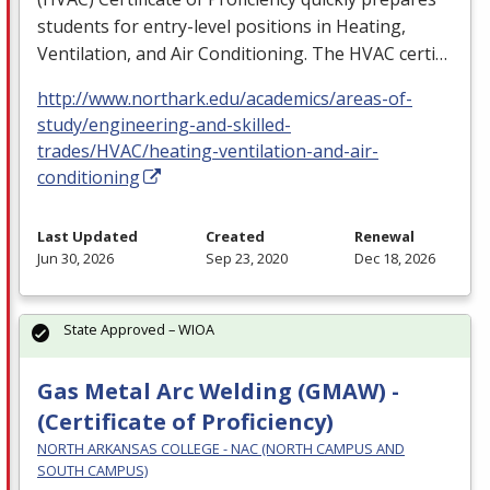
students for entry-level positions in Heating,
Ventilation, and Air Conditioning. The
HVAC
certi…
http://www.northark.edu/academics/areas-of-
study/engineering-and-skilled-
trades/HVAC/heating-ventilation-and-air-
conditioning
Last Updated
Created
Renewal
Jun 30, 2026
Sep 23, 2020
Dec 18, 2026
State Approved – WIOA
Gas Metal Arc Welding (GMAW) -
(Certificate of Proficiency)
NORTH ARKANSAS COLLEGE - NAC (NORTH CAMPUS AND
SOUTH CAMPUS)