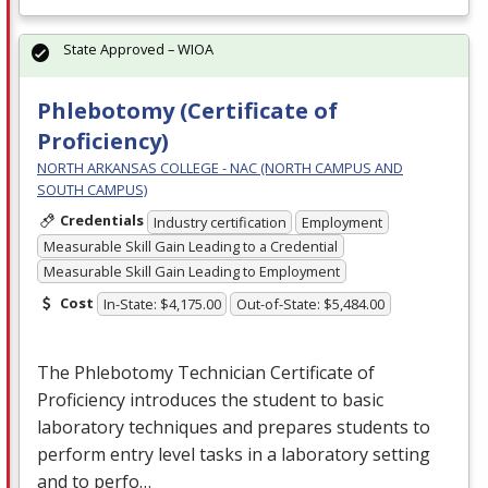
State Approved – WIOA
Phlebotomy (Certificate of
Proficiency)
NORTH ARKANSAS COLLEGE - NAC (NORTH CAMPUS AND
SOUTH CAMPUS)
Credentials
Industry certification
Employment
Measurable Skill Gain Leading to a Credential
Measurable Skill Gain Leading to Employment
Cost
In-State: $4,175.00
Out-of-State: $5,484.00
The Phlebotomy Technician Certificate of
Proficiency introduces the student to basic
laboratory techniques and prepares students to
perform entry level tasks in a laboratory setting
and to perfo…