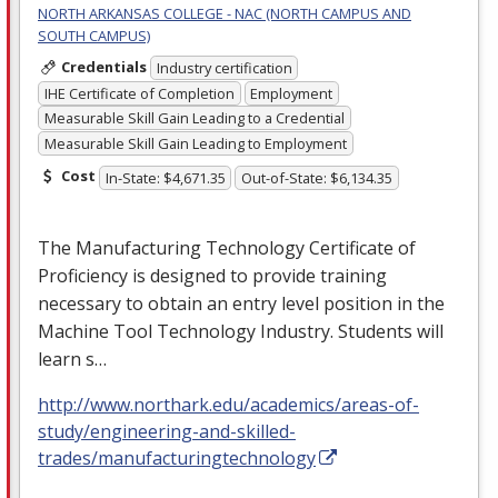
NORTH ARKANSAS COLLEGE - NAC (NORTH CAMPUS AND
SOUTH CAMPUS)
Credentials
Industry certification
IHE Certificate of Completion
Employment
Measurable Skill Gain Leading to a Credential
Measurable Skill Gain Leading to Employment
Cost
In-State: $4,671.35
Out-of-State: $6,134.35
The Manufacturing Technology Certificate of
Proficiency is designed to provide training
necessary to obtain an entry level position in the
Machine Tool Technology Industry. Students will
learn s…
http://www.northark.edu/academics/areas-of-
study/engineering-and-skilled-
trades/manufacturingtechnology