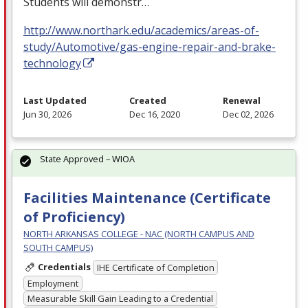
Students will demonstr…
http://www.northark.edu/academics/areas-of-
study/Automotive/gas-engine-repair-and-brake-
technology
Last Updated
Created
Renewal
Jun 30, 2026
Dec 16, 2020
Dec 02, 2026
State Approved – WIOA
Facilities Maintenance (Certificate
of Proficiency)
NORTH ARKANSAS COLLEGE - NAC (NORTH CAMPUS AND
SOUTH CAMPUS)
Credentials
IHE Certificate of Completion
Employment
Measurable Skill Gain Leading to a Credential