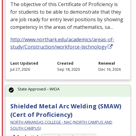
The objective of this Certificate of Proficiency is
for students to be able to demonstrate that they
are job ready for entry level positions by showing
competency in the areas of mathematics, sa…
http://www.northark.edu/academics/areas-of-
study/Construction/workforce-technology
Last Updated
Created
Renewal
Jul 27, 2026
Sep 18, 2020
Dec 16, 2026
State Approved – WIOA
Shielded Metal Arc Welding (SMAW)
(Cert of Proficiency)
NORTH ARKANSAS COLLEGE - NAC (NORTH CAMPUS AND
SOUTH CAMPUS)