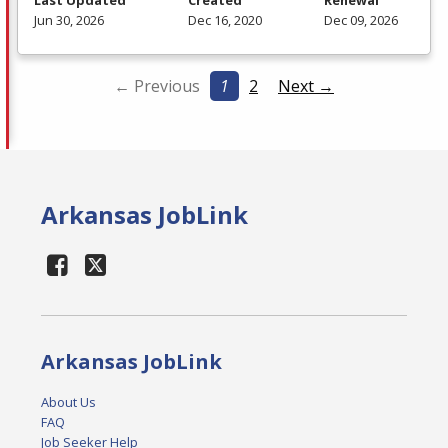
Last Updated
Created
Renewal
Jun 30, 2026
Dec 16, 2020
Dec 09, 2026
← Previous
1
2
Next →
Arkansas JobLink
Arkansas JobLink
About Us
FAQ
Job Seeker Help