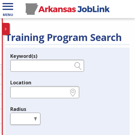
MENU
Training Program Search
Keyword(s)
Legend
e.g., provider name, FEIN, provider ID, etc.
Location
e.g., ZIP or City and State
Radius
in miles