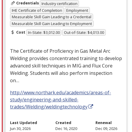
Credentials
Industry certification
IHE Certificate of Completion
Employment
Measurable Skill Gain Leading to a Credential
Measurable Skill Gain Leading to Employment
Cost
In-State: $3,012.00
Out-of-State: $4,013.00
The Certificate of Proficiency in Gas Metal Arc
Welding provides concentrated training to develop
advanced skill techniques in
MIG
and Flux Core
Welding. Students will also perform inspection
on…
http://www.northark.edu/academics/areas-of-
study/engineering-and-skilled-
trades/Welding/weldingtechnology
Last Updated
Created
Renewal
Jun 30, 2026
Dec 16, 2020
Dec 09, 2026