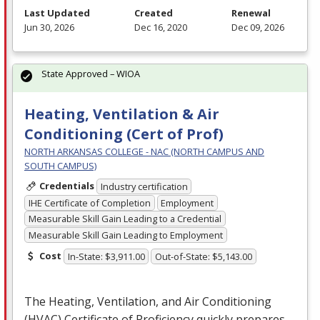
Last Updated
Created
Renewal
Jun 30, 2026
Dec 16, 2020
Dec 09, 2026
State Approved – WIOA
Heating, Ventilation & Air
Conditioning (Cert of Prof)
NORTH ARKANSAS COLLEGE - NAC (NORTH CAMPUS AND
SOUTH CAMPUS)
Credentials
Industry certification
IHE Certificate of Completion
Employment
Measurable Skill Gain Leading to a Credential
Measurable Skill Gain Leading to Employment
Cost
In-State: $3,911.00
Out-of-State: $5,143.00
The Heating, Ventilation, and Air Conditioning
(
HVAC
) Certificate of Proficiency quickly prepares