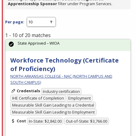
Apprenticeship Sponsor
filter under Program Services.
Per page:
1 - 10 of 20 matches
State Approved – WIOA
Workforce Technology (Certificate
of Proficiency)
NORTH ARKANSAS COLLEGE - NAC (NORTH CAMPUS AND
SOUTH CAMPUS)
Credentials
Industry certification
IHE Certificate of Completion
Employment
Measurable Skill Gain Leading to a Credential
Measurable Skill Gain Leading to Employment
Cost
In-State: $2,842.00
Out-of-State: $3,766.00