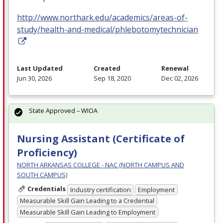
http://www.northark.edu/academics/areas-of-
study/health-and-medical/phlebotomytechnician
Last Updated
Created
Renewal
Jun 30, 2026
Sep 18, 2020
Dec 02, 2026
State Approved – WIOA
Nursing Assistant (Certificate of
Proficiency)
NORTH ARKANSAS COLLEGE - NAC (NORTH CAMPUS AND
SOUTH CAMPUS)
Credentials
Industry certification
Employment
Measurable Skill Gain Leading to a Credential
Measurable Skill Gain Leading to Employment