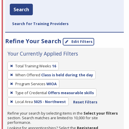
Search
Search for Training Providers
Refine Your Search
Edit Filters
Your Currently Applied Filters
To
Total Training Weeks
16
remove
When Offered
Class is held during the day
a
filter,
Program Services
WIOA
press
Type of Credential
Offers measurable skills
Enter
Local Area
5025 - Northwest
Reset Filters
or
Spacebar.
Refine your search by selecting items in the
Select your filters
section. Search matches are limited to 10,000 for site
performance.
Looking for apprenticeships? Select the
Registered