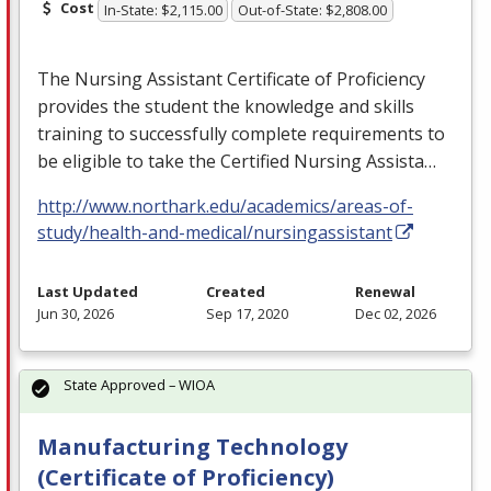
Cost
In-State: $2,115.00
Out-of-State: $2,808.00
The Nursing Assistant Certificate of Proficiency
provides the student the knowledge and skills
training to successfully complete requirements to
be eligible to take the Certified Nursing Assista…
http://www.northark.edu/academics/areas-of-
study/health-and-medical/nursingassistant
Last Updated
Created
Renewal
Jun 30, 2026
Sep 17, 2020
Dec 02, 2026
State Approved – WIOA
Manufacturing Technology
(Certificate of Proficiency)