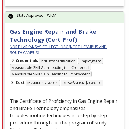
State Approved – WIOA
Gas Engine Repair and Brake
Technology (Cert Prof)
NORTH ARKANSAS COLLEGE - NAC (NORTH CAMPUS AND
SOUTH CAMPUS)
Credentials
Industry certification
Employment
Measurable Skill Gain Leading to a Credential
Measurable Skill Gain Leading to Employment
Cost
In-State: $2,978.85
Out-of-State: $3,902.85
The Certificate of Proficiency in Gas Engine Repair
and Brake Technology emphasizes
troubleshooting techniques in a step by step
procedure throughout the program of study.