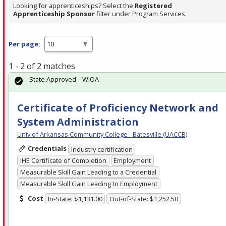
Looking for apprenticeships? Select the
Registered
Apprenticeship Sponsor
filter under Program Services.
Per page:
1 - 2 of 2 matches
State Approved – WIOA
Certificate of Proficiency Network and
System Administration
Univ of Arkansas Community College - Batesville (UACCB)
Credentials
Industry certification
IHE Certificate of Completion
Employment
Measurable Skill Gain Leading to a Credential
Measurable Skill Gain Leading to Employment
Cost
In-State: $1,131.00
Out-of-State: $1,252.50