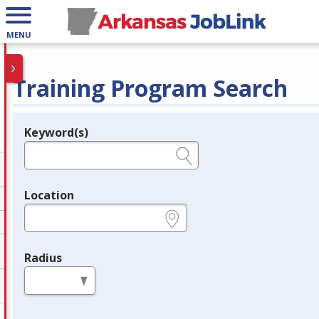
MENU
Training Program Search
Keyword(s)
Legend
e.g., provider name, FEIN, provider ID, etc.
Location
e.g., ZIP or City and State
Radius
in miles