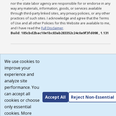
nor the state labor agency are responsible for or endorse in any
way any materials, information, goods, or services available
through third-party linked sites, any privacy policies, or any other
practices of such sites. I acknowledge and agree that the Terms
of Use and all other Policies for this Website are available to me,
and I have read the
Full Disclaimer
.
Build: 185cbd2bac10e1bc83ab283352c24c0a9f3fd098 , 1.131
We use cookies to
improve your
experience and
analyze site
performance. You
can accept all
Accept All
Reject Non-Essential
cookies or choose
only essential
cookies. More