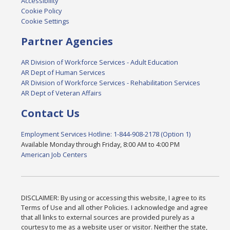
Accessibility
Cookie Policy
Cookie Settings
Partner Agencies
AR Division of Workforce Services - Adult Education
AR Dept of Human Services
AR Division of Workforce Services - Rehabilitation Services
AR Dept of Veteran Affairs
Contact Us
Employment Services Hotline: 1-844-908-2178 (Option 1)
Available Monday through Friday, 8:00 AM to 4:00 PM
American Job Centers
DISCLAIMER: By using or accessing this website, I agree to its
Terms of Use and all other Policies. I acknowledge and agree
that all links to external sources are provided purely as a
courtesy to me as a website user or visitor. Neither the state,