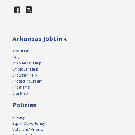
Arkansas JobLink
About Us
FAQ
Job Seeker Help
Employer Help
Browser Help
Protect Yourself
Programs
Site Map
Policies
Privacy
Equal Opportunity
Veterans' Priority