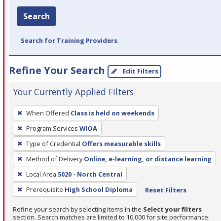
Search
Search for Training Providers
Refine Your Search
Edit Filters
Your Currently Applied Filters
To
When Offered
Class is held on weekends
remove
Program Services
WIOA
a
filter,
Type of Credential
Offers measurable skills
press
Method of Delivery
Online, e-learning, or distance learning
Enter
Local Area
5020 - North Central
or
Prerequisite
High School Diploma
Reset Filters
Spacebar.
Refine your search by selecting items in the
Select your filters
section. Search matches are limited to 10,000 for site performance.