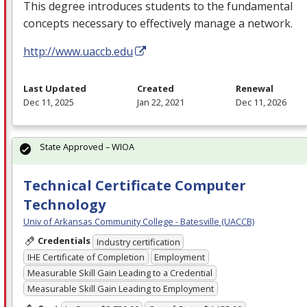
This degree introduces students to the fundamental
concepts necessary to effectively manage a network.
http://www.uaccb.edu
Last Updated
Created
Renewal
Dec 11, 2025
Jan 22, 2021
Dec 11, 2026
State Approved – WIOA
Technical Certificate Computer
Technology
Univ of Arkansas Community College - Batesville (UACCB)
Credentials
Industry certification
IHE Certificate of Completion
Employment
Measurable Skill Gain Leading to a Credential
Measurable Skill Gain Leading to Employment