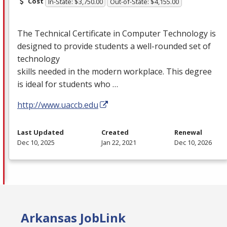
Cost
In-State: $3,750.00
Out-of-State: $4,155.00
The Technical Certificate in Computer Technology is
designed to provide students a well-rounded set of
technology
skills needed in the modern workplace. This degree
is ideal for students who …
http://www.uaccb.edu
Last Updated
Created
Renewal
Dec 10, 2025
Jan 22, 2021
Dec 10, 2026
Arkansas JobLink