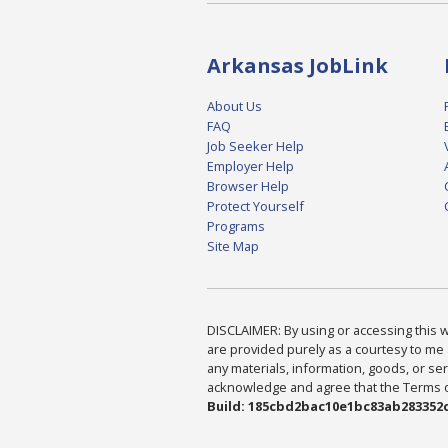
Arkansas JobLink
About Us
FAQ
Job Seeker Help
Employer Help
Browser Help
Protect Yourself
Programs
Site Map
DISCLAIMER: By using or accessing this we
are provided purely as a courtesy to me 
any materials, information, goods, or serv
acknowledge and agree that the Terms of 
Build: 185cbd2bac10e1bc83ab283352c