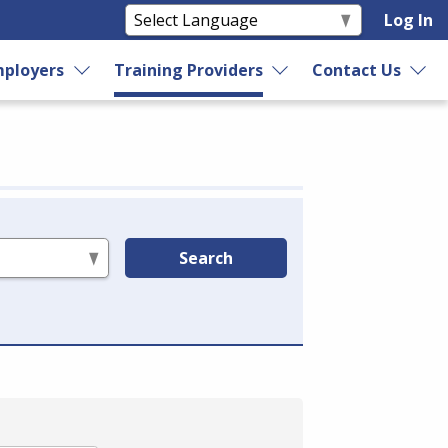
Log In
ployers
Training Providers
Contact Us
Search