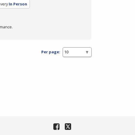
ivery
In Person
rmance.
Per page: