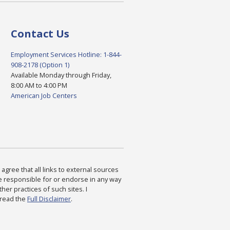
Contact Us
Employment Services Hotline: 1-844-
908-2178 (Option 1)
Available Monday through Friday,
8:00 AM to 4:00 PM
American Job Centers
agree that all links to external sources
are responsible for or endorse in any way
ther practices of such sites. I
 read the
Full Disclaimer
.