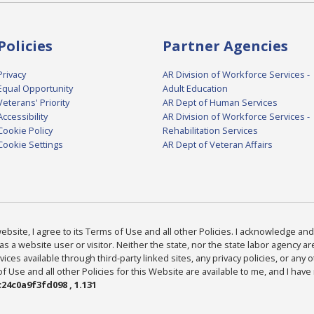
Policies
Partner Agencies
Privacy
AR Division of Workforce Services -
Equal Opportunity
Adult Education
Veterans' Priority
AR Dept of Human Services
Accessibility
AR Division of Workforce Services -
Cookie Policy
Rehabilitation Services
Cookie Settings
AR Dept of Veteran Affairs
bsite, I agree to its Terms of Use and all other Policies. I acknowledge and 
as a website user or visitor. Neither the state, nor the state labor agency 
ices available through third-party linked sites, any privacy policies, or any o
Use and all other Policies for this Website are available to me, and I have
24c0a9f3fd098 , 1.131