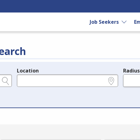
Job Seekers
Em
earch
Location
Radius
e.g., ZIP or City and State
in miles