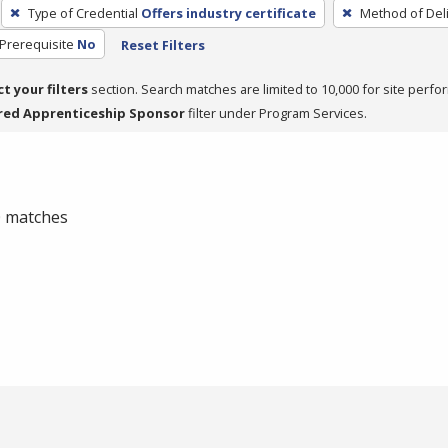
Type of Credential
Offers industry certificate
Method of Del
Prerequisite
No
Reset Filters
ct your filters
section. Search matches are limited to 10,000 for site perfo
red Apprenticeship Sponsor
filter under Program Services.
 0 matches