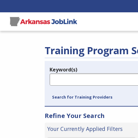
Training Program S
Keyword(s)
Legend
e.g., provider name, FEIN, provider ID, etc.
Search for Training Providers
Refine Your Search
Your Currently Applied Filters