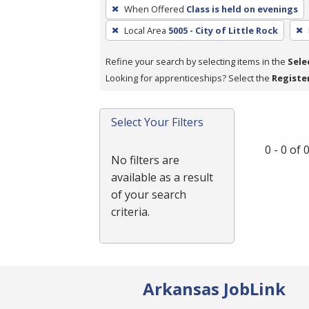
To
When Offered
Class is held on evenings
remove
Local Area
5005 - City of Little Rock
a
filter,
Refine your search by selecting items in the
Sele
press
Looking for apprenticeships? Select the
Registe
Enter
or
Spacebar.
Select Your Filters
0 - 0 of
No filters are
available as a result
of your search
criteria.
Arkansas JobLink