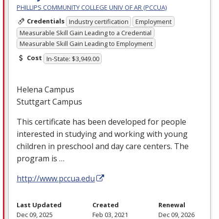
PHILLIPS COMMUNITY COLLEGE UNIV OF AR (PCCUA)
Credentials
Industry certification
Employment
Measurable Skill Gain Leading to a Credential
Measurable Skill Gain Leading to Employment
Cost
In-State: $3,949.00
Helena Campus
Stuttgart Campus
This certificate has been developed for people
interested in studying and working with young
children in preschool and day care centers. The
program is …
http://www.pccua.edu
Last Updated
Created
Renewal
Dec 09, 2025
Feb 03, 2021
Dec 09, 2026