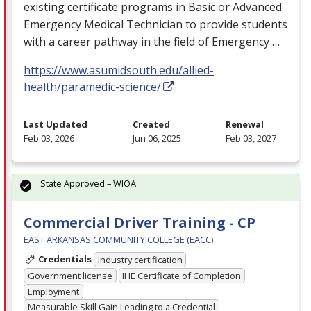
existing certificate programs in Basic or Advanced
Emergency Medical Technician to provide students
with a career pathway in the field of Emergency …
https://www.asumidsouth.edu/allied-
health/paramedic-science/
Last Updated
Created
Renewal
Feb 03, 2026
Jun 06, 2025
Feb 03, 2027
State Approved – WIOA
Commercial Driver Training - CP
EAST ARKANSAS COMMUNITY COLLEGE (EACC)
Credentials
Industry certification
Government license
IHE Certificate of Completion
Employment
Measurable Skill Gain Leading to a Credential