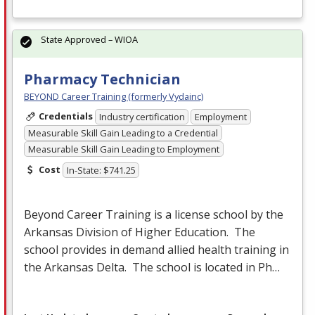
State Approved – WIOA
Pharmacy Technician
BEYOND Career Training (formerly Vydainc)
Credentials
Industry certification
Employment
Measurable Skill Gain Leading to a Credential
Measurable Skill Gain Leading to Employment
Cost
In-State: $741.25
Beyond Career Training is a license school by the
Arkansas Division of Higher Education. The
school provides in demand allied health training in
the Arkansas Delta. The school is located in Ph…