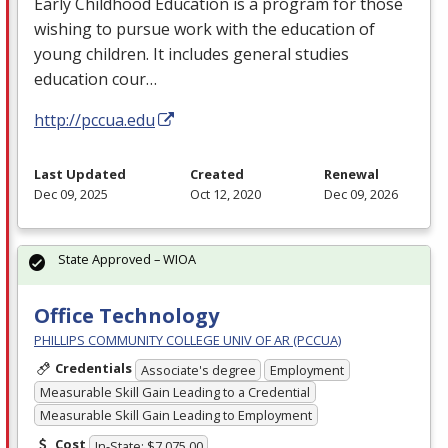
Early Childhood Education is a program for those
wishing to pursue work with the education of
young children. It includes general studies
education cour…
http://pccua.edu
Last Updated
Created
Renewal
Dec 09, 2025
Oct 12, 2020
Dec 09, 2026
State Approved – WIOA
Office Technology
PHILLIPS COMMUNITY COLLEGE UNIV OF AR (PCCUA)
Credentials
Associate's degree
Employment
Measurable Skill Gain Leading to a Credential
Measurable Skill Gain Leading to Employment
Cost
In-State: $7,075.00