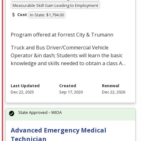
Measurable Skill Gain Leading to Employment
Cost
In-State: $1,794.00
Program offered at Forrest City & Trumann
Truck and Bus Driver/Commercial Vehicle
Operator &in dash; Students will learn the basic
knowledge and skills needed to obtain a class A…
Last Updated
Created
Renewal
Dec 22, 2025
Sep 17, 2020
Dec 22, 2026
State Approved – WIOA
Advanced Emergency Medical
Technician