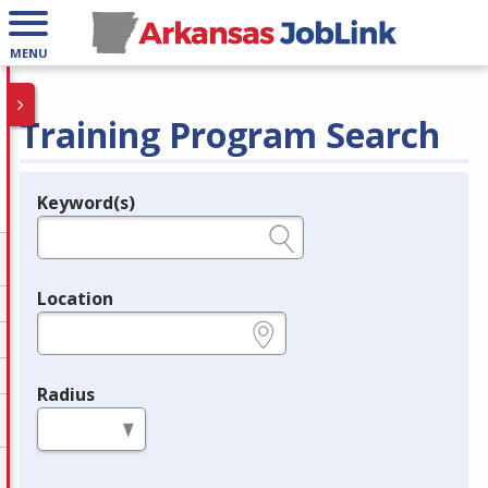
MENU
Training Program Search
Keyword(s)
Legend
e.g., provider name, FEIN, provider ID, etc.
Location
e.g., ZIP or City and State
Radius
in miles