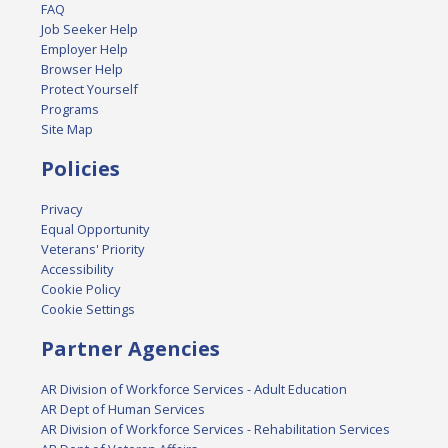
FAQ
Job Seeker Help
Employer Help
Browser Help
Protect Yourself
Programs
Site Map
Policies
Privacy
Equal Opportunity
Veterans' Priority
Accessibility
Cookie Policy
Cookie Settings
Partner Agencies
AR Division of Workforce Services - Adult Education
AR Dept of Human Services
AR Division of Workforce Services - Rehabilitation Services