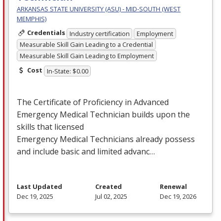
ARKANSAS STATE UNIVERSITY (ASU) - MID-SOUTH (WEST
MEMPHIS)
Credentials
Industry certification
Employment
Measurable Skill Gain Leading to a Credential
Measurable Skill Gain Leading to Employment
Cost
In-State: $0.00
The Certificate of Proficiency in Advanced
Emergency Medical Technician builds upon the
skills that licensed
Emergency Medical Technicians already possess
and include basic and limited advanc…
Last Updated
Created
Renewal
Dec 19, 2025
Jul 02, 2025
Dec 19, 2026