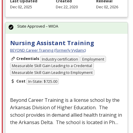
Last Updated
Created
Renewal
Dec 02, 2025
Dec 22, 2020
Dec 02, 2026
State Approved – WIOA
Nursing Assistant Training
BEYOND Career Training (formerly Vydainc)
Credentials
Industry certification
Employment
Measurable Skill Gain Leading to a Credential
Measurable Skill Gain Leading to Employment
Cost
In-State: $725.00
Beyond Career Training is a license school by the
Arkansas Division of Higher Education. The
school provides in demand allied health training in
the Arkansas Delta. The school is located in Ph…