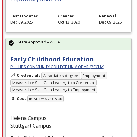
Last Updated
Created
Renewal
Dec 09, 2025
Oct 12, 2020
Dec 09, 2026
State Approved – WIOA
Early Childhood Education
PHILLIPS COMMUNITY COLLEGE UNIV OF AR (PCCUA)
Credentials
Associate's degree
Employment
Measurable Skill Gain Leading to a Credential
Measurable Skill Gain Leading to Employment
Cost
In-State: $7,075.00
Helena Campus
Stuttgart Campus