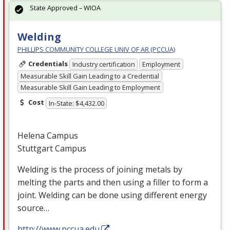
State Approved – WIOA
Welding
PHILLIPS COMMUNITY COLLEGE UNIV OF AR (PCCUA)
Credentials
Industry certification
Employment
Measurable Skill Gain Leading to a Credential
Measurable Skill Gain Leading to Employment
Cost
In-State: $4,432.00
Helena Campus
Stuttgart Campus
Welding is the process of joining metals by
melting the parts and then using a filler to form a
joint. Welding can be done using different energy
source…
http://www.pccua.edu