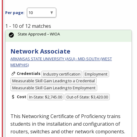
Per page:
1 - 10 of 12 matches
State Approved – WIOA
Network Associate
ARKANSAS STATE UNIVERSITY (ASU) - MID-SOUTH (WEST
MEMPHIS)
Credentials
Industry certification
Employment
Measurable Skill Gain Leading to a Credential
Measurable Skill Gain Leading to Employment
Cost
In-State: $2,745.00
Out-of-State: $3,420.00
This Networking Certificate of Proficiency trains
students in the installation and configuration of
routers, switches and other network components.