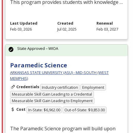
This program provides students with knowledge …
Last Updated
Created
Renewal
Feb 03, 2026
Jul 02, 2025
Feb 03, 2027
State Approved – WIOA
Paramedic Science
ARKANSAS STATE UNIVERSITY (ASU) - MID-SOUTH (WEST
MEMPHIS)
Credentials
Industry certification
Employment
Measurable Skill Gain Leading to a Credential
Measurable Skill Gain Leading to Employment
Cost
In-State: $6,962.00
Out-of-State: $9,853.00
The Paramedic Science program will build upon