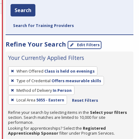
Search
Search for Training Providers
Refine Your Search
Edit Filters
Your Currently Applied Filters
To
When Offered
Class is held on evenings
remove
Type of Credential
Offers measurable skills
a
filter,
Method of Delivery
In Person
press
Local Area
5055 - Eastern
Reset Filters
Enter
Refine your search by selecting items in the
Select your filters
or
section. Search matches are limited to 10,000 for site
Spacebar.
performance.
Looking for apprenticeships? Select the
Registered
Apprenticeship Sponsor
filter under Program Services.