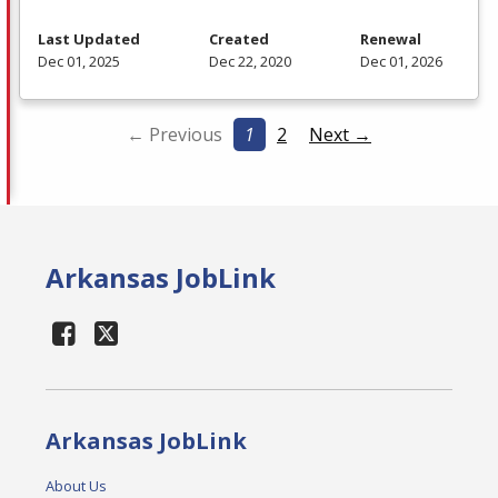
Last Updated
Created
Renewal
Dec 01, 2025
Dec 22, 2020
Dec 01, 2026
← Previous
1
2
Next →
Arkansas JobLink
Arkansas JobLink
About Us