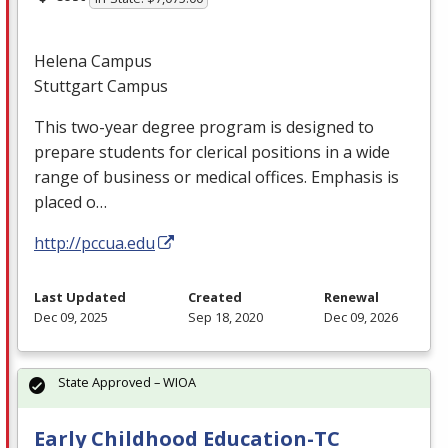
Helena Campus
Stuttgart Campus
This two-year degree program is designed to
prepare students for clerical positions in a wide
range of business or medical offices. Emphasis is
placed o…
http://pccua.edu
Last Updated
Created
Renewal
Dec 09, 2025
Sep 18, 2020
Dec 09, 2026
State Approved – WIOA
Early Childhood Education-TC