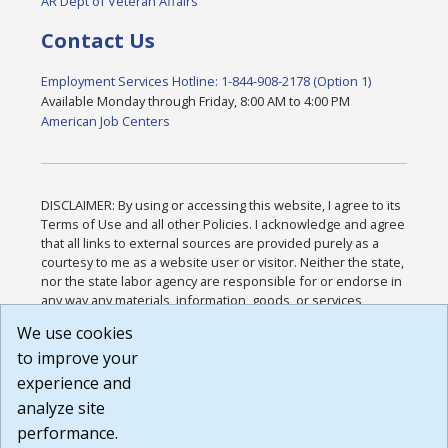
AR Dept of Veteran Affairs
Contact Us
Employment Services Hotline: 1-844-908-2178 (Option 1)
Available Monday through Friday, 8:00 AM to 4:00 PM
American Job Centers
DISCLAIMER: By using or accessing this website, I agree to its
Terms of Use and all other Policies. I acknowledge and agree
that all links to external sources are provided purely as a
courtesy to me as a website user or visitor. Neither the state,
nor the state labor agency are responsible for or endorse in
any way any materials, information, goods, or services
available through third-party linked sites, any privacy policies,
We use cookies
or any other practices of such sites. I acknowledge and
to improve your
agree that the Terms of Use and all other Policies for this
Website are available to me, and I have read the
Full
experience and
Disclaimer
.
analyze site
Build: 185cbd2bac10e1bc83ab283352c24c0a9f3fd098 ,
performance.
1.131