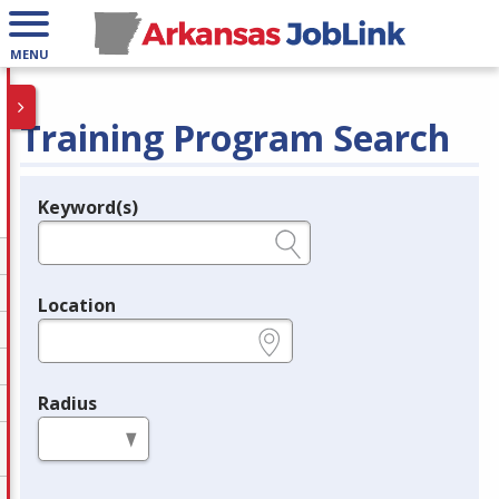
MENU
Training Program Search
Keyword(s)
Legend
e.g., provider name, FEIN, provider ID, etc.
Location
e.g., ZIP or City and State
Radius
in miles