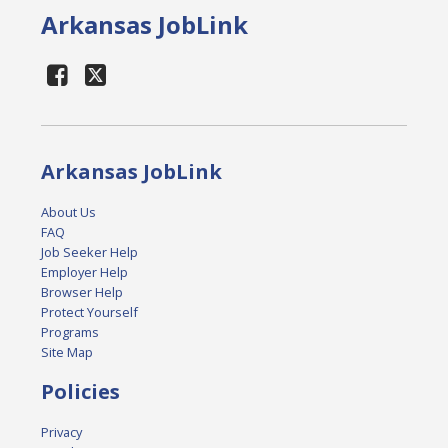
Arkansas JobLink
Arkansas JobLink
About Us
FAQ
Job Seeker Help
Employer Help
Browser Help
Protect Yourself
Programs
Site Map
Policies
Privacy