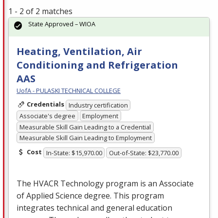
1 - 2 of 2 matches
State Approved – WIOA
Heating, Ventilation, Air
Conditioning and Refrigeration
AAS
UofA - PULASKI TECHNICAL COLLEGE
Credentials
Industry certification
Associate's degree
Employment
Measurable Skill Gain Leading to a Credential
Measurable Skill Gain Leading to Employment
Cost
In-State: $15,970.00
Out-of-State: $23,770.00
The
HVACR
Technology program is an Associate
of Applied Science degree. This program
integrates technical and general education