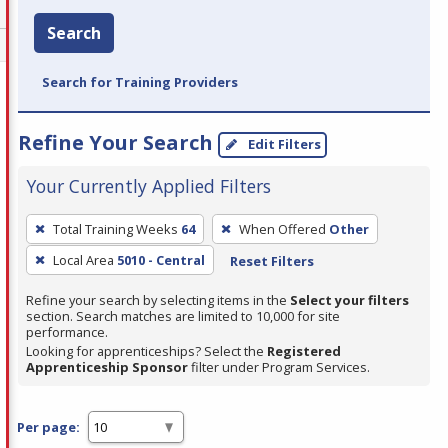
Search
Search for Training Providers
Refine Your Search
Edit Filters
Your Currently Applied Filters
To
Total Training Weeks
64
When Offered
Other
remove
Local Area
5010 - Central
Reset Filters
a
filter,
Refine your search by selecting items in the
Select your filters
press
section. Search matches are limited to 10,000 for site
performance.
Enter
Looking for apprenticeships? Select the
Registered
or
Apprenticeship Sponsor
filter under Program Services.
Spacebar.
Per page: