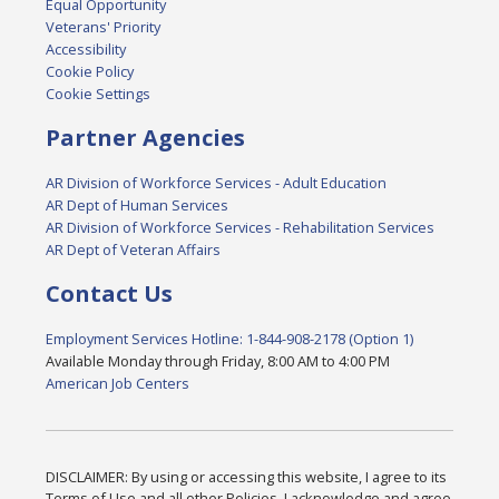
Equal Opportunity
Veterans' Priority
Accessibility
Cookie Policy
Cookie Settings
Partner Agencies
AR Division of Workforce Services - Adult Education
AR Dept of Human Services
AR Division of Workforce Services - Rehabilitation Services
AR Dept of Veteran Affairs
Contact Us
Employment Services Hotline: 1-844-908-2178 (Option 1)
Available Monday through Friday, 8:00 AM to 4:00 PM
American Job Centers
DISCLAIMER: By using or accessing this website, I agree to its
Terms of Use and all other Policies. I acknowledge and agree