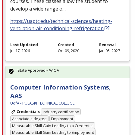
courses. These classes allow the student to
develop a wide range o…
https://uaptc.edu/technical-sciences/heating-
ventilation-air-conditioning-refrigeration
Last Updated
Created
Renewal
Jul 17, 2026
Oct 09, 2020
Jan 05, 2027
State Approved – WIOA
Computer Information Systems,
AAS
UofA - PULASKI TECHNICAL COLLEGE
Credentials
Industry certification
Associate's degree
Employment
Measurable Skill Gain Leading to a Credential
Measurable Skill Gain Leading to Employment