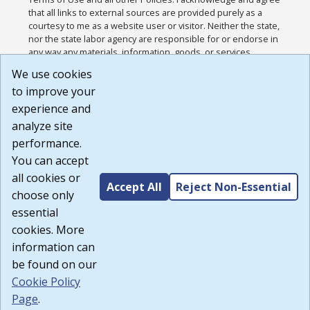
that all links to external sources are provided purely as a
courtesy to me as a website user or visitor. Neither the state,
nor the state labor agency are responsible for or endorse in
any way any materials, information, goods, or services
available through third-party linked sites, any privacy policies,
We use cookies
or any other practices of such sites. I acknowledge and
to improve your
agree that the Terms of Use and all other Policies for this
Website are available to me, and I have read the
Full
experience and
Disclaimer
.
analyze site
Build: 185cbd2bac10e1bc83ab283352c24c0a9f3fd098 ,
performance.
1.131
You can accept
all cookies or
Accept All
Reject Non-Essential
choose only
essential
cookies. More
information can
be found on our
Cookie Policy
Page
.