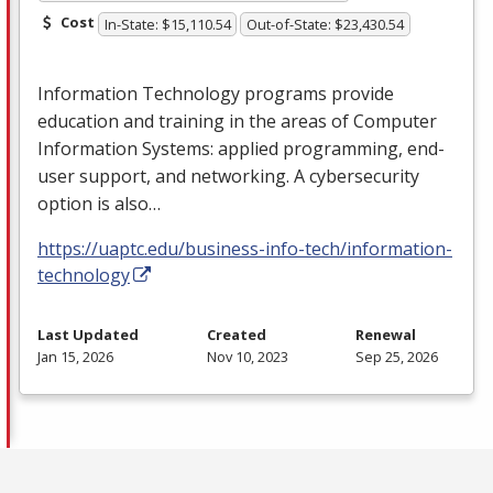
Cost
In-State: $15,110.54
Out-of-State: $23,430.54
Information Technology programs provide
education and training in the areas of Computer
Information Systems: applied programming, end-
user support, and networking. A cybersecurity
option is also…
https://uaptc.edu/business-info-tech/information-
technology
Last Updated
Created
Renewal
Jan 15, 2026
Nov 10, 2023
Sep 25, 2026