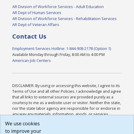
AR Division of Workforce Services - Adult Education
AR Dept of Human Services
AR Division of Workforce Services - Rehabilitation Services
AR Dept of Veteran Affairs
Contact Us
Employment Services Hotline: 1-844-908-2178 (Option 1)
Available Monday through Friday, 8:00 AM to 4:00 PM
American Job Centers
DISCLAIMER: By using or accessing this website, I agree to its
Terms of Use and all other Policies. I acknowledge and agree
that all links to external sources are provided purely as a
courtesy to me as a website user or visitor. Neither the state,
nor the state labor agency are responsible for or endorse in
any way any materials, information, goods, or services
available through third-party linked sites, any privacy policies,
We use cookies
or any other practices of such sites. I acknowledge and
to improve your
agree that the Terms of Use and all other Policies for this