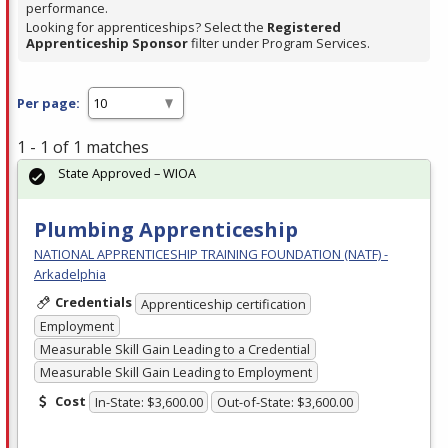
performance.
Looking for apprenticeships? Select the
Registered
Apprenticeship Sponsor
filter under Program Services.
Per page:
1 - 1 of 1 matches
State Approved – WIOA
Plumbing Apprenticeship
NATIONAL APPRENTICESHIP TRAINING FOUNDATION (NATF) -
Arkadelphia
Credentials
Apprenticeship certification
Employment
Measurable Skill Gain Leading to a Credential
Measurable Skill Gain Leading to Employment
Cost
In-State: $3,600.00
Out-of-State: $3,600.00