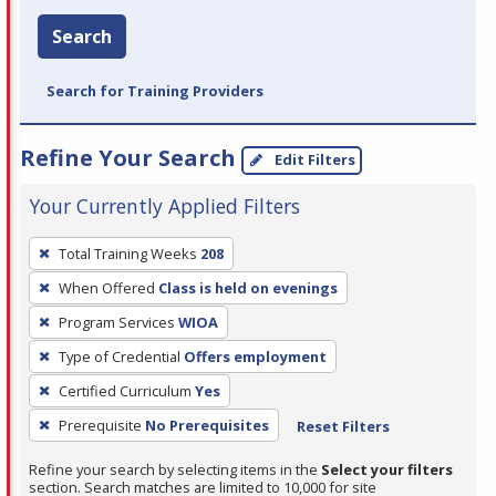
Search
Search for Training Providers
Refine Your Search
Edit Filters
Your Currently Applied Filters
To
Total Training Weeks
208
remove
When Offered
Class is held on evenings
a
filter,
Program Services
WIOA
press
Type of Credential
Offers employment
Enter
Certified Curriculum
Yes
or
Prerequisite
No Prerequisites
Reset Filters
Spacebar.
Refine your search by selecting items in the
Select your filters
section. Search matches are limited to 10,000 for site