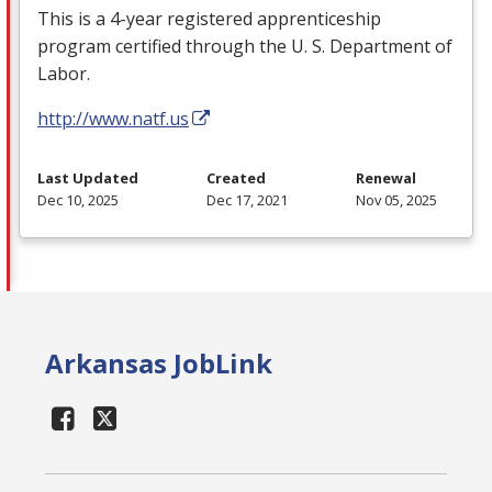
This is a 4-year registered apprenticeship
program certified through the U. S. Department of
Labor.
http://www.natf.us
Last Updated
Created
Renewal
Dec 10, 2025
Dec 17, 2021
Nov 05, 2025
Arkansas JobLink