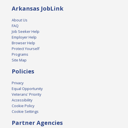
Arkansas JobLink
About Us
FAQ
Job Seeker Help
Employer Help
Browser Help
Protect Yourself
Programs
Site Map
Policies
Privacy
Equal Opportunity
Veterans' Priority
Accessibility
Cookie Policy
Cookie Settings
Partner Agencies