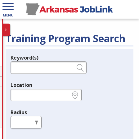
MENU
Training Program Search
Keyword(s)
Legend
e.g., provider name, FEIN, provider ID, etc.
Location
e.g., ZIP or City and State
Radius
in miles