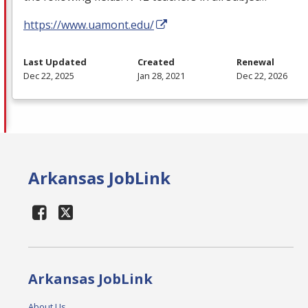
https://www.uamont.edu/
Last Updated
Created
Renewal
Dec 22, 2025
Jan 28, 2021
Dec 22, 2026
Arkansas JobLink
Arkansas JobLink
About Us