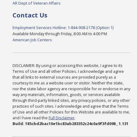
AR Dept of Veteran Affairs
Contact Us
Employment Services Hotline: 1-844-908-2178 (Option 1)
Available Monday through Friday, 8:00 AM to 4:00 PM
American Job Centers
DISCLAIMER: By using or accessing this website, I agree to its
Terms of Use and all other Policies. I acknowledge and agree
that all links to external sources are provided purely as a
courtesy to me as a website user or visitor. Neither the state,
nor the state labor agency are responsible for or endorse in any
way any materials, information, goods, or services available
through third-party linked sites, any privacy policies, or any other
practices of such sites. I acknowledge and agree that the Terms
of Use and all other Policies for this Website are available to me,
and I have read the
Full Disclaimer
.
Build: 185cbd2bac10e1bc83ab283352c24c0a9f3fd098 , 1.131