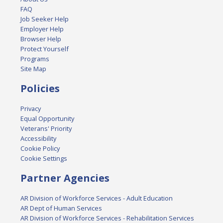
FAQ
Job Seeker Help
Employer Help
Browser Help
Protect Yourself
Programs
Site Map
Policies
Privacy
Equal Opportunity
Veterans' Priority
Accessibility
Cookie Policy
Cookie Settings
Partner Agencies
AR Division of Workforce Services - Adult Education
AR Dept of Human Services
AR Division of Workforce Services - Rehabilitation Services