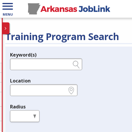
MENU
Training Program Search
Keyword(s)
Legend
e.g., provider name, FEIN, provider ID, etc.
Location
e.g., ZIP or City and State
Radius
in miles