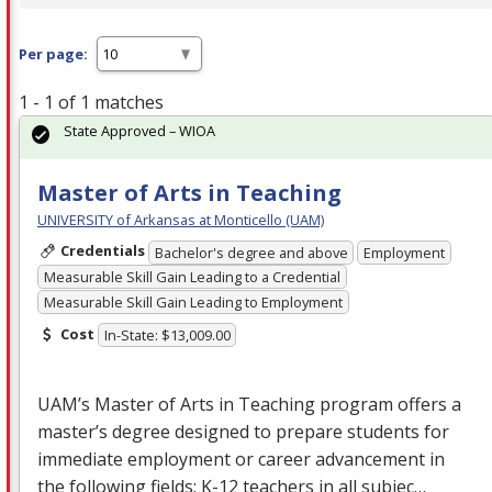
Per page:
1 - 1 of 1 matches
State Approved – WIOA
Master of Arts in Teaching
UNIVERSITY of Arkansas at Monticello (UAM)
Credentials
Bachelor's degree and above
Employment
Measurable Skill Gain Leading to a Credential
Measurable Skill Gain Leading to Employment
Cost
In-State: $13,009.00
UAM’s Master of Arts in Teaching program offers a
master’s degree designed to prepare students for
immediate employment or career advancement in
the following fields: K-12 teachers in all subjec…