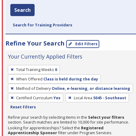
Search
Search for Training Providers
Refine Your Search
Edit Filters
Your Currently Applied Filters
To
Total Training Weeks
0
remove
When Offered
Class is held during the day
a
filter,
Method of Delivery
Online, e-learning, or distance learning
press
Certified Curriculum
Yes
Local Area
5045 - Southeast
Enter
Reset Filters
or
Refine your search by selecting items in the
Select your filters
Spacebar.
section. Search matches are limited to 10,000 for site performance.
Looking for apprenticeships? Select the
Registered
Apprenticeship Sponsor
filter under Program Services.