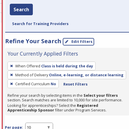
Search
Search for Training Providers
Refine Your Search
Edit Filters
Your Currently Applied Filters
To
When Offered
Class is held during the day
remove
Method of Delivery
Online, e-learning, or distance learning
a
filter,
Certified Curriculum
No
Reset Filters
press
Refine your search by selecting items in the
Select your filters
Enter
section. Search matches are limited to 10,000 for site performance.
or
Looking for apprenticeships? Select the
Registered
Apprenticeship Sponsor
filter under Program Services.
Spacebar.
Per page: