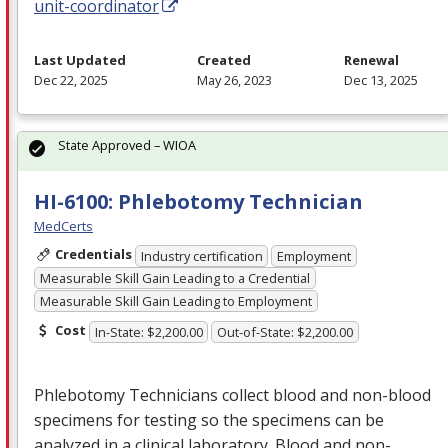
unit-coordinator
Last Updated
Created
Renewal
Dec 22, 2025
May 26, 2023
Dec 13, 2025
State Approved – WIOA
HI-6100: Phlebotomy Technician
MedCerts
Credentials
Industry certification
Employment
Measurable Skill Gain Leading to a Credential
Measurable Skill Gain Leading to Employment
Cost
In-State: $2,200.00
Out-of-State: $2,200.00
Phlebotomy Technicians collect blood and non-blood
specimens for testing so the specimens can be
analyzed in a clinical laboratory. Blood and non-