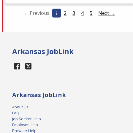
← Previous
1
2
3
4
5
Next →
Arkansas JobLink
Arkansas JobLink
About Us
FAQ
Job Seeker Help
Employer Help
Browser Help