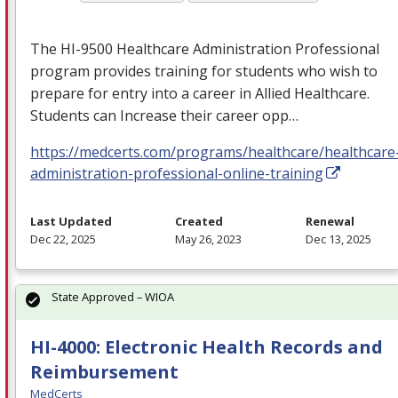
The HI-9500 Healthcare Administration Professional
program provides training for students who wish to
prepare for entry into a career in Allied Healthcare.
Students can Increase their career opp…
https://medcerts.com/programs/healthcare/healthcare
administration-professional-online-training
Last Updated
Created
Renewal
Dec 22, 2025
May 26, 2023
Dec 13, 2025
State Approved – WIOA
HI-4000: Electronic Health Records and
Reimbursement
MedCerts