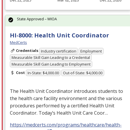
State Approved – WIOA
HI-8000: Health Unit Coordinator
MedCerts
Credentials
Industry certification
Employment
Measurable Skill Gain Leading to a Credential
Measurable Skill Gain Leading to Employment
Cost
In-State: $4,000.00
Out-of-State: $4,000.00
The Health Unit Coordinator introduces students to
the health care facility environment and the various
procedures performed by a certified Health Unit
Coordinator. Today’s Health Unit Care Coor…
https://medcerts.com/programs/healthcare/health-