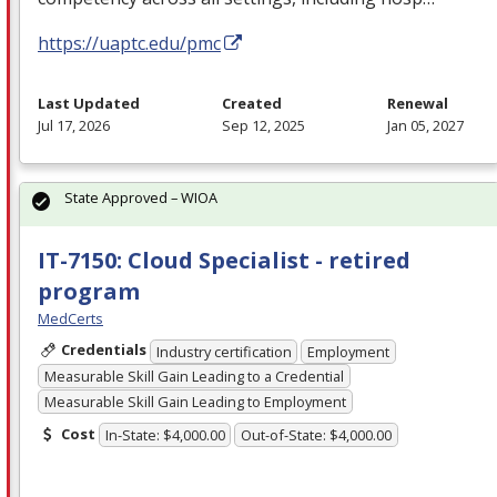
https://uaptc.edu/pmc
Last Updated
Created
Renewal
Jul 17, 2026
Sep 12, 2025
Jan 05, 2027
State Approved – WIOA
IT-7150: Cloud Specialist - retired
program
MedCerts
Credentials
Industry certification
Employment
Measurable Skill Gain Leading to a Credential
Measurable Skill Gain Leading to Employment
Cost
In-State: $4,000.00
Out-of-State: $4,000.00