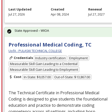
Last Updated
Created
Renewal
Jul 27, 2026
Apr 08, 2024
Jul 27, 2027
State Approved – WIOA
Professional Medical Coding, TC
UofA - PULASKI TECHNICAL COLLEGE
Credentials
Industry certification
Employment
Measurable Skill Gain Leading to a Credential
Measurable Skill Gain Leading to Employment
Cost
In-State: $9,057.00
Out-of-State: $13,867.00
The Technical Certificate in Professional Medical
Coding is designed to give students the foundational
education and practice to demonstrate coding
competency across all settings, including hosp…