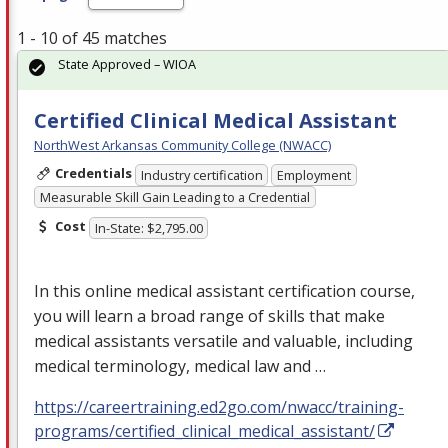
1 - 10 of 45 matches
State Approved – WIOA
Certified Clinical Medical Assistant
NorthWest Arkansas Community College (NWACC)
Credentials
Industry certification
Employment
Measurable Skill Gain Leading to a Credential
Cost
In-State: $2,795.00
In this online medical assistant certification course,
you will learn a broad range of skills that make
medical assistants versatile and valuable, including
medical terminology, medical law and …
https://careertraining.ed2go.com/nwacc/training-
programs/certified_clinical_medical_assistant/