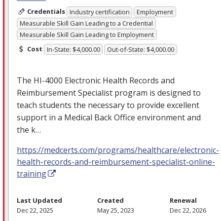
Credentials
Industry certification
Employment
Measurable Skill Gain Leading to a Credential
Measurable Skill Gain Leading to Employment
Cost
In-State: $4,000.00
Out-of-State: $4,000.00
The HI-4000 Electronic Health Records and
Reimbursement Specialist program is designed to
teach students the necessary to provide excellent
support in a Medical Back Office environment and
the k…
https://medcerts.com/programs/healthcare/electronic-
health-records-and-reimbursement-specialist-online-
training
Last Updated
Created
Renewal
Dec 22, 2025
May 25, 2023
Dec 22, 2026