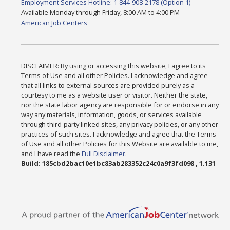
Employment Services Hotline: 1-844-908-2178 (Option 1)
Available Monday through Friday, 8:00 AM to 4:00 PM
American Job Centers
DISCLAIMER: By using or accessing this website, I agree to its
Terms of Use and all other Policies. I acknowledge and agree
that all links to external sources are provided purely as a
courtesy to me as a website user or visitor. Neither the state,
nor the state labor agency are responsible for or endorse in any
way any materials, information, goods, or services available
through third-party linked sites, any privacy policies, or any other
practices of such sites. I acknowledge and agree that the Terms
of Use and all other Policies for this Website are available to me,
and I have read the
Full Disclaimer
.
Build: 185cbd2bac10e1bc83ab283352c24c0a9f3fd098 , 1.131