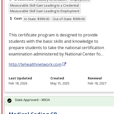
Measurable Skill Gain Leading to a Credential
Measurable Skill Gain Leading to Employment
Cost
In-State: $999.00
Out-of-State: $999.00
This certificate program is designed to provide
students with the basic skills and knowledge to
prepare students to take the national certification
examination administered by National Center fo…
http://tehealthnetwork.com
Last Updated
Created
Renewal
Feb 18, 2026
May 15, 2025
Feb 18, 2027
State Approved – WIOA