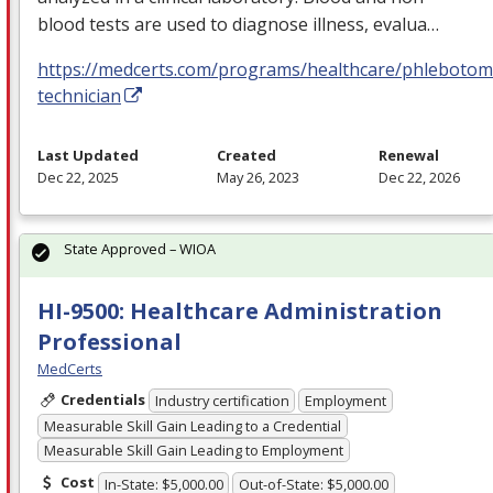
blood tests are used to diagnose illness, evalua…
https://medcerts.com/programs/healthcare/phlebotom
technician
Last Updated
Created
Renewal
Dec 22, 2025
May 26, 2023
Dec 22, 2026
State Approved – WIOA
HI-9500: Healthcare Administration
Professional
MedCerts
Credentials
Industry certification
Employment
Measurable Skill Gain Leading to a Credential
Measurable Skill Gain Leading to Employment
Cost
In-State: $5,000.00
Out-of-State: $5,000.00