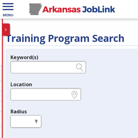
MENU
Training Program Search
Keyword(s)
Legend
e.g., provider name, FEIN, provider ID, etc.
Location
e.g., ZIP or City and State
Radius
in miles