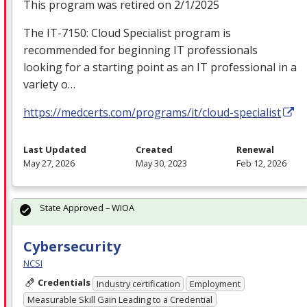
This program was retired on 2/1/2025
The IT-7150: Cloud Specialist program is
recommended for beginning IT professionals
looking for a starting point as an IT professional in a
variety o…
https://medcerts.com/programs/it/cloud-specialist
Last Updated
Created
Renewal
May 27, 2026
May 30, 2023
Feb 12, 2026
State Approved – WIOA
Cybersecurity
NCSI
Credentials
Industry certification
Employment
Measurable Skill Gain Leading to a Credential