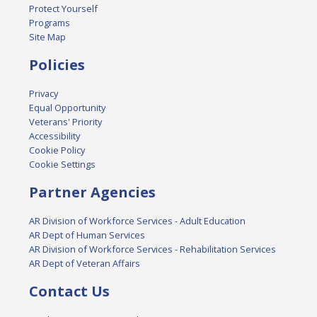
Protect Yourself
Programs
Site Map
Policies
Privacy
Equal Opportunity
Veterans' Priority
Accessibility
Cookie Policy
Cookie Settings
Partner Agencies
AR Division of Workforce Services - Adult Education
AR Dept of Human Services
AR Division of Workforce Services - Rehabilitation Services
AR Dept of Veteran Affairs
Contact Us