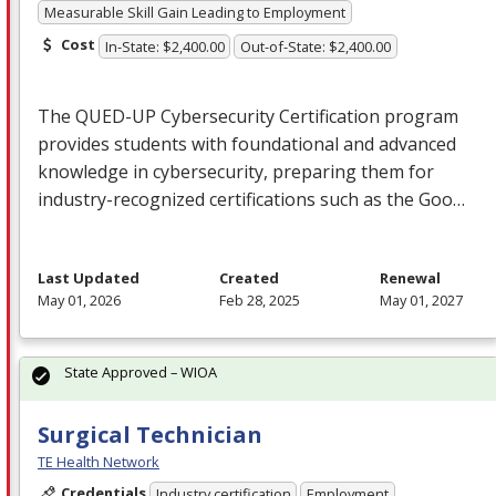
Measurable Skill Gain Leading to Employment
Cost
In-State: $2,400.00
Out-of-State: $2,400.00
The
QUED
-UP Cybersecurity Certification program
provides students with foundational and advanced
knowledge in cybersecurity, preparing them for
industry-recognized certifications such as the Goo…
Last Updated
Created
Renewal
May 01, 2026
Feb 28, 2025
May 01, 2027
State Approved – WIOA
Surgical Technician
TE Health Network
Credentials
Industry certification
Employment