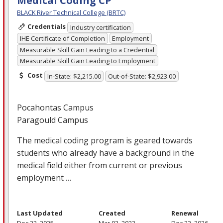
Medical Coding CP
BLACK River Technical College (BRTC)
Credentials
Industry certification
IHE Certificate of Completion
Employment
Measurable Skill Gain Leading to a Credential
Measurable Skill Gain Leading to Employment
Cost
In-State: $2,215.00
Out-of-State: $2,923.00
Pocahontas Campus
Paragould Campus
The medical coding program is geared towards
students who already have a background in the
medical field either from current or previous
employment …
Last Updated
Created
Renewal
Dec 22, 2025
Mar 02, 2023
Dec 22, 2026