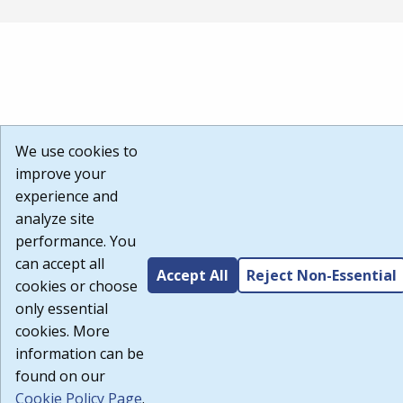
We use cookies to
improve your
experience and
analyze site
performance. You
can accept all
Accept All
Reject Non-Essential
cookies or choose
only essential
cookies. More
information can be
found on our
Cookie Policy Page
.