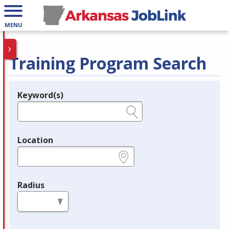
MENU
Training Program Search
Keyword(s)
Legend
e.g., provider name, FEIN, provider ID, etc.
Location
e.g., ZIP or City and State
Radius
in miles