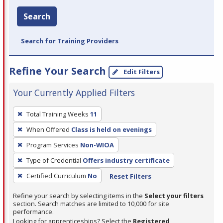
Search
Search for Training Providers
Refine Your Search
Edit Filters
Your Currently Applied Filters
To
Total Training Weeks
11
remove
When Offered
Class is held on evenings
a
filter,
Program Services
Non-WIOA
press
Type of Credential
Offers industry certificate
Enter
Certified Curriculum
No
Reset Filters
or
Spacebar.
Refine your search by selecting items in the
Select your filters
section. Search matches are limited to 10,000 for site
performance.
Looking for apprenticeships? Select the
Registered