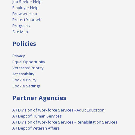
Job Seeker Help
Employer Help
Browser Help
Protect Yourself
Programs
Site Map
Policies
Privacy
Equal Opportunity
Veterans' Priority
Accessibility
Cookie Policy
Cookie Settings
Partner Agencies
AR Division of Workforce Services - Adult Education
AR Dept of Human Services
AR Division of Workforce Services - Rehabilitation Services
AR Dept of Veteran Affairs