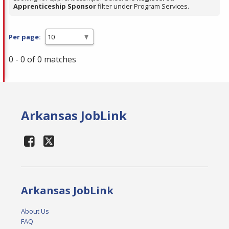
Apprenticeship Sponsor
filter under Program Services.
Per page:
0 - 0 of 0 matches
Arkansas JobLink
Arkansas JobLink
About Us
FAQ