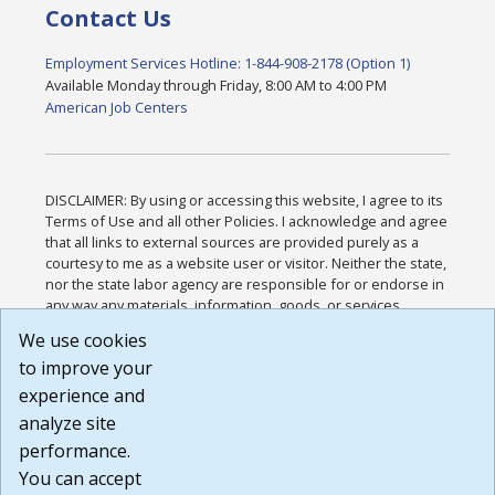
Contact Us
Employment Services Hotline: 1-844-908-2178 (Option 1)
Available Monday through Friday, 8:00 AM to 4:00 PM
American Job Centers
DISCLAIMER: By using or accessing this website, I agree to its
Terms of Use and all other Policies. I acknowledge and agree
that all links to external sources are provided purely as a
courtesy to me as a website user or visitor. Neither the state,
nor the state labor agency are responsible for or endorse in
any way any materials, information, goods, or services
available through third-party linked sites, any privacy policies,
We use cookies
or any other practices of such sites. I acknowledge and
to improve your
agree that the Terms of Use and all other Policies for this
Website are available to me, and I have read the
Full
experience and
Disclaimer
.
analyze site
Build: 185cbd2bac10e1bc83ab283352c24c0a9f3fd098 ,
performance.
1.131
You can accept