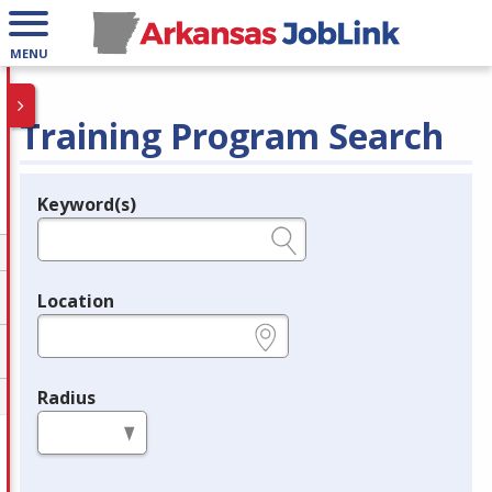
MENU
Training Program Search
Keyword(s)
Legend
e.g., provider name, FEIN, provider ID, etc.
Location
e.g., ZIP or City and State
Radius
in miles