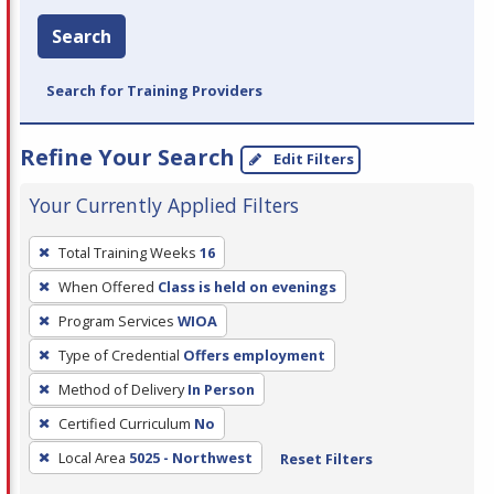
Search
Search for Training Providers
Refine Your Search
Edit Filters
Your Currently Applied Filters
To
Total Training Weeks
16
remove
When Offered
Class is held on evenings
a
filter,
Program Services
WIOA
press
Type of Credential
Offers employment
Enter
Method of Delivery
In Person
or
Certified Curriculum
No
Spacebar.
Local Area
5025 - Northwest
Reset Filters