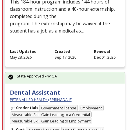
This 184-hour program includes 144 hours of
classroom instruction and a 40-hour externship,
completed during the
program. The externship may be waived if the
student has a job as a medical as…
Last Updated
Created
Renewal
May 28, 2026
Sep 17, 2020
Dec 04, 2026
State Approved – WIOA
Dental Assistant
PETRA ALLIED HEALTH (SPRINGDALE)
Credentials
Government license
Employment
Measurable Skill Gain Leading to a Credential
Measurable Skill Gain Leading to Employment
Cost