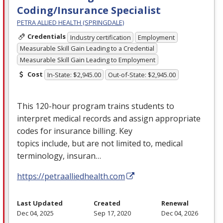
Coding/Insurance Specialist
PETRA ALLIED HEALTH (SPRINGDALE)
Credentials
Industry certification
Employment
Measurable Skill Gain Leading to a Credential
Measurable Skill Gain Leading to Employment
Cost
In-State: $2,945.00
Out-of-State: $2,945.00
This 120-hour program trains students to
interpret medical records and assign appropriate
codes for insurance billing. Key
topics include, but are not limited to, medical
terminology, insuran…
https://petraalliedhealth.com
Last Updated
Created
Renewal
Dec 04, 2025
Sep 17, 2020
Dec 04, 2026