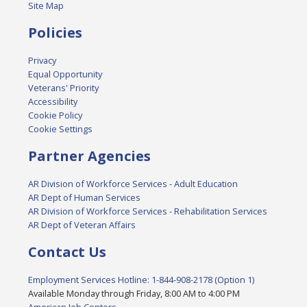
Site Map
Policies
Privacy
Equal Opportunity
Veterans' Priority
Accessibility
Cookie Policy
Cookie Settings
Partner Agencies
AR Division of Workforce Services - Adult Education
AR Dept of Human Services
AR Division of Workforce Services - Rehabilitation Services
AR Dept of Veteran Affairs
Contact Us
Employment Services Hotline: 1-844-908-2178 (Option 1)
Available Monday through Friday, 8:00 AM to 4:00 PM