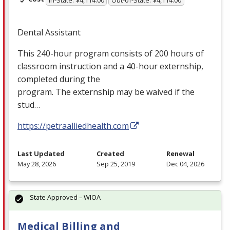
In-State: $4,114.00
Out-of-State: $4,114.00
Dental Assistant
This 240-hour program consists of 200 hours of
classroom instruction and a 40-hour externship,
completed during the
program. The externship may be waived if the
stud…
https://petraalliedhealth.com
Last Updated
Created
Renewal
May 28, 2026
Sep 25, 2019
Dec 04, 2026
State Approved – WIOA
Medical Billing and