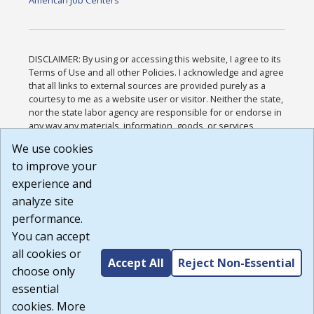
American Job Centers
DISCLAIMER: By using or accessing this website, I agree to its
Terms of Use and all other Policies. I acknowledge and agree
that all links to external sources are provided purely as a
courtesy to me as a website user or visitor. Neither the state,
nor the state labor agency are responsible for or endorse in
any way any materials, information, goods, or services
available through third-party linked sites, any privacy policies,
We use cookies
or any other practices of such sites. I acknowledge and
to improve your
agree that the Terms of Use and all other Policies for this
Website are available to me, and I have read the
Full
experience and
Disclaimer
.
analyze site
Build: 185cbd2bac10e1bc83ab283352c24c0a9f3fd098 ,
performance.
1.131
You can accept
all cookies or
Accept All
Reject Non-Essential
choose only
essential
cookies. More