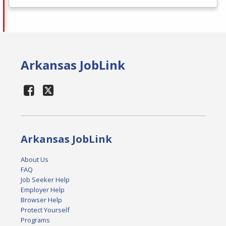
Arkansas JobLink
Arkansas JobLink
About Us
FAQ
Job Seeker Help
Employer Help
Browser Help
Protect Yourself
Programs