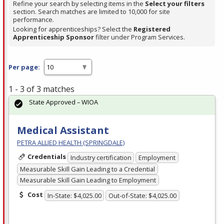
Refine your search by selecting items in the
Select your filters
section. Search matches are limited to 10,000 for site
performance.
Looking for apprenticeships? Select the
Registered
Apprenticeship Sponsor
filter under Program Services.
Per page:
1 - 3 of 3 matches
State Approved – WIOA
Medical Assistant
PETRA ALLIED HEALTH (SPRINGDALE)
Credentials
Industry certification
Employment
Measurable Skill Gain Leading to a Credential
Measurable Skill Gain Leading to Employment
Cost
In-State: $4,025.00
Out-of-State: $4,025.00