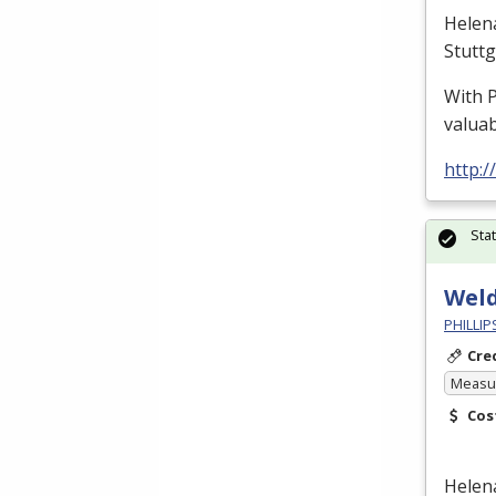
Helen
Stutt
With
valuab
http:
Sta
Wel
PHILLI
Cre
Measur
Cos
Helen