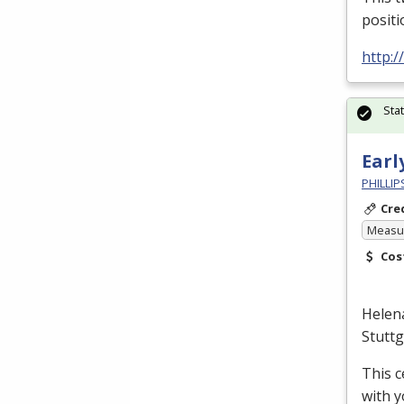
positi
http:/
Sta
Earl
PHILLI
Cre
Measur
Cos
Helen
Stutt
This c
with y