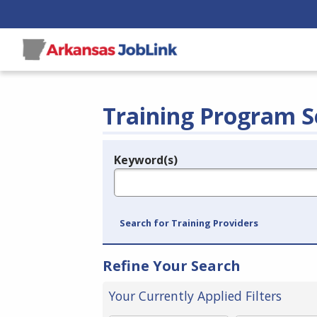
Training Program S
Keyword(s)
Legend
e.g., provider name, FEIN, provider ID, etc.
Search for Training Providers
Refine Your Search
Your Currently Applied Filters