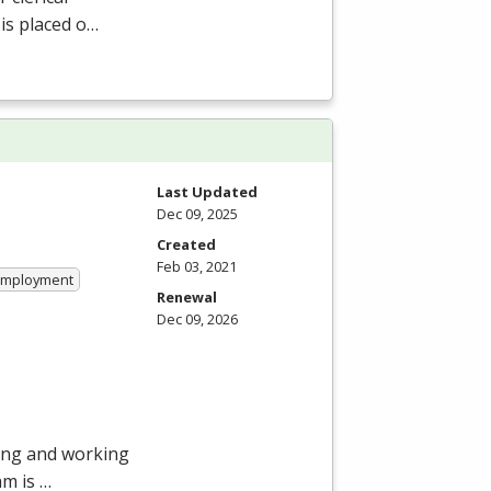
 is placed o…
Last Updated
Dec 09, 2025
Created
Feb 03, 2021
 Employment
Renewal
Dec 09, 2026
ying and working
am is …