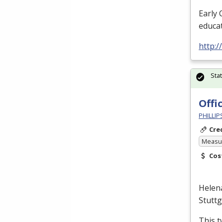
Early 
educat
http:/
Sta
Offi
PHILLI
Cre
Measur
Cos
Helen
Stutt
This t