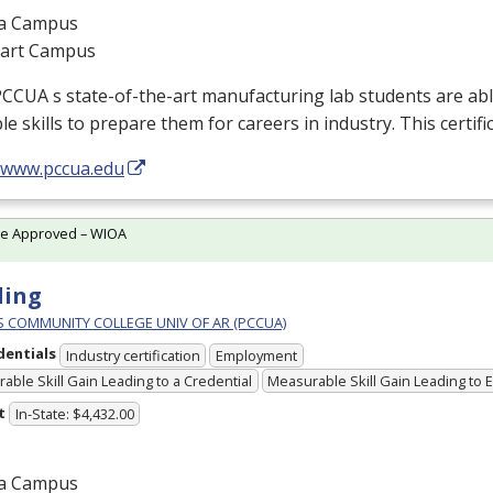
a Campus
gart Campus
PCCUA
s state-of-the-art manufacturing lab students are abl
le skills to prepare them for careers in industry. This certific
//www.pccua.edu
te Approved – WIOA
ding
PS COMMUNITY COLLEGE UNIV OF AR (PCCUA)
dentials
Industry certification
Employment
able Skill Gain Leading to a Credential
Measurable Skill Gain Leading to
t
In-State: $4,432.00
a Campus