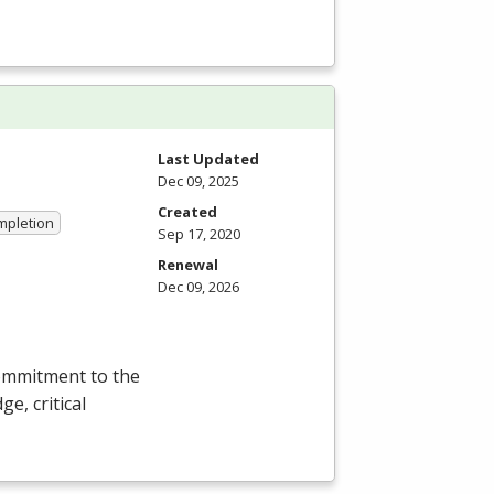
Last Updated
Dec 09, 2025
Created
ompletion
Sep 17, 2020
Renewal
Dec 09, 2026
commitment to the
e, critical