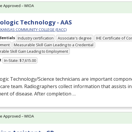
te Approved – WIOA
ologic Technology - AAS
RKANSAS COMMUNITY COLLEGE (EACC)
dentials
Industry certification
Associate's degree
IHE Certificate of C
yment
Measurable Skill Gain Leading to a Credential
able Skill Gain Leading to Employment
t
In-State: $7,615.00
logic Technology/Science technicians are important compon
care team. Radiographers collect information that assists i
ent of disease. After completion …
te Approved – WIOA