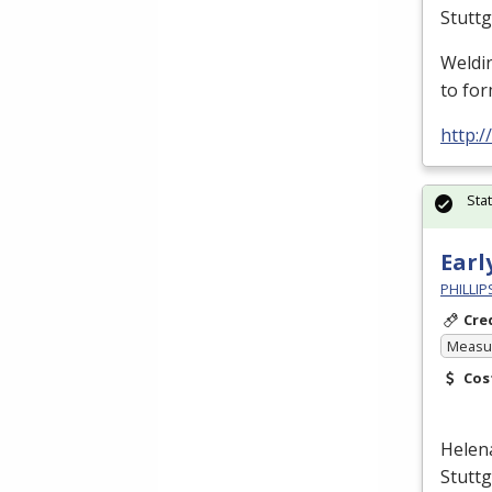
Stutt
Weldin
to for
http:
Sta
Earl
PHILLI
Cre
Measur
Cos
Helen
Stutt