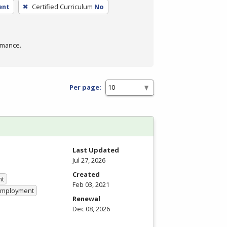
ent
Certified Curriculum
No
rmance.
Per page:
Last Updated
Jul 27, 2026
Created
nt
Feb 03, 2021
 Employment
Renewal
Dec 08, 2026