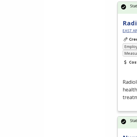
Sta
Radi
EAST A
Cre
Emplo
Measur
Cos
Radio
health
treatm
Sta