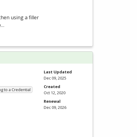
hen using a filler
e…
Last Updated
Dec 09, 2025
Created
g to a Credential
Oct 12, 2020
Renewal
Dec 09, 2026