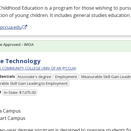
Childhood Education is a program for those wishing to purs
ion of young children. It includes general studies education
/pccua.edu
te Approved – WIOA
ce Technology
PS COMMUNITY COLLEGE UNIV OF AR (PCCUA)
dentials
Associate's degree
Employment
Measurable Skill Gain Leadin
able Skill Gain Leading to Employment
t
In-State: $7,075.00
a Campus
gart Campus
wo-year degree program is designed to prepare students for