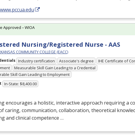
//www.pccua.edu
te Approved – WIOA
stered Nursing/Registered Nurse - AAS
RKANSAS COMMUNITY COLLEGE (EACC)
dentials
Industry certification
Associate's degree
IHE Certificate of C
yment
Measurable Skill Gain Leading to a Credential
able Skill Gain Leading to Employment
t
In-State: $8,400.00
g encourages a holistic, interactive approach requiring a 
of caring, communication, collaboration, theoretical knowledg
ng and clinical competence …