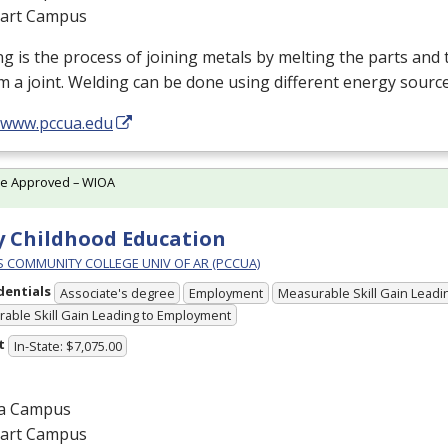
gart Campus
g is the process of joining metals by melting the parts and t
m a joint. Welding can be done using different energy sourc
//www.pccua.edu
te Approved – WIOA
y Childhood Education
PS COMMUNITY COLLEGE UNIV OF AR (PCCUA)
dentials
Associate's degree
Employment
Measurable Skill Gain Leadin
able Skill Gain Leading to Employment
t
In-State: $7,075.00
a Campus
gart Campus