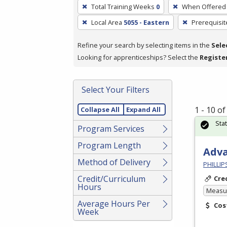
To
Total Training Weeks
0
When Offered
remove
Local Area
5055 - Eastern
Prerequisit
a
filter,
Refine your search by selecting items in the
Sele
press
Looking for apprenticeships? Select the
Registe
Enter
or
Spacebar.
Select Your Filters
1 - 10 o
Collapse All
Expand All
Sta
Program Services
Program Length
Adv
Method of Delivery
PHILLI
Credit/Curriculum
Cre
Hours
Measur
Average Hours Per
Cos
Week