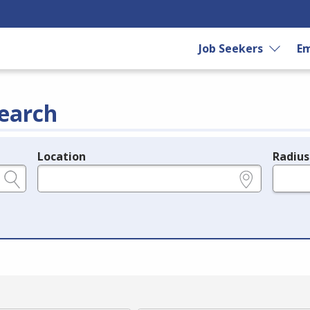
Job Seekers
Em
earch
Location
Radius
e.g., ZIP or City and State
in miles