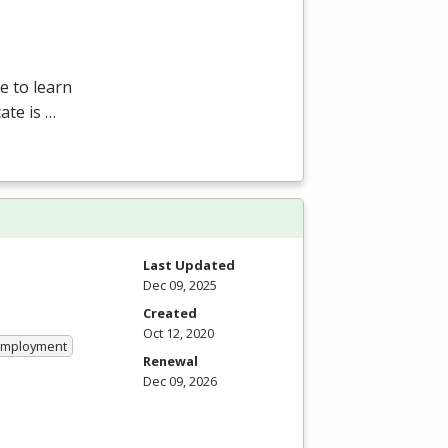
e to learn
ate is …
Last Updated
Dec 09, 2025
Created
Oct 12, 2020
 Employment
Renewal
Dec 09, 2026