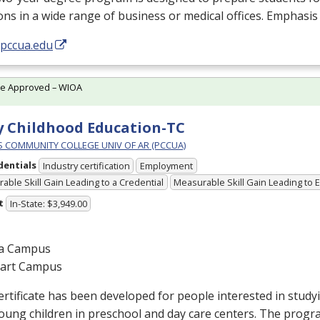
ons in a wide range of business or medical offices. Emphasis
/pccua.edu
te Approved – WIOA
y Childhood Education-TC
PS COMMUNITY COLLEGE UNIV OF AR (PCCUA)
dentials
Industry certification
Employment
able Skill Gain Leading to a Credential
Measurable Skill Gain Leading to
t
In-State: $3,949.00
a Campus
gart Campus
ertificate has been developed for people interested in stud
oung children in preschool and day care centers. The progr