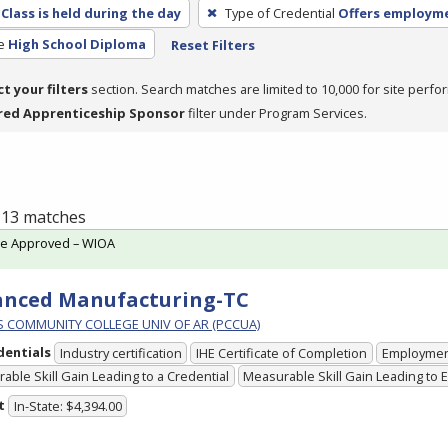
Class is held during the day
Type of Credential
Offers employm
e
High School Diploma
Reset Filters
ct your filters
section. Search matches are limited to 10,000 for site perfo
red Apprenticeship Sponsor
filter under Program Services.
f 13 matches
te Approved – WIOA
anced Manufacturing-TC
PS COMMUNITY COLLEGE UNIV OF AR (PCCUA)
dentials
Industry certification
IHE Certificate of Completion
Employme
able Skill Gain Leading to a Credential
Measurable Skill Gain Leading to
t
In-State: $4,394.00