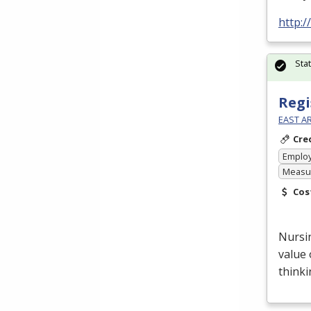
http:
Sta
Regi
EAST A
Cre
Emplo
Measur
Cos
Nursin
value 
thinki