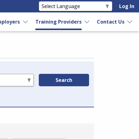
Log In
ployers
Training Providers
Contact Us
Search