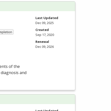
Last Updated
Dec 09, 2025
Created
ompletion
Sep 17, 2020
Renewal
Dec 09, 2026
ents of the
n diagnosis and
Last Updated