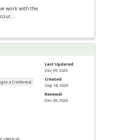
ue work with the
 cour…
Last Updated
Dec 09, 2025
Created
g to a Credential
Sep 18, 2020
Renewal
Dec 09, 2026
 clerical