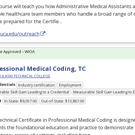
ourse will teach you how Administrative Medical Assistants a
le healthcare team members who handle a broad range of du
e prepared for the Certifie…
/uca.edu/outreach
te Approved – WIOA
essional Medical Coding, TC
PULASKI TECHNICAL COLLEGE
dentials
Industry certification
Employment
able Skill Gain Leading to a Credential
Measurable Skill Gain Leading to
t
In-State: $9,057.00
Out-of-State: $13,867.00
chnical Certificate in Professional Medical Coding is design
ts the foundational education and practice to demonstrate