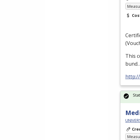
Measur
Cos
Certif
(Vouch
This c
bund
http:/
Sta
Medi
UNIVERS
Cre
Measur