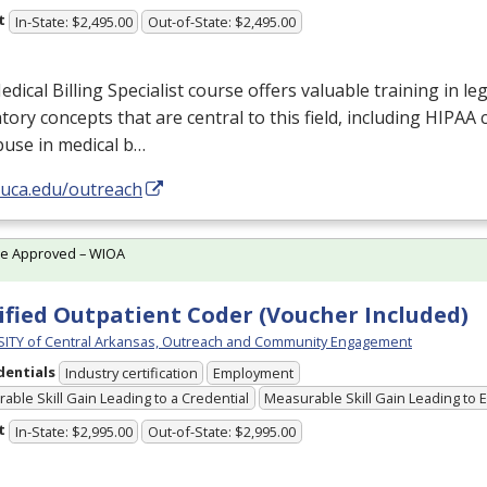
t
In-State: $2,495.00
Out-of-State: $2,495.00
dical Billing Specialist course offers valuable training in leg
tory concepts that are central to this field, including
HIPAA
c
buse in medical b…
/uca.edu/outreach
te Approved – WIOA
ified Outpatient Coder (Voucher Included)
ITY of Central Arkansas, Outreach and Community Engagement
dentials
Industry certification
Employment
able Skill Gain Leading to a Credential
Measurable Skill Gain Leading to
t
In-State: $2,995.00
Out-of-State: $2,995.00