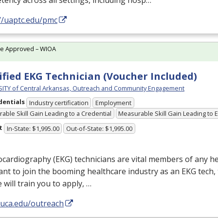
ency across all settings, including hosp…
://uaptc.edu/pmc
te Approved – WIOA
ified EKG Technician (Voucher Included)
ITY of Central Arkansas, Outreach and Community Engagement
dentials
Industry certification
Employment
able Skill Gain Leading to a Credential
Measurable Skill Gain Leading to
t
In-State: $1,995.00
Out-of-State: $1,995.00
ocardiography (
EKG
) technicians are vital members of any he
nt to join the booming healthcare industry as an
EKG
tech, 
 will train you to apply, …
/uca.edu/outreach