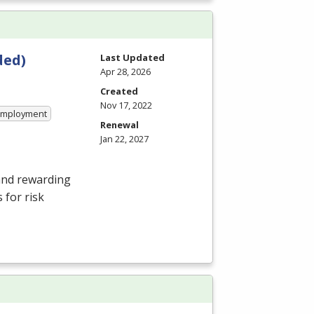
ded)
Last Updated
Apr 28, 2026
Created
Nov 17, 2022
 Employment
Renewal
Jan 22, 2027
and rewarding
 for risk