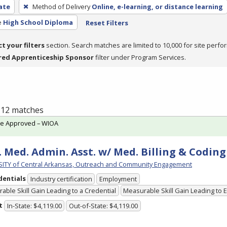
cate
Method of Delivery
Online, e-learning, or distance learning
e
High School Diploma
Reset Filters
ct your filters
section. Search matches are limited to 10,000 for site perfo
red Apprenticeship Sponsor
filter under Program Services.
f 12 matches
te Approved – WIOA
. Med. Admin. Asst. w/ Med. Billing & Coding 
ITY of Central Arkansas, Outreach and Community Engagement
dentials
Industry certification
Employment
able Skill Gain Leading to a Credential
Measurable Skill Gain Leading to
t
In-State: $4,119.00
Out-of-State: $4,119.00