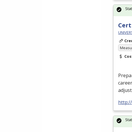
Sta
Cert
UNIVERS
Cre
Measur
Cos
Prepar
career
adjus
http:/
Sta