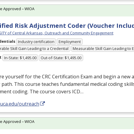
te Approved – WIOA
ified Risk Adjustment Coder (Voucher Inclu
ITY of Central Arkansas, Outreach and Community Engagement
dentials
Industry certification
Employment
able Skill Gain Leading to a Credential
Measurable Skill Gain Leading to
t
In-State: $1,495.00
Out-of-State: $1,495.00
e yourself for the
CRC
Certification Exam and begin a new 
 path. This course teaches fundamental medical coding skills
tment coding. The course covers
ICD
…
/uca.edu/outreach
te Approved – WIOA