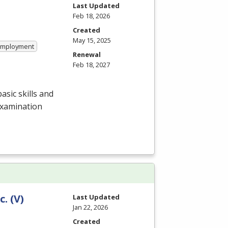
Last Updated
Feb 18, 2026
Created
May 15, 2025
 Employment
Renewal
Feb 18, 2027
asic skills and
examination
c. (V)
Last Updated
Jan 22, 2026
Created