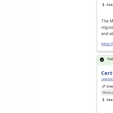
Cos
The Me
regula
and a
http:/
Sta
Cert
UNIVERS
Cre
Measur
Cos