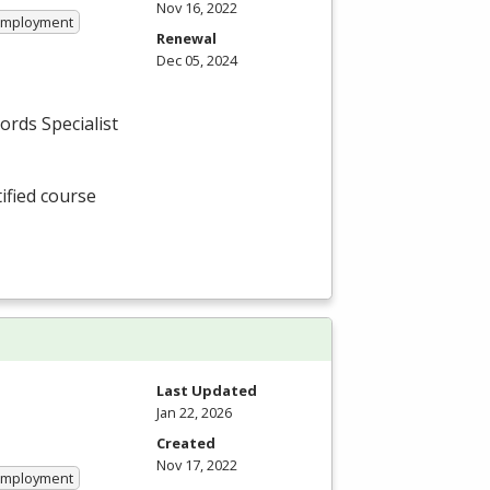
Nov 16, 2022
 Employment
Renewal
Dec 05, 2024
cords Specialist
tified course
Last Updated
Jan 22, 2026
Created
Nov 17, 2022
 Employment