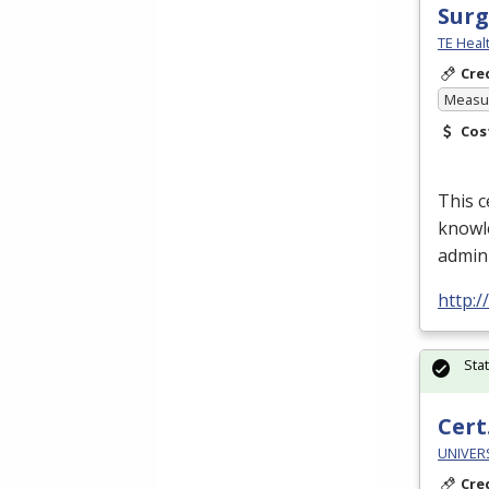
Surg
TE Heal
Cre
Measur
Cos
This c
knowle
admin
http:
Sta
Cert.
UNIVERS
Cre