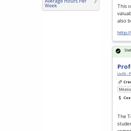
Average Hours Per
Week
This c
valuab
also b
http:/
Sta
Prof
UofA - 
Cre
Measur
Cos
The Te
studen