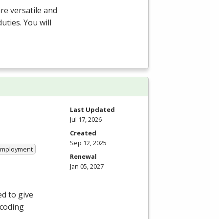
re versatile and
ties. You will
Last Updated
Jul 17, 2026
Created
Sep 12, 2025
 Employment
Renewal
Jan 05, 2027
ed to give
 coding