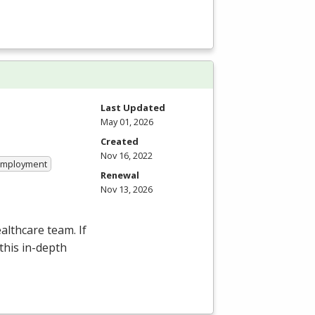
Last Updated
May 01, 2026
Created
Nov 16, 2022
 Employment
Renewal
Nov 13, 2026
althcare team. If
this in-depth