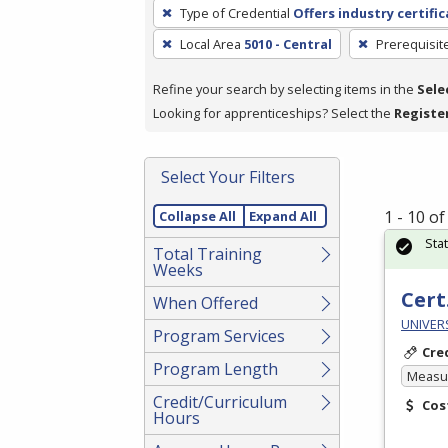
To
Type of Credential
Offers industry certifi
remove
Local Area
5010 - Central
Prerequisit
a
filter,
Refine your search by selecting items in the
Sele
press
Looking for apprenticeships? Select the
Registe
Enter
or
Spacebar.
Select Your Filters
1 - 10 o
Collapse All
Expand All
Sta
Total Training
Weeks
Cert
When Offered
UNIVERS
Program Services
Cre
Program Length
Measur
Credit/Curriculum
Cos
Hours