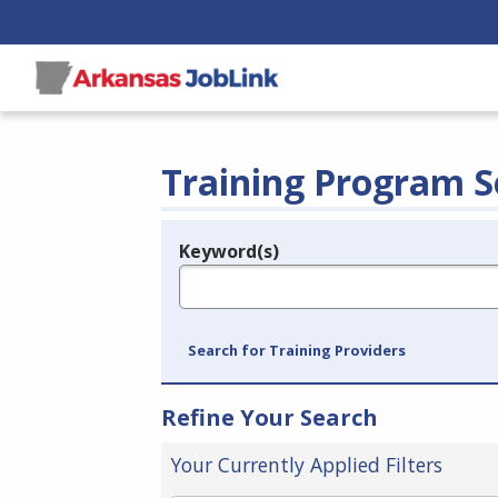
Training Program S
Keyword(s)
Legend
e.g., provider name, FEIN, provider ID, etc.
Search for Training Providers
Refine Your Search
Your Currently Applied Filters