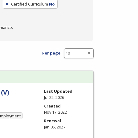
Certified Curriculum
No
rmance.
Per page:
(V)
Last Updated
Jul 22, 2026
Created
Nov 17, 2022
 Employment
Renewal
Jan 05, 2027