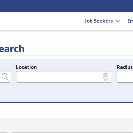
Job Seekers
Em
earch
Location
Radius
e.g., ZIP or City and State
in miles