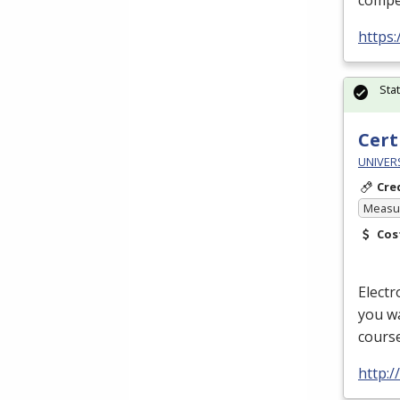
compet
https
Sta
Cert
UNIVERS
Cre
Measur
Cos
Electr
you wa
course
http:/