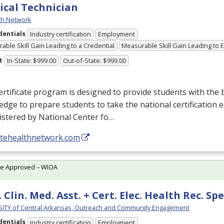
ical Technician
th Network
dentials
Industry certification
Employment
able Skill Gain Leading to a Credential
Measurable Skill Gain Leading to
t
In-State: $999.00
Out-of-State: $999.00
ertificate program is designed to provide students with the b
dge to prepare students to take the national certification 
istered by National Center fo…
//tehealthnetwork.com
te Approved – WIOA
 Clin. Med. Asst. + Cert. Elec. Health Rec. Spe
ITY of Central Arkansas, Outreach and Community Engagement
dentials
Industry certification
Employment