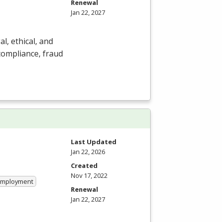
Renewal
Jan 22, 2027
al, ethical, and
ompliance, fraud
Last Updated
Jan 22, 2026
Created
Nov 17, 2022
 Employment
Renewal
Jan 22, 2027