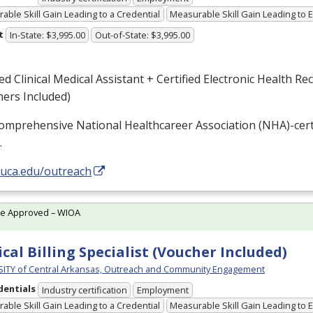
able Skill Gain Leading to a Credential
Measurable Skill Gain Leading to
t
In-State: $3,995.00
Out-of-State: $3,995.00
ied Clinical Medical Assistant + Certified Electronic Health Re
ers Included)
omprehensive National Healthcareer Association (
NHA
)-cer
…
/uca.edu/outreach
te Approved – WIOA
cal Billing Specialist (Voucher Included)
ITY of Central Arkansas, Outreach and Community Engagement
dentials
Industry certification
Employment
able Skill Gain Leading to a Credential
Measurable Skill Gain Leading to