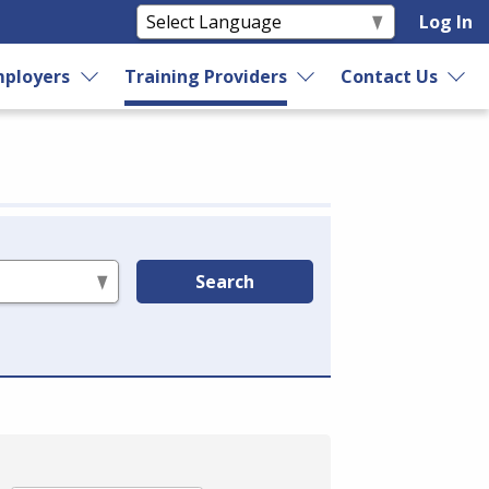
Log In
ployers
Training Providers
Contact Us
Search