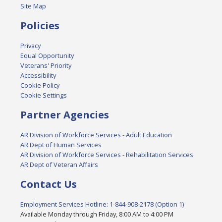
Site Map
Policies
Privacy
Equal Opportunity
Veterans' Priority
Accessibility
Cookie Policy
Cookie Settings
Partner Agencies
AR Division of Workforce Services - Adult Education
AR Dept of Human Services
AR Division of Workforce Services - Rehabilitation Services
AR Dept of Veteran Affairs
Contact Us
Employment Services Hotline: 1-844-908-2178 (Option 1)
Available Monday through Friday, 8:00 AM to 4:00 PM