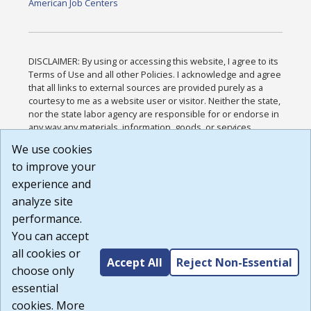
American Job Centers
DISCLAIMER: By using or accessing this website, I agree to its
Terms of Use and all other Policies. I acknowledge and agree
that all links to external sources are provided purely as a
courtesy to me as a website user or visitor. Neither the state,
nor the state labor agency are responsible for or endorse in
any way any materials, information, goods, or services
available through third-party linked sites, any privacy policies,
We use cookies
or any other practices of such sites. I acknowledge and
to improve your
agree that the Terms of Use and all other Policies for this
Website are available to me, and I have read the
Full
experience and
Disclaimer
.
analyze site
Build: 185cbd2bac10e1bc83ab283352c24c0a9f3fd098 ,
performance.
1.131
You can accept
all cookies or
Accept All
Reject Non-Essential
choose only
essential
cookies. More