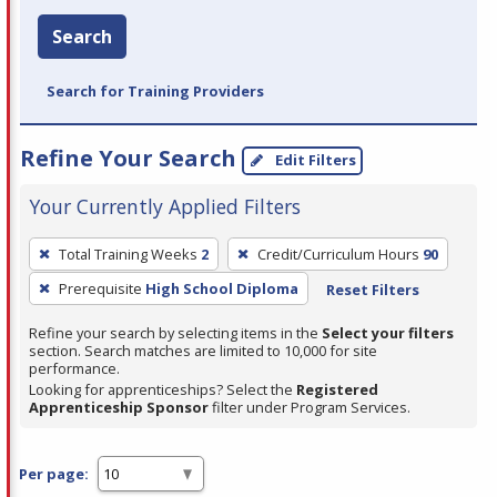
Search
Search for Training Providers
Refine Your Search
Edit Filters
Your Currently Applied Filters
To
Total Training Weeks
2
Credit/Curriculum Hours
90
remove
Prerequisite
High School Diploma
Reset Filters
a
filter,
Refine your search by selecting items in the
Select your filters
press
section. Search matches are limited to 10,000 for site
performance.
Enter
Looking for apprenticeships? Select the
Registered
or
Apprenticeship Sponsor
filter under Program Services.
Spacebar.
Per page: