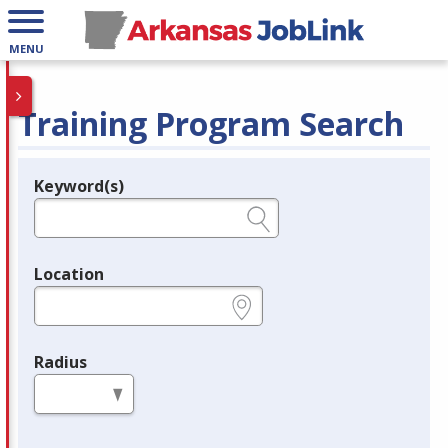
MENU
Training Program Search
Keyword(s)
Legend
e.g., provider name, FEIN, provider ID, etc.
Location
e.g., ZIP or City and State
Radius
in miles