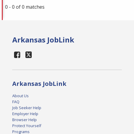
0 - 0 of 0 matches
Arkansas JobLink
Arkansas JobLink
About Us
FAQ
Job Seeker Help
Employer Help
Browser Help
Protect Yourself
Programs