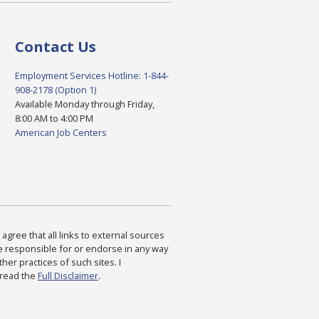
Contact Us
Employment Services Hotline: 1-844-
908-2178 (Option 1)
Available Monday through Friday,
8:00 AM to 4:00 PM
American Job Centers
agree that all links to external sources
are responsible for or endorse in any way
ther practices of such sites. I
 read the
Full Disclaimer
.