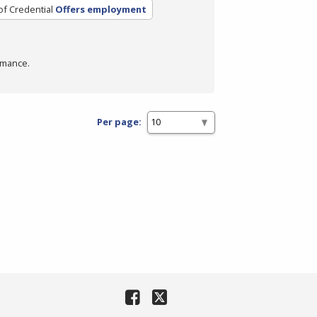
of Credential
Offers employment
rmance.
Per page: