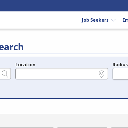
Job Seekers
Em
earch
Location
Radius
e.g., ZIP or City and State
in miles