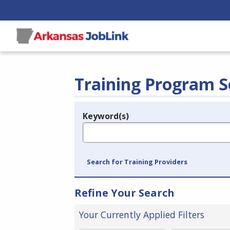
Training Program S
Keyword(s)
Legend
e.g., provider name, FEIN, provider ID, etc.
Search for Training Providers
Refine Your Search
Your Currently Applied Filters