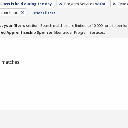
Class is held during the day
Program Services
WIOA
Type 
culum Hours
90
Reset Filters
ct your filters
section. Search matches are limited to 10,000 for site perfo
red Apprenticeship Sponsor
filter under Program Services.
 0 matches