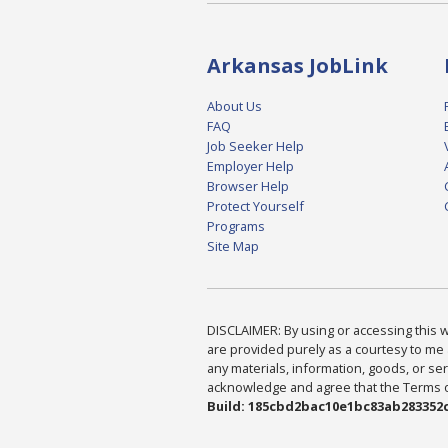
Arkansas JobLink
About Us
FAQ
Job Seeker Help
Employer Help
Browser Help
Protect Yourself
Programs
Site Map
DISCLAIMER: By using or accessing this we
are provided purely as a courtesy to me 
any materials, information, goods, or serv
acknowledge and agree that the Terms of 
Build: 185cbd2bac10e1bc83ab283352c