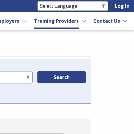
Log In
ployers
Training Providers
Contact Us
Search