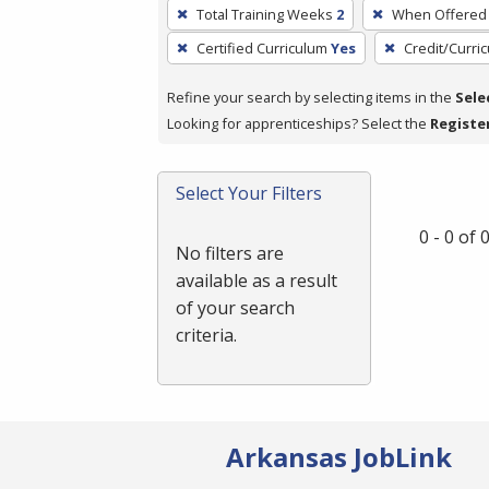
To
Total Training Weeks
2
When Offered
remove
Certified Curriculum
Yes
Credit/Curri
a
filter,
Refine your search by selecting items in the
Sele
press
Looking for apprenticeships? Select the
Registe
Enter
or
Spacebar.
Select Your Filters
0 - 0 of
No filters are
available as a result
of your search
criteria.
Arkansas JobLink