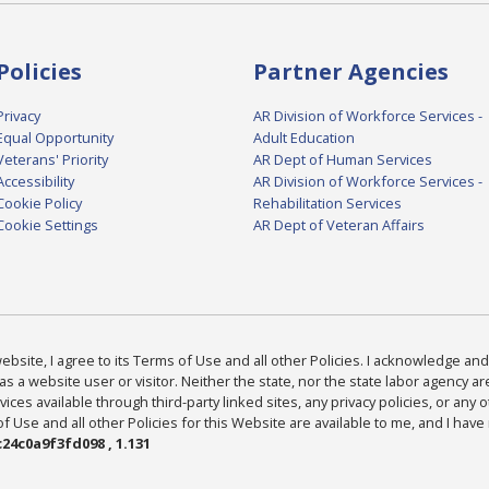
Policies
Partner Agencies
Privacy
AR Division of Workforce Services -
Equal Opportunity
Adult Education
Veterans' Priority
AR Dept of Human Services
Accessibility
AR Division of Workforce Services -
Cookie Policy
Rehabilitation Services
Cookie Settings
AR Dept of Veteran Affairs
bsite, I agree to its Terms of Use and all other Policies. I acknowledge and 
as a website user or visitor. Neither the state, nor the state labor agency 
ices available through third-party linked sites, any privacy policies, or any o
Use and all other Policies for this Website are available to me, and I have
24c0a9f3fd098 , 1.131