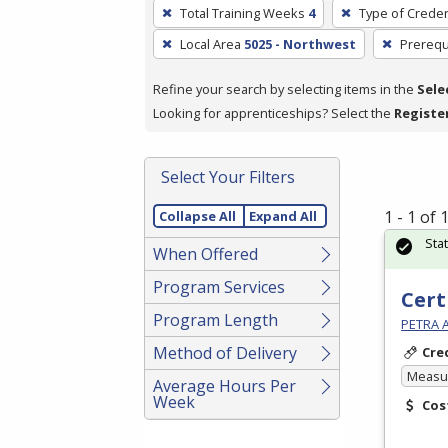
To
Total Training Weeks
4
Type of Creden
remove
Local Area
5025 - Northwest
Prerequ
a
filter,
Refine your search by selecting items in the
Sele
press
Looking for apprenticeships? Select the
Registe
Enter
or
Spacebar.
Select Your Filters
1 - 1 of
Collapse All
Expand All
Sta
When Offered
Program Services
Cert
Program Length
PETRA 
Method of Delivery
Cre
Measur
Average Hours Per
Week
Cos