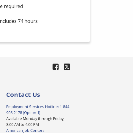
he required
 includes 74 hours
Contact Us
Employment Services Hotline: 1-844-
908-2178 (Option 1)
Available Monday through Friday,
8:00 AM to 4:00 PM
American Job Centers