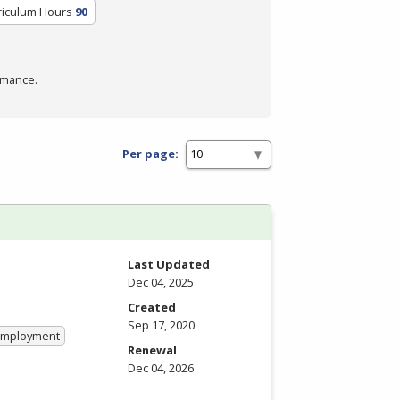
riculum Hours
90
rmance.
Per page:
Last Updated
Dec 04, 2025
Created
Sep 17, 2020
 Employment
Renewal
Dec 04, 2026