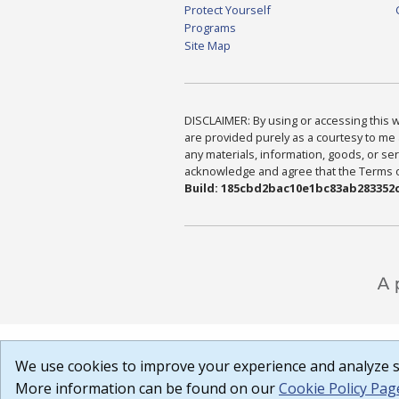
Protect Yourself
Programs
Site Map
DISCLAIMER: By using or accessing this we
are provided purely as a courtesy to me 
any materials, information, goods, or serv
acknowledge and agree that the Terms of 
Build: 185cbd2bac10e1bc83ab283352c
We use cookies to improve your experience and analyze si
More information can be found on our
Cookie Policy Pag