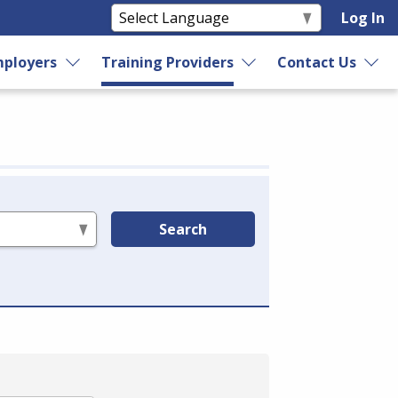
Log In
ployers
Training Providers
Contact Us
Search