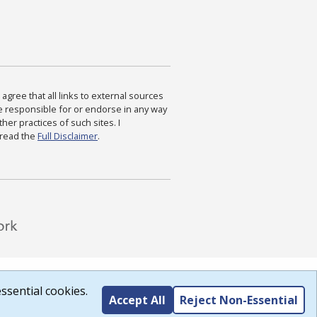
agree that all links to external sources
are responsible for or endorse in any way
ther practices of such sites. I
 read the
Full Disclaimer
.
ssential cookies.
Accept All
Reject Non-Essential