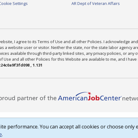
Cookie Settings
AR Dept of Veteran Affairs
bsite, I agree to its Terms of Use and all other Policies. I acknowledge and 
as a website user or visitor. Neither the state, nor the state labor agency 
ices available through third-party linked sites, any privacy policies, or any o
Use and all other Policies for this Website are available to me, and I have
24c0a9f3fd098 , 1.131
te performance. You can accept all cookies or choose only e
e
.