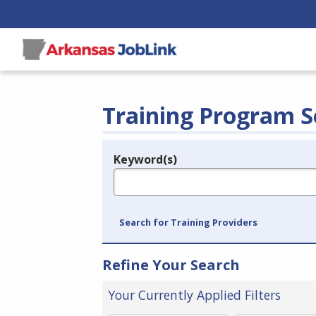
Training Program S
Keyword(s)
Legend
e.g., provider name, FEIN, provider ID, etc.
Search for Training Providers
Refine Your Search
Your Currently Applied Filters