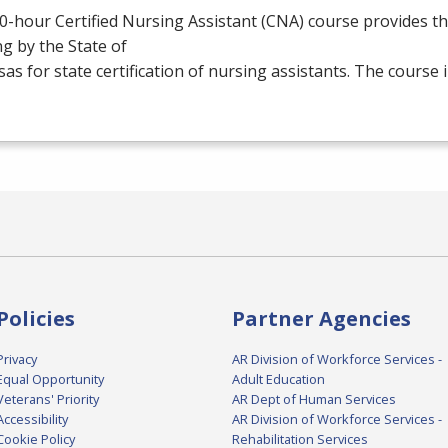
0-hour Certified Nursing Assistant (
CNA
) course provides t
ng by the State of
as for state certification of nursing assistants. The course
Policies
Partner Agencies
Privacy
AR Division of Workforce Services -
Equal Opportunity
Adult Education
Veterans' Priority
AR Dept of Human Services
Accessibility
AR Division of Workforce Services -
Cookie Policy
Rehabilitation Services