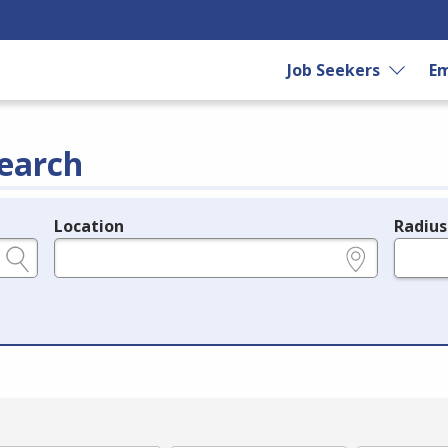
Job Seekers
Em
earch
Location
Radius
e.g., ZIP or City and State
in miles