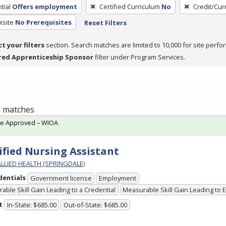
tial
Offers employment
Certified Curriculum
No
Credit/Cur
isite
No Prerequisites
Reset Filters
ct your filters
section. Search matches are limited to 10,000 for site perfo
red Apprenticeship Sponsor
filter under Program Services.
 1 matches
te Approved – WIOA
ified Nursing Assistant
ALLIED HEALTH (SPRINGDALE)
dentials
Government license
Employment
able Skill Gain Leading to a Credential
Measurable Skill Gain Leading to
t
In-State: $685.00
Out-of-State: $685.00