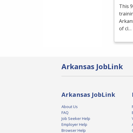
This 9
traini
Arkans
of cl…
Arkansas JobLink
Arkansas JobLink
About Us
FAQ
Job Seeker Help
Employer Help
Browser Help