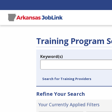
Training Program S
Keyword(s)
Legend
e.g., provider name, FEIN, provider ID, etc.
Search for Training Providers
Refine Your Search
Your Currently Applied Filters