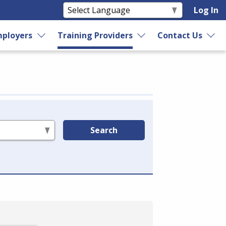
Log In
ployers
Training Providers
Contact Us
Search