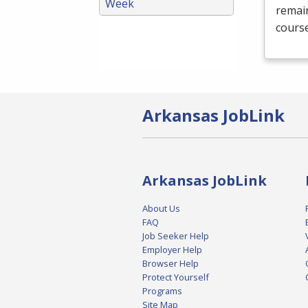
Week
remain
course
Arkansas JobLink
Arkansas JobLink
About Us
FAQ
Job Seeker Help
Employer Help
Browser Help
Protect Yourself
Programs
Site Map