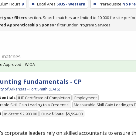
culum Hours
9
Local Area
5035 - Western
Prerequisite
No Pre
ct your filters
section. Search matches are limited to 10,000 for site perfo
red Apprenticeship Sponsor
filter under Program Services.
 1 matches
te Approved – WIOA
unting Fundamentals - CP
ty of Arkansas - Fort Smith (UAFS)
dentials
IHE Certificate of Completion
Employment
able Skill Gain Leading to a Credential
Measurable Skill Gain Leading to
t
In-State: $2,903.00
Out-of-State: $5,594.00
s corporate leaders rely on skilled accountants to ensure t