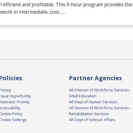
 efficient and profitable. This 9-hour program provides the
work in intermediate, cost, …
Policies
Partner Agencies
Privacy
AR Division of Workforce Services -
Equal Opportunity
Adult Education
Veterans' Priority
AR Dept of Human Services
Accessibility
AR Division of Workforce Services -
Cookie Policy
Rehabilitation Services
Cookie Settings
AR Dept of Veteran Affairs