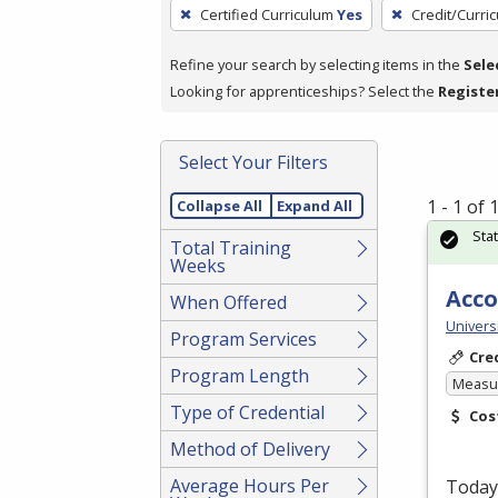
To
Certified Curriculum
Yes
Credit/Curri
remove
a
Refine your search by selecting items in the
Sele
filter,
Looking for apprenticeships? Select the
Registe
press
Enter
Select Your Filters
or
Spacebar.
1 - 1 of
Collapse All
Expand All
Sta
Total Training
Weeks
Acco
When Offered
Universi
Program Services
Cre
Program Length
Measur
Type of Credential
Cos
Method of Delivery
Average Hours Per
Today’