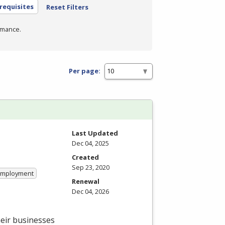
requisites
Reset Filters
rmance.
Per page:
Last Updated
Dec 04, 2025
Created
Sep 23, 2020
 Employment
Renewal
Dec 04, 2026
heir businesses