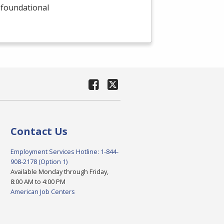
 foundational
Contact Us
Employment Services Hotline: 1-844-
908-2178 (Option 1)
Available Monday through Friday,
8:00 AM to 4:00 PM
American Job Centers