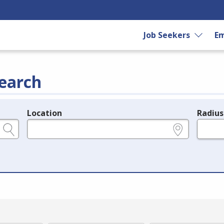
Job Seekers
Em
earch
Location
Radius
e.g., ZIP or City and State
in miles