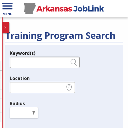
MENU
Training Program Search
Keyword(s)
Legend
e.g., provider name, FEIN, provider ID, etc.
Location
e.g., ZIP or City and State
Radius
in miles