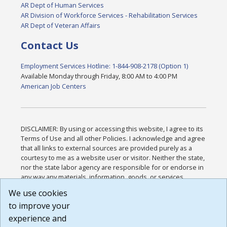
AR Dept of Human Services
AR Division of Workforce Services - Rehabilitation Services
AR Dept of Veteran Affairs
Contact Us
Employment Services Hotline: 1-844-908-2178 (Option 1)
Available Monday through Friday, 8:00 AM to 4:00 PM
American Job Centers
DISCLAIMER: By using or accessing this website, I agree to its
Terms of Use and all other Policies. I acknowledge and agree
that all links to external sources are provided purely as a
courtesy to me as a website user or visitor. Neither the state,
nor the state labor agency are responsible for or endorse in
any way any materials, information, goods, or services
available through third-party linked sites, any privacy policies,
We use cookies
or any other practices of such sites. I acknowledge and
to improve your
agree that the Terms of Use and all other Policies for this
Website are available to me, and I have read the
Full
experience and
Disclaimer
.