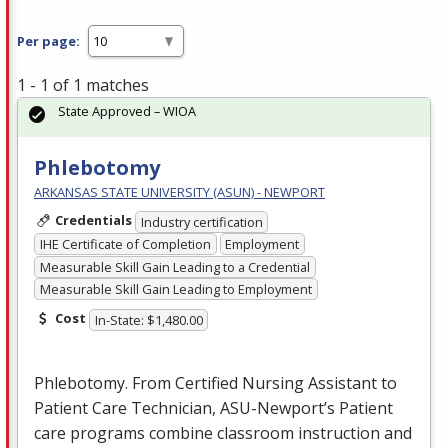
Per page:
1 - 1 of 1 matches
State Approved – WIOA
Phlebotomy
ARKANSAS STATE UNIVERSITY (ASUN) - NEWPORT
Credentials
Industry certification
IHE Certificate of Completion
Employment
Measurable Skill Gain Leading to a Credential
Measurable Skill Gain Leading to Employment
Cost
In-State: $1,480.00
Phlebotomy. From Certified Nursing Assistant to
Patient Care Technician,
ASU
-Newport’s Patient
care programs combine classroom instruction and