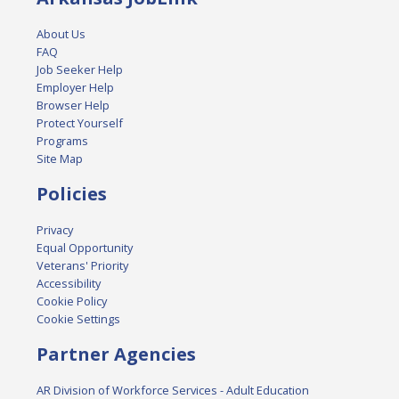
About Us
FAQ
Job Seeker Help
Employer Help
Browser Help
Protect Yourself
Programs
Site Map
Policies
Privacy
Equal Opportunity
Veterans' Priority
Accessibility
Cookie Policy
Cookie Settings
Partner Agencies
AR Division of Workforce Services - Adult Education