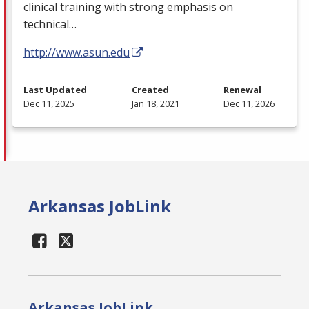
clinical training with strong emphasis on
technical…
http://www.asun.edu
Last Updated
Created
Renewal
Dec 11, 2025
Jan 18, 2021
Dec 11, 2026
Arkansas JobLink
Arkansas JobLink