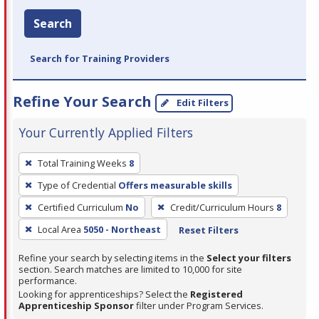
Search
Search for Training Providers
Refine Your Search
Edit Filters
Your Currently Applied Filters
To
Total Training Weeks
8
remove
Type of Credential
Offers measurable skills
a
filter,
Certified Curriculum
No
Credit/Curriculum Hours
8
press
Local Area
5050 - Northeast
Reset Filters
Enter
Refine your search by selecting items in the
Select your filters
or
section. Search matches are limited to 10,000 for site
Spacebar.
performance.
Looking for apprenticeships? Select the
Registered
Apprenticeship Sponsor
filter under Program Services.