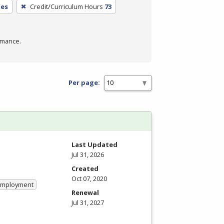
tes
Credit/Curriculum Hours
73
rmance.
Per page:
Last Updated
Jul 31, 2026
Created
Oct 07, 2020
 Employment
Renewal
Jul 31, 2027