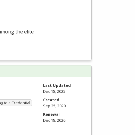
among the elite
Last Updated
Dec 18, 2025
Created
g to a Credential
Sep 25, 2020
Renewal
Dec 18, 2026