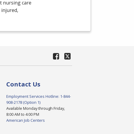
t nursing care
 injured,
Contact Us
Employment Services Hotline: 1-844-
908-2178 (Option 1)
Available Monday through Friday,
8:00 AM to 4:00 PM
American Job Centers