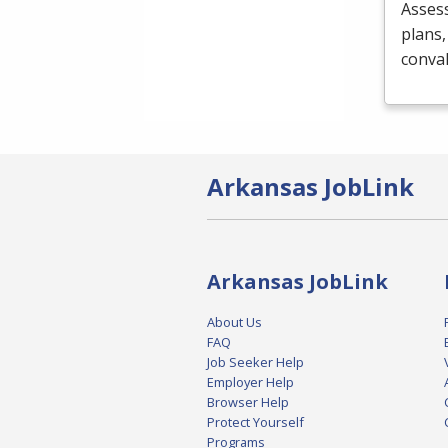
Asses
plans,
conval
Arkansas JobLink
Arkansas JobLink
About Us
FAQ
Job Seeker Help
Employer Help
Browser Help
Protect Yourself
Programs