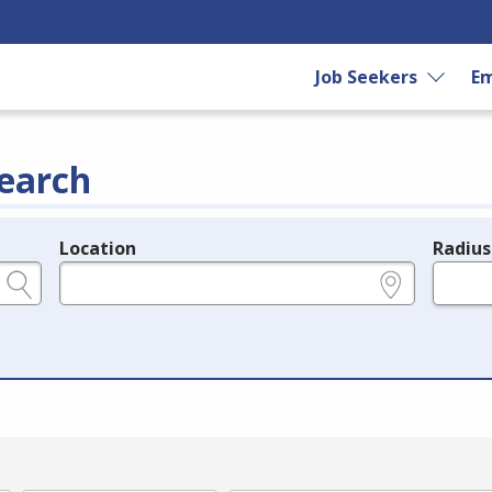
Job Seekers
Em
earch
Location
Radius
e.g., ZIP or City and State
in miles