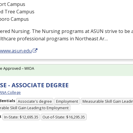
ort Campus
d Tree Campus
boro Campus
tered Nursing. The Nursing programs at
ASUN
strive to be 
althcare professional programs in Northeast Ar…
//www.asun.edu
te Approved – WIOA
E - ASSOCIATE DEGREE
ANA College
dentials
Associate's degree
Employment
Measurable Skill Gain Leadin
able Skill Gain Leading to Employment
t
In-State: $12,695.35
Out-of-State: $16,295.35