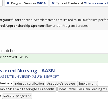
y
Program Services
WIOA
Type of Credential
Offers associa
ct your filters
section. Search matches are limited to 10,000 for site perfo
red Apprenticeship Sponsor
filter under Program Services.
 2 matches
te Approved – WIOA
stered Nursing - AASN
AS STATE UNIVERSITY (ASUN) - NEWPORT
dentials
Industry certification
Associate's degree
Employment
able Skill Gain Leading to a Credential
Measurable Skill Gain Leading to
t
In-State: $16,049.00