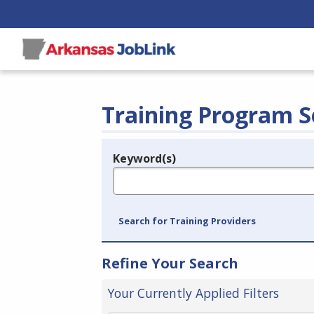
Training Program S
Keyword(s)
Legend
e.g., provider name, FEIN, provider ID, etc.
Search for Training Providers
Refine Your Search
Your Currently Applied Filters