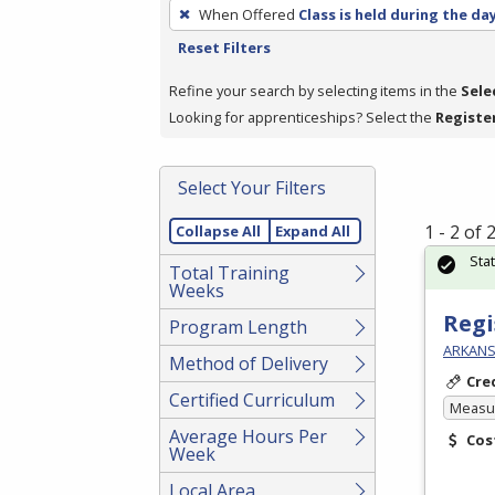
To
When Offered
Class is held during the da
remove
Reset Filters
a
filter,
Refine your search by selecting items in the
Sele
press
Looking for apprenticeships? Select the
Registe
Enter
or
Select Your Filters
Spacebar.
1 - 2 of
Collapse All
Expand All
Sta
Total Training
Weeks
Regi
Program Length
ARKANS
Method of Delivery
Cre
Certified Curriculum
Measur
Average Hours Per
Cos
Week
Local Area