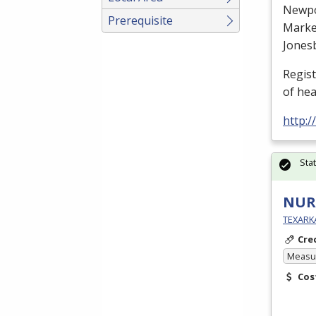
Newp
Prerequisite
Marke
Jones
Regis
of he
http:
Sta
NURS
TEXARK
Cre
Measur
Cos