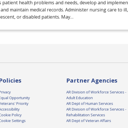
s patient health problems and needs, develop and implemen
 and maintain medical records. Administer nursing care to ill,
escent, or disabled patients. May…
Policies
Partner Agencies
Privacy
AR Division of Workforce Services -
Equal Opportunity
Adult Education
Veterans' Priority
AR Dept of Human Services
Accessibility
AR Division of Workforce Services -
Cookie Policy
Rehabilitation Services
Cookie Settings
AR Dept of Veteran Affairs