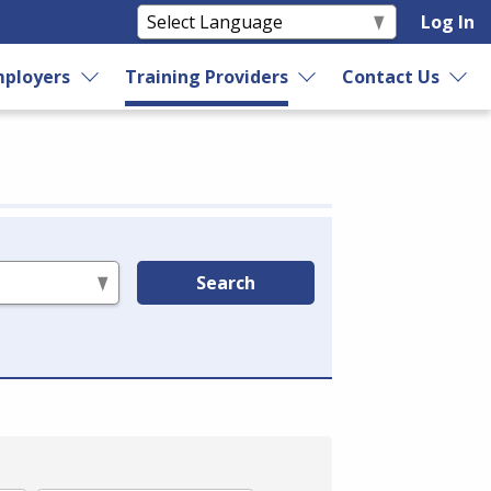
Log In
ployers
Training Providers
Contact Us
Search