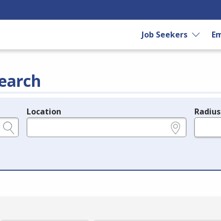
Job Seekers
Em
earch
Location
Radius
e.g., ZIP or City and State
in miles