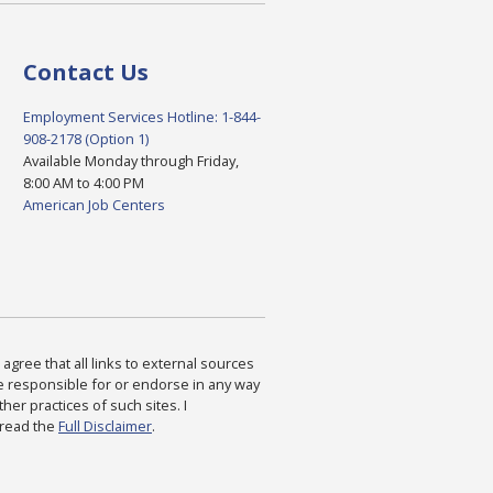
Contact Us
Employment Services Hotline: 1-844-
908-2178 (Option 1)
Available Monday through Friday,
8:00 AM to 4:00 PM
American Job Centers
agree that all links to external sources
are responsible for or endorse in any way
ther practices of such sites. I
 read the
Full Disclaimer
.