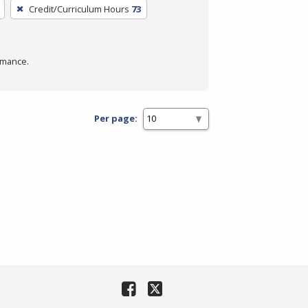
Credit/Curriculum Hours
73
rmance.
Per page: