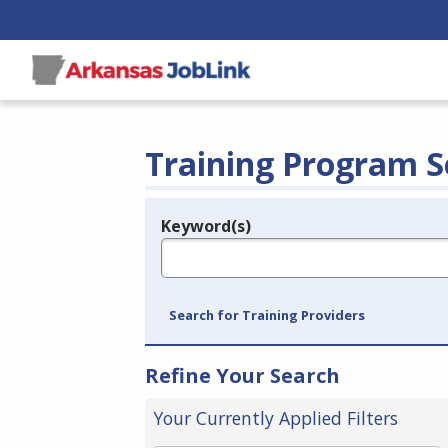
Training Program S
Keyword(s)
Legend
e.g., provider name, FEIN, provider ID, etc.
Search for Training Providers
Refine Your Search
Your Currently Applied Filters