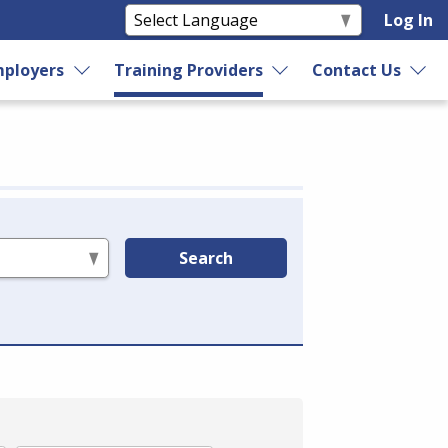
Log In
ployers
Training Providers
Contact Us
Search