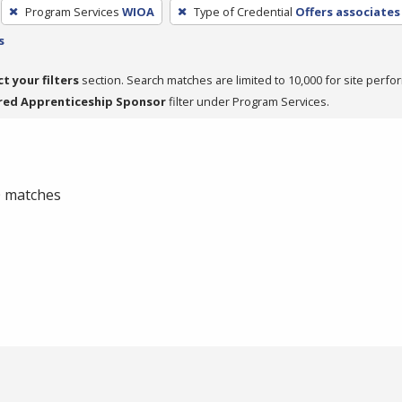
Program Services
WIOA
Type of Credential
Offers associates
s
ct your filters
section. Search matches are limited to 10,000 for site perfo
red Apprenticeship Sponsor
filter under Program Services.
 0 matches