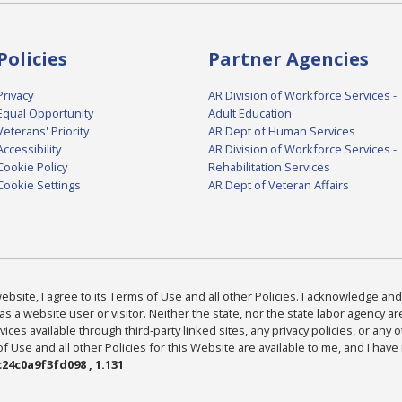
Policies
Partner Agencies
Privacy
AR Division of Workforce Services -
Equal Opportunity
Adult Education
Veterans' Priority
AR Dept of Human Services
Accessibility
AR Division of Workforce Services -
Cookie Policy
Rehabilitation Services
Cookie Settings
AR Dept of Veteran Affairs
bsite, I agree to its Terms of Use and all other Policies. I acknowledge and 
as a website user or visitor. Neither the state, nor the state labor agency 
ices available through third-party linked sites, any privacy policies, or any o
Use and all other Policies for this Website are available to me, and I have
24c0a9f3fd098 , 1.131