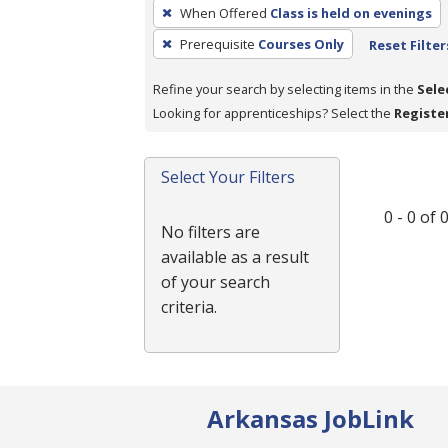
To
When Offered
Class is held on evenings
remove
Prerequisite
Courses Only
Reset Filter
a
filter,
Refine your search by selecting items in the
Sele
press
Looking for apprenticeships? Select the
Registe
Enter
or
Spacebar.
Select Your Filters
0 - 0 of
No filters are
available as a result
of your search
criteria.
Arkansas JobLink