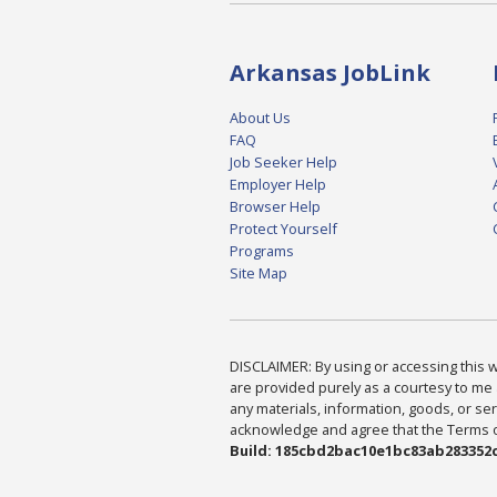
Arkansas JobLink
About Us
FAQ
Job Seeker Help
Employer Help
Browser Help
Protect Yourself
Programs
Site Map
DISCLAIMER: By using or accessing this we
are provided purely as a courtesy to me 
any materials, information, goods, or serv
acknowledge and agree that the Terms of 
Build: 185cbd2bac10e1bc83ab283352c