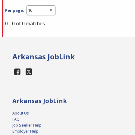
Per page:
0 - 0 of 0 matches
Arkansas JobLink
Arkansas JobLink
About Us
FAQ
Job Seeker Help
Employer Help