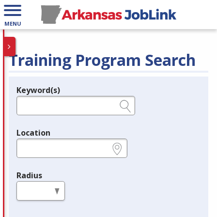
MENU
Training Program Search
Keyword(s)
Legend
e.g., provider name, FEIN, provider ID, etc.
Location
e.g., ZIP or City and State
Radius
in miles