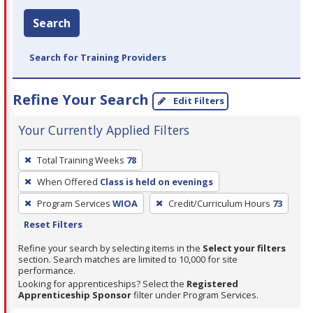
Search
Search for Training Providers
Refine Your Search
Edit Filters
Your Currently Applied Filters
To
Total Training Weeks
78
remove
When Offered
Class is held on evenings
a
filter,
Program Services
WIOA
Credit/Curriculum Hours
73
press
Reset Filters
Enter
Refine your search by selecting items in the
Select your filters
or
section. Search matches are limited to 10,000 for site
performance.
Spacebar.
Looking for apprenticeships? Select the
Registered
Apprenticeship Sponsor
filter under Program Services.