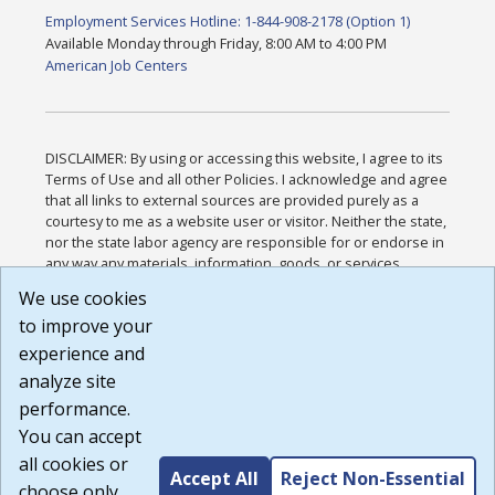
Employment Services Hotline: 1-844-908-2178 (Option 1)
Available Monday through Friday, 8:00 AM to 4:00 PM
American Job Centers
DISCLAIMER: By using or accessing this website, I agree to its
Terms of Use and all other Policies. I acknowledge and agree
that all links to external sources are provided purely as a
courtesy to me as a website user or visitor. Neither the state,
nor the state labor agency are responsible for or endorse in
any way any materials, information, goods, or services
available through third-party linked sites, any privacy policies,
We use cookies
or any other practices of such sites. I acknowledge and
to improve your
agree that the Terms of Use and all other Policies for this
Website are available to me, and I have read the
Full
experience and
Disclaimer
.
analyze site
Build: 185cbd2bac10e1bc83ab283352c24c0a9f3fd098 ,
performance.
1.131
You can accept
all cookies or
Accept All
Reject Non-Essential
choose only