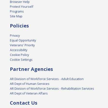
Browser Help
Protect Yourself
Programs
Site Map
Policies
Privacy
Equal Opportunity
Veterans' Priority
Accessibility
Cookie Policy
Cookie Settings
Partner Agencies
AR Division of Workforce Services - Adult Education
AR Dept of Human Services
AR Division of Workforce Services - Rehabilitation Services
AR Dept of Veteran Affairs
Contact Us