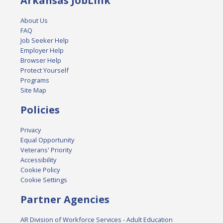
Arkansas JobLink
About Us
FAQ
Job Seeker Help
Employer Help
Browser Help
Protect Yourself
Programs
Site Map
Policies
Privacy
Equal Opportunity
Veterans' Priority
Accessibility
Cookie Policy
Cookie Settings
Partner Agencies
AR Division of Workforce Services - Adult Education