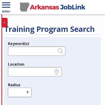
MENU
Training Program Search
Keyword(s)
Legend
e.g., provider name, FEIN, provider ID, etc.
Location
e.g., ZIP or City and State
Radius
in miles