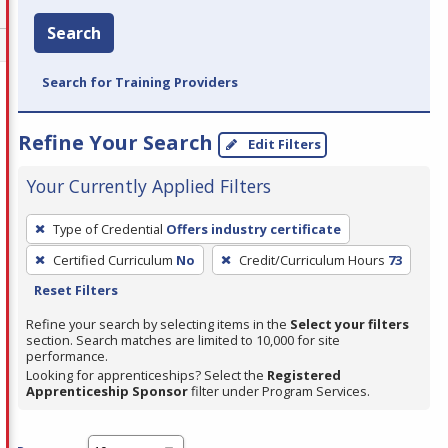
Search
Search for Training Providers
Refine Your Search
Edit Filters
Your Currently Applied Filters
To
Type of Credential
Offers industry certificate
remove
Certified Curriculum
No
Credit/Curriculum Hours
73
a
Reset Filters
filter,
press
Refine your search by selecting items in the
Select your filters
section. Search matches are limited to 10,000 for site
Enter
performance.
or
Looking for apprenticeships? Select the
Registered
Spacebar.
Apprenticeship Sponsor
filter under Program Services.