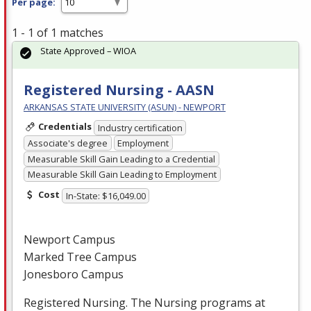
Per page:
1 - 1 of 1 matches
State Approved – WIOA
Registered Nursing - AASN
ARKANSAS STATE UNIVERSITY (ASUN) - NEWPORT
Credentials
Industry certification
Associate's degree
Employment
Measurable Skill Gain Leading to a Credential
Measurable Skill Gain Leading to Employment
Cost
In-State: $16,049.00
Newport Campus
Marked Tree Campus
Jonesboro Campus
Registered Nursing. The Nursing programs at