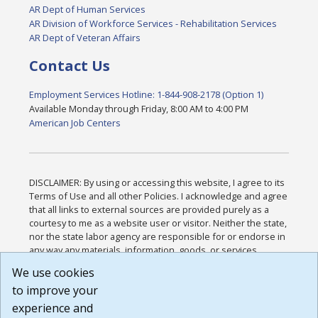
AR Dept of Human Services
AR Division of Workforce Services - Rehabilitation Services
AR Dept of Veteran Affairs
Contact Us
Employment Services Hotline: 1-844-908-2178 (Option 1)
Available Monday through Friday, 8:00 AM to 4:00 PM
American Job Centers
DISCLAIMER: By using or accessing this website, I agree to its
Terms of Use and all other Policies. I acknowledge and agree
that all links to external sources are provided purely as a
courtesy to me as a website user or visitor. Neither the state,
nor the state labor agency are responsible for or endorse in
any way any materials, information, goods, or services
available through third-party linked sites, any privacy policies,
We use cookies
or any other practices of such sites. I acknowledge and
to improve your
agree that the Terms of Use and all other Policies for this
Website are available to me, and I have read the
Full
experience and
Disclaimer
.