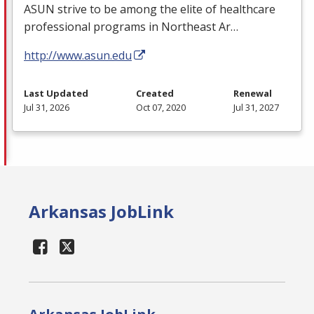
ASUN
strive to be among the elite of healthcare
professional programs in Northeast Ar…
http://www.asun.edu
Last Updated
Created
Renewal
Jul 31, 2026
Oct 07, 2020
Jul 31, 2027
Arkansas JobLink