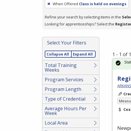
To
When Offered
Class is held on evenings
remove
a
Refine your search by selecting items in the
Sele
filter,
Looking for apprenticeships? Select the
Registe
press
Enter
Select Your Filters
or
Spacebar.
1 - 1 of
Collapse All
Expand All
Sta
Total Training
Weeks
Regi
Program Services
ARKANS
Program Length
Cre
Type of Credential
Measur
Average Hours Per
Cos
Week
Local Area
Newp