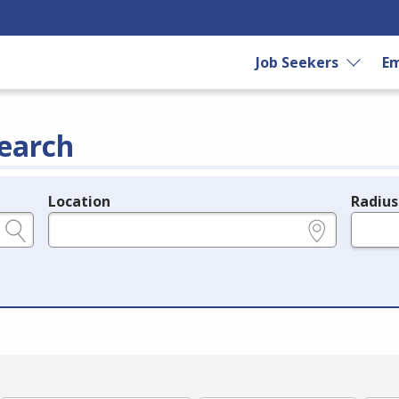
Job Seekers
Em
earch
Location
Radius
e.g., ZIP or City and State
in miles