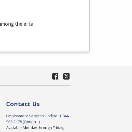
among the elite
Contact Us
Employment Services Hotline: 1-844-
908-2178 (Option 1)
Available Monday through Friday,