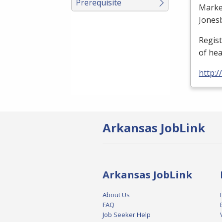
Prerequisite
Marke
Jones
Regis
of he
http:
Arkansas JobLink
Arkansas JobLink
About Us
FAQ
Job Seeker Help