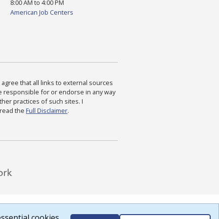
8:00 AM to 4:00 PM
American Job Centers
agree that all links to external sources
are responsible for or endorse in any way
ther practices of such sites. I
 read the
Full Disclaimer
.
ssential cookies.