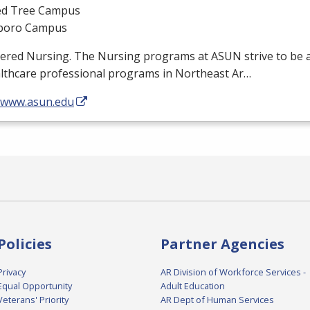
d Tree Campus
boro Campus
tered Nursing. The Nursing programs at
ASUN
strive to be 
althcare professional programs in Northeast Ar…
//www.asun.edu
Policies
Partner Agencies
Privacy
AR Division of Workforce Services -
Equal Opportunity
Adult Education
Veterans' Priority
AR Dept of Human Services