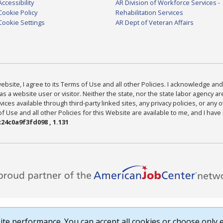
Accessibility
AR Division of Workforce Services -
Cookie Policy
Rehabilitation Services
Cookie Settings
AR Dept of Veteran Affairs
bsite, I agree to its Terms of Use and all other Policies. I acknowledge and 
as a website user or visitor. Neither the state, nor the state labor agency 
ices available through third-party linked sites, any privacy policies, or any o
Use and all other Policies for this Website are available to me, and I have
24c0a9f3fd098 , 1.131
te performance. You can accept all cookies or choose only e