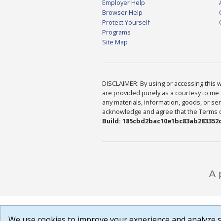
Employer Help
Browser Help
Protect Yourself
Programs
Site Map
DISCLAIMER: By using or accessing this we
are provided purely as a courtesy to me 
any materials, information, goods, or serv
acknowledge and agree that the Terms of 
Build: 185cbd2bac10e1bc83ab283352c
We use cookies to improve your experience and analyze si