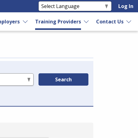
Log In
ployers
Training Providers
Contact Us
Search