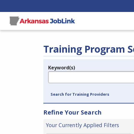
Training Program S
Keyword(s)
Legend
e.g., provider name, FEIN, provider ID, etc.
Search for Training Providers
Refine Your Search
Your Currently Applied Filters