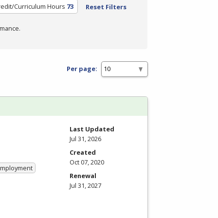
redit/Curriculum Hours
73
Reset Filters
rmance.
Per page:
Last Updated
Jul 31, 2026
Created
Oct 07, 2020
 Employment
Renewal
Jul 31, 2027