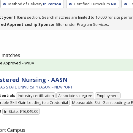
Method of Delivery
In Person
Certified Curriculum
No
C
ct your filters
section. Search matches are limited to 10,000 for site perfo
red Apprenticeship Sponsor
filter under Program Services.
 1 matches
te Approved – WIOA
stered Nursing - AASN
AS STATE UNIVERSITY (ASUN) - NEWPORT
dentials
Industry certification
Associate's degree
Employment
able Skill Gain Leading to a Credential
Measurable Skill Gain Leading to
t
In-State: $16,049.00
ort Campus