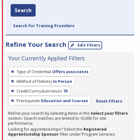
Search
Search for Training Providers
Refine Your Search
Edit Filters
Your Currently Applied Filters
To
Type of Credential
Offers associates
remove
Method of Delivery
In Person
a
filter,
Credit/Curriculum Hours
70
press
Prerequisite
Education and Courses
Reset Filters
Enter
Refine your search by selecting items in the
Select your filters
or
section. Search matches are limited to 10,000 for site
Spacebar.
performance.
Looking for apprenticeships? Select the
Registered
Apprenticeship Sponsor
filter under Program Services.