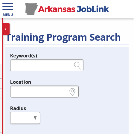
MENU
Training Program Search
Keyword(s)
Legend
e.g., provider name, FEIN, provider ID, etc.
Location
e.g., ZIP or City and State
Radius
in miles