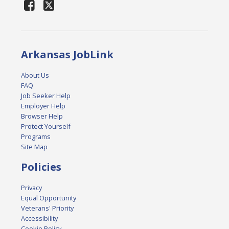
Arkansas JobLink
About Us
FAQ
Job Seeker Help
Employer Help
Browser Help
Protect Yourself
Programs
Site Map
Policies
Privacy
Equal Opportunity
Veterans' Priority
Accessibility
Cookie Policy