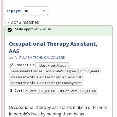
Per page:
1 - 2 of 2 matches
State Approved – WIOA
Occupational Therapy Assistant,
AAS
UofA - PULASKI TECHNICAL COLLEGE
Credentials
Industry certification
Government license
Associate's degree
Employment
Measurable Skill Gain Leading to a Credential
Measurable Skill Gain Leading to Employment
Cost
In-State: $28,885.00
Out-of-State: $28,885.00
Occupational therapy assistants make a difference
in people’s lives by helping them be as