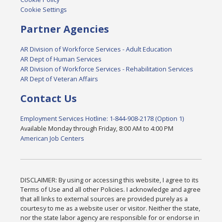
Cookie Settings
Partner Agencies
AR Division of Workforce Services - Adult Education
AR Dept of Human Services
AR Division of Workforce Services - Rehabilitation Services
AR Dept of Veteran Affairs
Contact Us
Employment Services Hotline: 1-844-908-2178 (Option 1)
Available Monday through Friday, 8:00 AM to 4:00 PM
American Job Centers
DISCLAIMER: By using or accessing this website, I agree to its
Terms of Use and all other Policies. I acknowledge and agree
that all links to external sources are provided purely as a
courtesy to me as a website user or visitor. Neither the state,
nor the state labor agency are responsible for or endorse in