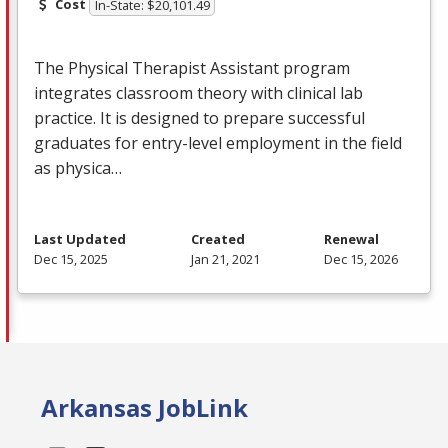
Cost
In-State: $20,101.49
The Physical Therapist Assistant program
integrates classroom theory with clinical lab
practice. It is designed to prepare successful
graduates for entry-level employment in the field
as physica…
Last Updated
Created
Renewal
Dec 15, 2025
Jan 21, 2021
Dec 15, 2026
Arkansas JobLink