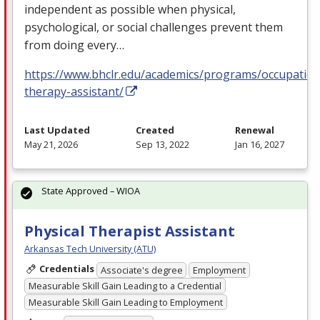
independent as possible when physical,
psychological, or social challenges prevent them
from doing every…
https://www.bhclr.edu/academics/programs/occupation
therapy-assistant/
Last Updated
Created
Renewal
May 21, 2026
Sep 13, 2022
Jan 16, 2027
State Approved – WIOA
Physical Therapist Assistant
Arkansas Tech University (ATU)
Credentials
Associate's degree
Employment
Measurable Skill Gain Leading to a Credential
Measurable Skill Gain Leading to Employment