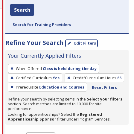
Search
Search for Training Providers
Refine Your Search
Edit Filters
Your Currently Applied Filters
To
When Offered
Class is held during the day
remove
Certified Curriculum
Yes
Credit/Curriculum Hours
66
a
filter,
Prerequisite
Education and Courses
Reset Filters
press
Refine your search by selecting items in the
Select your filters
Enter
section. Search matches are limited to 10,000 for site
performance.
or
Looking for apprenticeships? Select the
Registered
Spacebar.
Apprenticeship Sponsor
filter under Program Services.