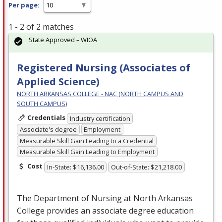
Per page:
1 - 2 of 2 matches
State Approved – WIOA
Registered Nursing (Associates of
Applied Science)
NORTH ARKANSAS COLLEGE - NAC (NORTH CAMPUS AND
SOUTH CAMPUS)
Credentials
Industry certification
Associate's degree
Employment
Measurable Skill Gain Leading to a Credential
Measurable Skill Gain Leading to Employment
Cost
In-State: $16,136.00
Out-of-State: $21,218.00
The Department of Nursing at North Arkansas
College provides an associate degree education