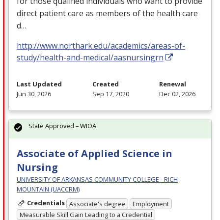
for those qualified individuals who want to provide
direct patient care as members of the health care
d…
http://www.northark.edu/academics/areas-of-
study/health-and-medical/aasnursingrn
Last Updated
Created
Renewal
Jun 30, 2026
Sep 17, 2020
Dec 02, 2026
State Approved – WIOA
Associate of Applied Science in
Nursing
UNIVERSITY OF ARKANSAS COMMUNITY COLLEGE - RICH
MOUNTAIN (UACCRM)
Credentials
Associate's degree
Employment
Measurable Skill Gain Leading to a Credential