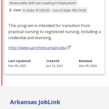
Measurable Skill Gain Leading to Employment
Cost
In-State: $7,350.00
Out-of-State: $8,274.00
This program is intended for transition from
practical nursing to registered nursing, including a
credential and licensing.
http://www.uarichmountain.edu
Last Updated
Created
Renewal
Dec 09, 2025
Jun 14, 2021
Dec 09, 2026
Arkansas JobLink