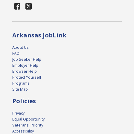
Arkansas JobLink
About Us
FAQ
Job Seeker Help
Employer Help
Browser Help
Protect Yourself
Programs
Site Map
Policies
Privacy
Equal Opportunity
Veterans' Priority
Accessibility