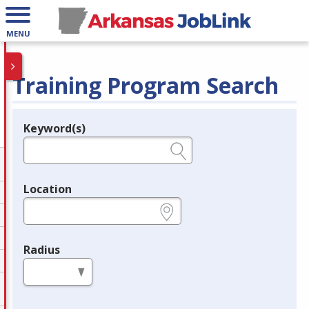
MENU
Training Program Search
Keyword(s)
Legend
e.g., provider name, FEIN, provider ID, etc.
Location
e.g., ZIP or City and State
Radius
in miles