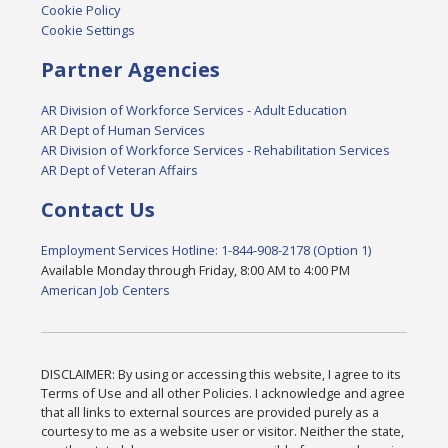
Cookie Policy
Cookie Settings
Partner Agencies
AR Division of Workforce Services - Adult Education
AR Dept of Human Services
AR Division of Workforce Services - Rehabilitation Services
AR Dept of Veteran Affairs
Contact Us
Employment Services Hotline: 1-844-908-2178 (Option 1)
Available Monday through Friday, 8:00 AM to 4:00 PM
American Job Centers
DISCLAIMER: By using or accessing this website, I agree to its
Terms of Use and all other Policies. I acknowledge and agree
that all links to external sources are provided purely as a
courtesy to me as a website user or visitor. Neither the state,