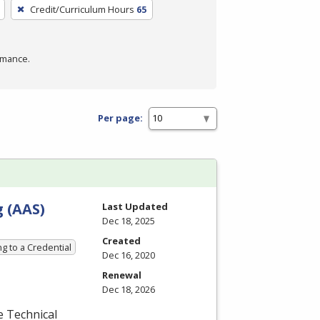
Credit/Curriculum Hours
65
rmance.
Per page:
 (AAS)
Last Updated
Dec 18, 2025
Created
g to a Credential
Dec 16, 2020
Renewal
Dec 18, 2026
e Technical