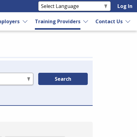
Log In
ployers
Training Providers
Contact Us
Search