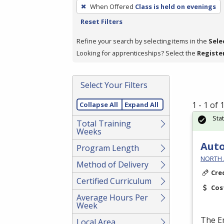
To
When Offered
Class is held on evenings
remove
Reset Filters
a
filter,
Refine your search by selecting items in the
Sele
press
Looking for apprenticeships? Select the
Registe
Enter
or
Select Your Filters
Spacebar.
1 - 1 of
Collapse All
Expand All
Sta
Total Training
Weeks
Auto
Program Length
NORTH 
Method of Delivery
Cre
Certified Curriculum
Cos
Average Hours Per
Week
The E
Local Area