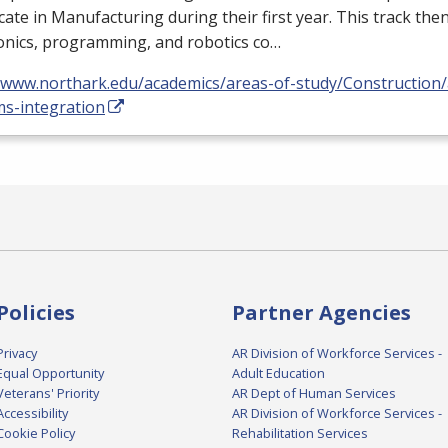
icate in Manufacturing during their first year. This track the
onics, programming, and robotics co…
//www.northark.edu/academics/areas-of-study/Construction
ms-integration
Policies
Partner Agencies
Privacy
AR Division of Workforce Services -
Equal Opportunity
Adult Education
Veterans' Priority
AR Dept of Human Services
Accessibility
AR Division of Workforce Services -
Cookie Policy
Rehabilitation Services