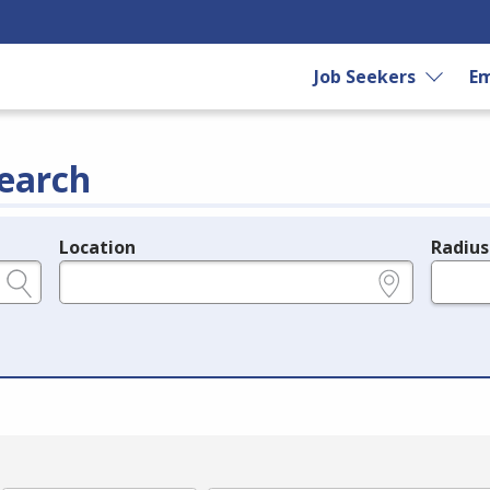
Job Seekers
Em
earch
Location
Radius
e.g., ZIP or City and State
in miles