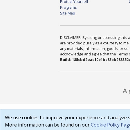
Protect Yourself
Programs
Site Map
DISCLAIMER: By using or accessing this we
are provided purely as a courtesy to me 
any materials, information, goods, or serv
acknowledge and agree that the Terms of 
Build: 185cbd2bac10e1bc83ab283352c
We use cookies to improve your experience and analyze si
More information can be found on our
Cookie Policy Pag