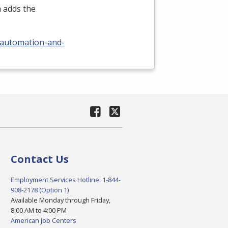
n adds the
/automation-and-
Contact Us
Employment Services Hotline: 1-844-
908-2178 (Option 1)
Available Monday through Friday,
8:00 AM to 4:00 PM
American Job Centers