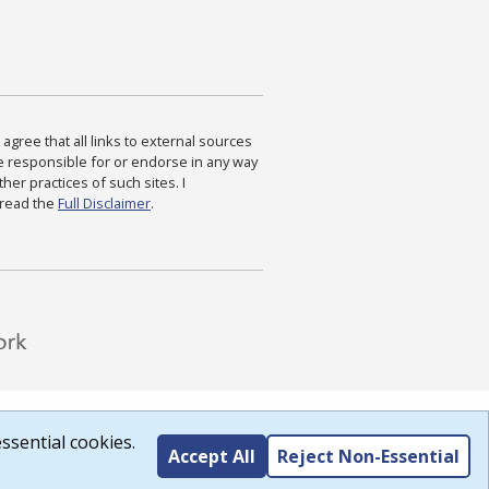
agree that all links to external sources
are responsible for or endorse in any way
ther practices of such sites. I
 read the
Full Disclaimer
.
ssential cookies.
Accept All
Reject Non-Essential