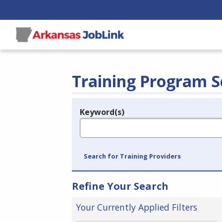
Training Program S
Keyword(s)
Legend
e.g., provider name, FEIN, provider ID, etc.
Search for Training Providers
Refine Your Search
Your Currently Applied Filters