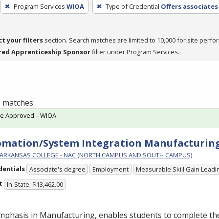
Program Services
WIOA
Type of Credential
Offers associates
ct your filters
section. Search matches are limited to 10,000 for site perfo
red Apprenticeship Sponsor
filter under Program Services.
 1 matches
te Approved – WIOA
mation/System Integration Manufacturing
ARKANSAS COLLEGE - NAC (NORTH CAMPUS AND SOUTH CAMPUS)
dentials
Associate's degree
Employment
Measurable Skill Gain Leadin
t
In-State: $13,462.00
mphasis in Manufacturing, enables students to complete th