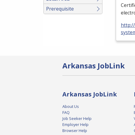
Certif
Prerequisite
electr
http:
syste
Arkansas JobLink
Arkansas JobLink
About Us
FAQ
Job Seeker Help
Employer Help
Browser Help