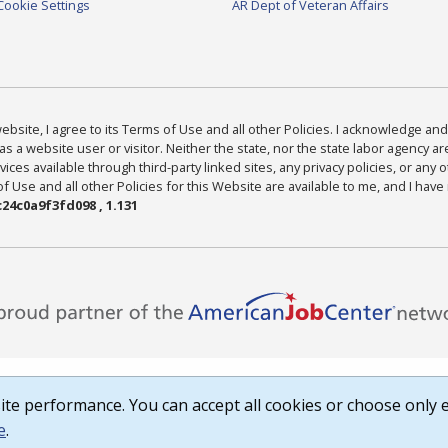
Cookie Settings
AR Dept of Veteran Affairs
bsite, I agree to its Terms of Use and all other Policies. I acknowledge and 
as a website user or visitor. Neither the state, nor the state labor agency 
ices available through third-party linked sites, any privacy policies, or any o
Use and all other Policies for this Website are available to me, and I have
24c0a9f3fd098 , 1.131
te performance. You can accept all cookies or choose only e
e
.