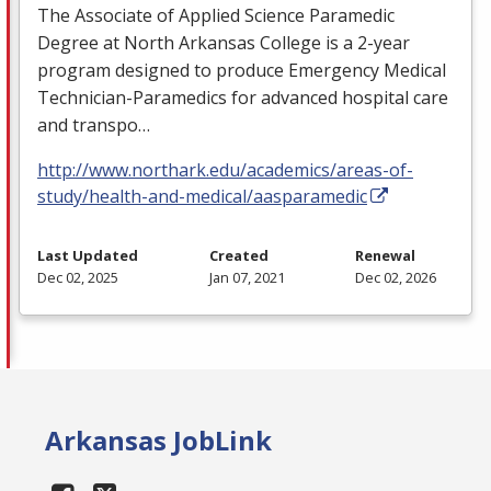
The Associate of Applied Science Paramedic
Degree at North Arkansas College is a 2-year
program designed to produce Emergency Medical
Technician-Paramedics for advanced hospital care
and transpo…
http://www.northark.edu/academics/areas-of-
study/health-and-medical/aasparamedic
Last Updated
Created
Renewal
Dec 02, 2025
Jan 07, 2021
Dec 02, 2026
Arkansas JobLink