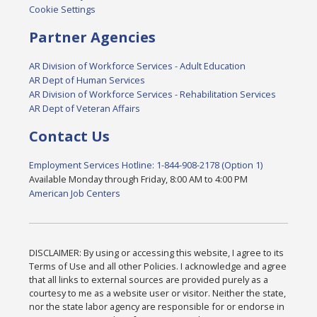
Cookie Settings
Partner Agencies
AR Division of Workforce Services - Adult Education
AR Dept of Human Services
AR Division of Workforce Services - Rehabilitation Services
AR Dept of Veteran Affairs
Contact Us
Employment Services Hotline: 1-844-908-2178 (Option 1)
Available Monday through Friday, 8:00 AM to 4:00 PM
American Job Centers
DISCLAIMER: By using or accessing this website, I agree to its
Terms of Use and all other Policies. I acknowledge and agree
that all links to external sources are provided purely as a
courtesy to me as a website user or visitor. Neither the state,
nor the state labor agency are responsible for or endorse in