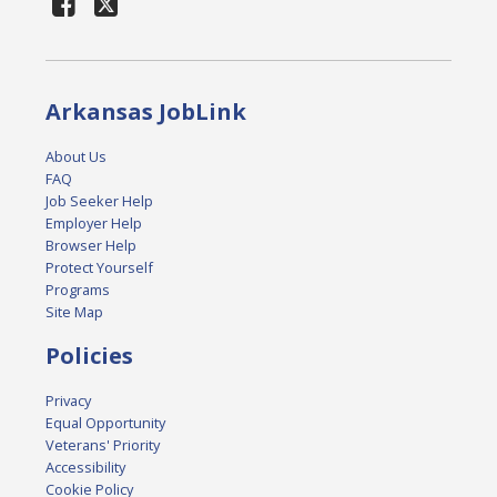
Arkansas JobLink
About Us
FAQ
Job Seeker Help
Employer Help
Browser Help
Protect Yourself
Programs
Site Map
Policies
Privacy
Equal Opportunity
Veterans' Priority
Accessibility
Cookie Policy