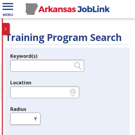
MENU
Training Program Search
Keyword(s)
Legend
e.g., provider name, FEIN, provider ID, etc.
Location
e.g., ZIP or City and State
Radius
in miles