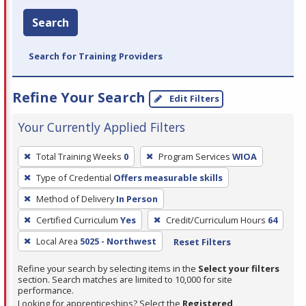
Search
Search for Training Providers
Refine Your Search
Edit Filters
Your Currently Applied Filters
To
Total Training Weeks
0
Program Services
WIOA
remove
Type of Credential
Offers measurable skills
a
filter,
Method of Delivery
In Person
press
Certified Curriculum
Yes
Credit/Curriculum Hours
64
Enter
Local Area
5025 - Northwest
Reset Filters
or
Spacebar.
Refine your search by selecting items in the
Select your filters
section. Search matches are limited to 10,000 for site
performance.
Looking for apprenticeships? Select the
Registered