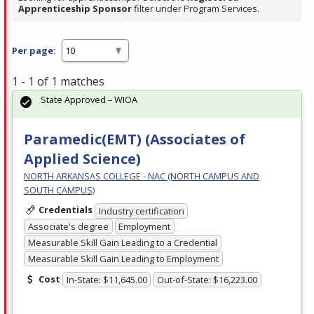
Apprenticeship Sponsor
filter under Program Services.
Per page:
1 - 1 of 1 matches
State Approved – WIOA
Paramedic(EMT) (Associates of
Applied Science)
NORTH ARKANSAS COLLEGE - NAC (NORTH CAMPUS AND
SOUTH CAMPUS)
Credentials
Industry certification
Associate's degree
Employment
Measurable Skill Gain Leading to a Credential
Measurable Skill Gain Leading to Employment
Cost
In-State: $11,645.00
Out-of-State: $16,223.00