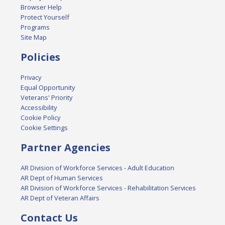
Browser Help
Protect Yourself
Programs
Site Map
Policies
Privacy
Equal Opportunity
Veterans' Priority
Accessibility
Cookie Policy
Cookie Settings
Partner Agencies
AR Division of Workforce Services - Adult Education
AR Dept of Human Services
AR Division of Workforce Services - Rehabilitation Services
AR Dept of Veteran Affairs
Contact Us