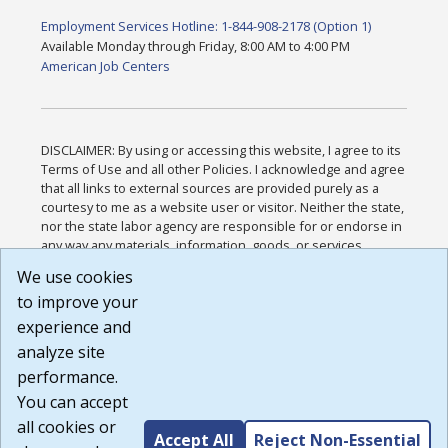
Employment Services Hotline: 1-844-908-2178 (Option 1)
Available Monday through Friday, 8:00 AM to 4:00 PM
American Job Centers
DISCLAIMER: By using or accessing this website, I agree to its
Terms of Use and all other Policies. I acknowledge and agree
that all links to external sources are provided purely as a
courtesy to me as a website user or visitor. Neither the state,
nor the state labor agency are responsible for or endorse in
any way any materials, information, goods, or services
available through third-party linked sites, any privacy policies,
We use cookies
or any other practices of such sites. I acknowledge and
to improve your
agree that the Terms of Use and all other Policies for this
Website are available to me, and I have read the
Full
experience and
Disclaimer
.
analyze site
Build: 185cbd2bac10e1bc83ab283352c24c0a9f3fd098 ,
performance.
1.131
You can accept
all cookies or
Accept All
Reject Non-Essential