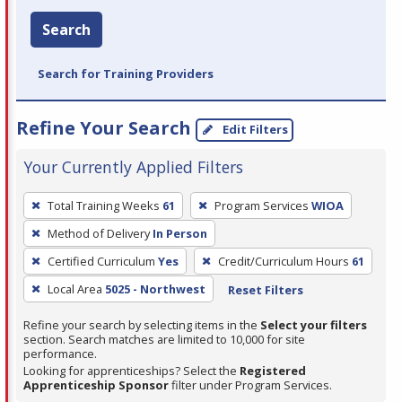
Search
Search for Training Providers
Refine Your Search
Edit Filters
Your Currently Applied Filters
To
Total Training Weeks
61
Program Services
WIOA
remove
Method of Delivery
In Person
a
filter,
Certified Curriculum
Yes
Credit/Curriculum Hours
61
press
Local Area
5025 - Northwest
Reset Filters
Enter
Refine your search by selecting items in the
Select your filters
or
section. Search matches are limited to 10,000 for site
Spacebar.
performance.
Looking for apprenticeships? Select the
Registered
Apprenticeship Sponsor
filter under Program Services.