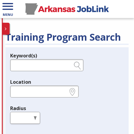
MENU
Training Program Search
Keyword(s)
Legend
e.g., provider name, FEIN, provider ID, etc.
Location
e.g., ZIP or City and State
Radius
in miles