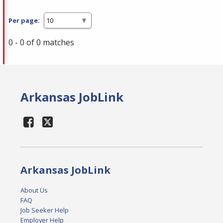
Per page:
0 - 0 of 0 matches
Arkansas JobLink
Arkansas JobLink
About Us
FAQ
Job Seeker Help
Employer Help