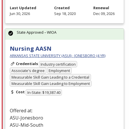
Last Updated
Created
Renewal
Jun 30, 2026
Sep 18, 2020
Dec 09, 2026
State Approved – WIOA
Nursing AASN
ARKANSAS STATE UNIVERSITY (ASUJ) - JONESBORO (4 YR)
Credentials
Industry certification
Associate's degree
Employment
Measurable Skill Gain Leading to a Credential
Measurable Skill Gain Leading to Employment
Cost
In-State: $19,387.40
Offered at:
ASU
-Jonesboro
ASU
-Mid-South