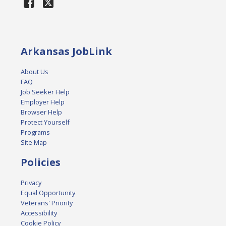
Arkansas JobLink
About Us
FAQ
Job Seeker Help
Employer Help
Browser Help
Protect Yourself
Programs
Site Map
Policies
Privacy
Equal Opportunity
Veterans' Priority
Accessibility
Cookie Policy