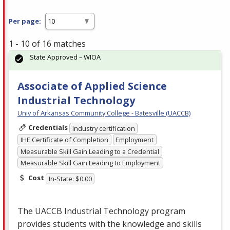
Per page:
1 - 10 of 16 matches
State Approved – WIOA
Associate of Applied Science
Industrial Technology
Univ of Arkansas Community College - Batesville (UACCB)
Credentials
Industry certification
IHE Certificate of Completion
Employment
Measurable Skill Gain Leading to a Credential
Measurable Skill Gain Leading to Employment
Cost
In-State: $0.00
The
UACCB
Industrial Technology program
provides students with the knowledge and skills