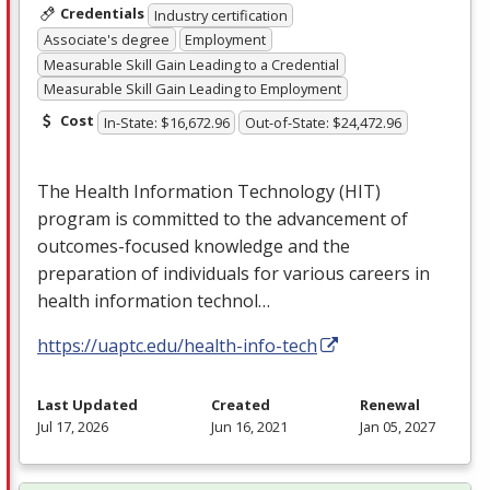
Credentials
Industry certification
Associate's degree
Employment
Measurable Skill Gain Leading to a Credential
Measurable Skill Gain Leading to Employment
Cost
In-State: $16,672.96
Out-of-State: $24,472.96
The Health Information Technology (
HIT
)
program is committed to the advancement of
outcomes-focused knowledge and the
preparation of individuals for various careers in
health information technol…
https://uaptc.edu/health-info-tech
Last Updated
Created
Renewal
Jul 17, 2026
Jun 16, 2021
Jan 05, 2027