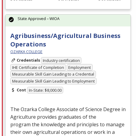
State Approved – WIOA
Agribusiness/Agricultural Business
Operations
OZARKA COLLEGE
Credentials
Industry certification
IHE Certificate of Completion
Employment
Measurable Skill Gain Leading to a Credential
Measurable Skill Gain Leading to Employment
Cost
In-State: $8,000.00
The Ozarka College Associate of Science Degree in
Agriculture provides graduates of the
program the knowledge and principles to manage
their own agricultural operations or work in a