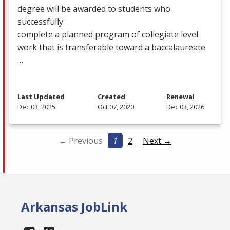
degree will be awarded to students who
successfully
complete a planned program of collegiate level
work that is transferable toward a baccalaureate
…
Last Updated
Created
Renewal
Dec 03, 2025
Oct 07, 2020
Dec 03, 2026
← Previous
1
2
Next →
Arkansas JobLink