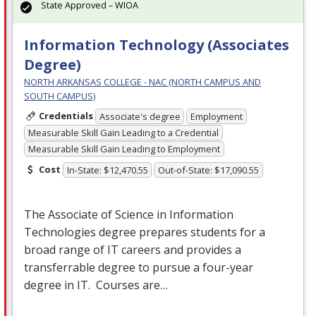
State Approved – WIOA
Information Technology (Associates
Degree)
NORTH ARKANSAS COLLEGE - NAC (NORTH CAMPUS AND
SOUTH CAMPUS)
Credentials
Associate's degree
Employment
Measurable Skill Gain Leading to a Credential
Measurable Skill Gain Leading to Employment
Cost
In-State: $12,470.55
Out-of-State: $17,090.55
The Associate of Science in Information
Technologies degree prepares students for a
broad range of IT careers and provides a
transferrable degree to pursue a four-year
degree in IT. Courses are…