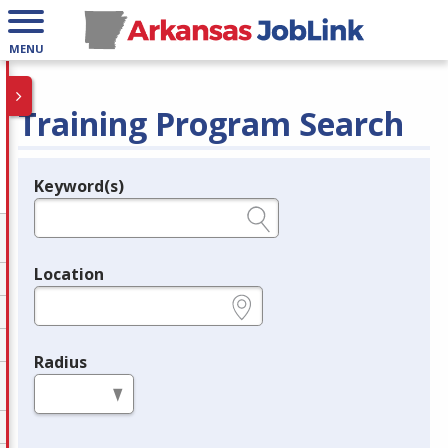
MENU
Training Program Search
Keyword(s)
Legend
e.g., provider name, FEIN, provider ID, etc.
Location
e.g., ZIP or City and State
Radius
in miles