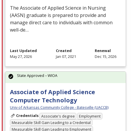
The Associate of Applied Science in Nursing
(
AASN
) graduate is prepared to provide and
manage direct care to individuals with common
well-de…
Last Updated
Created
Renewal
May 27, 2026
Jan 07, 2021
Dec 15, 2026
State Approved – WIOA
Associate of Applied Science
Computer Technology
Univ of Arkansas Community College - Batesville (UACCB)
Credentials
Associate's degree
Employment
Measurable Skill Gain Leading to a Credential
Measurable Skill Gain Leading to Employment