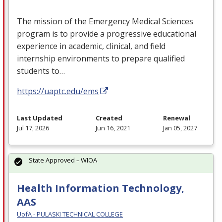
The mission of the Emergency Medical Sciences
program is to provide a progressive educational
experience in academic, clinical, and field
internship environments to prepare qualified
students to…
https://uaptc.edu/ems
Last Updated
Created
Renewal
Jul 17, 2026
Jun 16, 2021
Jan 05, 2027
State Approved – WIOA
Health Information Technology,
AAS
UofA - PULASKI TECHNICAL COLLEGE