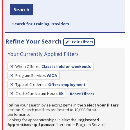
Search
Search for Training Providers
Refine Your Search
Edit Filters
Your Currently Applied Filters
To
When Offered
Class is held on weekends
remove
Program Services
WIOA
a
filter,
Type of Credential
Offers employment
press
Credit/Curriculum Hours
60
Reset Filters
Enter
Refine your search by selecting items in the
Select your filters
or
section. Search matches are limited to 10,000 for site
Spacebar.
performance.
Looking for apprenticeships? Select the
Registered
Apprenticeship Sponsor
filter under Program Services.