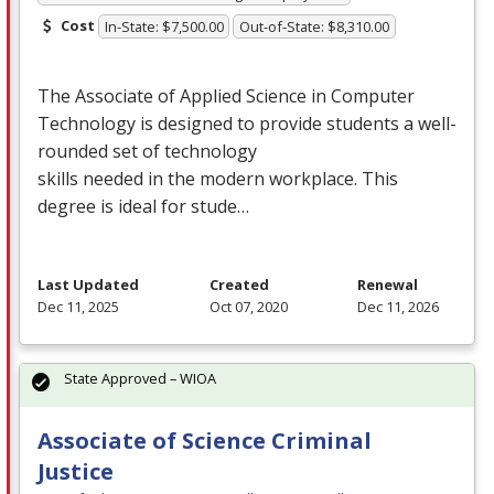
Cost
In-State: $7,500.00
Out-of-State: $8,310.00
The Associate of Applied Science in Computer
Technology is designed to provide students a well-
rounded set of technology
skills needed in the modern workplace. This
degree is ideal for stude…
Last Updated
Created
Renewal
Dec 11, 2025
Oct 07, 2020
Dec 11, 2026
State Approved – WIOA
Associate of Science Criminal
Justice