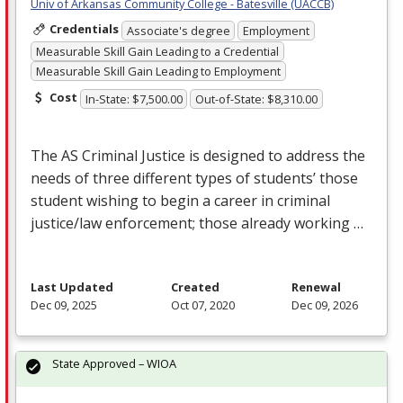
Univ of Arkansas Community College - Batesville (UACCB)
Credentials
Associate's degree
Employment
Measurable Skill Gain Leading to a Credential
Measurable Skill Gain Leading to Employment
Cost
In-State: $7,500.00
Out-of-State: $8,310.00
The AS Criminal Justice is designed to address the
needs of three different types of students’ those
student wishing to begin a career in criminal
justice/law enforcement; those already working …
Last Updated
Created
Renewal
Dec 09, 2025
Oct 07, 2020
Dec 09, 2026
State Approved – WIOA