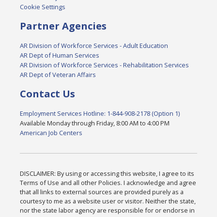
Cookie Settings
Partner Agencies
AR Division of Workforce Services - Adult Education
AR Dept of Human Services
AR Division of Workforce Services - Rehabilitation Services
AR Dept of Veteran Affairs
Contact Us
Employment Services Hotline: 1-844-908-2178 (Option 1)
Available Monday through Friday, 8:00 AM to 4:00 PM
American Job Centers
DISCLAIMER: By using or accessing this website, I agree to its
Terms of Use and all other Policies. I acknowledge and agree
that all links to external sources are provided purely as a
courtesy to me as a website user or visitor. Neither the state,
nor the state labor agency are responsible for or endorse in