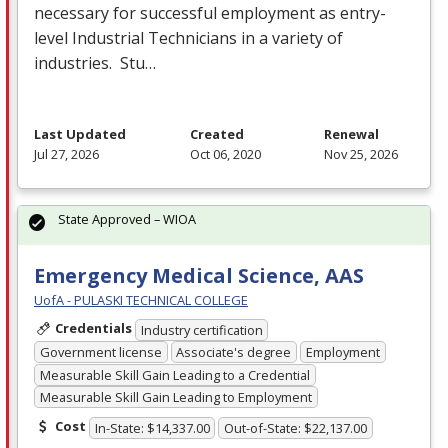
necessary for successful employment as entry-
level Industrial Technicians in a variety of
industries. Stu…
Last Updated
Created
Renewal
Jul 27, 2026
Oct 06, 2020
Nov 25, 2026
State Approved – WIOA
Emergency Medical Science, AAS
UofA - PULASKI TECHNICAL COLLEGE
Credentials
Industry certification
Government license
Associate's degree
Employment
Measurable Skill Gain Leading to a Credential
Measurable Skill Gain Leading to Employment
Cost
In-State: $14,337.00
Out-of-State: $22,137.00