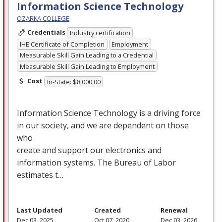
Information Science Technology
OZARKA COLLEGE
Credentials
Industry certification
IHE Certificate of Completion
Employment
Measurable Skill Gain Leading to a Credential
Measurable Skill Gain Leading to Employment
Cost
In-State: $8,000.00
Information Science Technology is a driving force
in our society, and we are dependent on those
who
create and support our electronics and
information systems. The Bureau of Labor
estimates t…
Last Updated
Created
Renewal
Dec 03, 2025
Oct 07, 2020
Dec 03, 2026