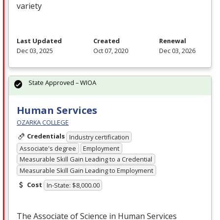
variety
Last Updated
Created
Renewal
Dec 03, 2025
Oct 07, 2020
Dec 03, 2026
State Approved – WIOA
Human Services
OZARKA COLLEGE
Credentials
Industry certification
Associate's degree
Employment
Measurable Skill Gain Leading to a Credential
Measurable Skill Gain Leading to Employment
Cost
In-State: $8,000.00
The Associate of Science in Human Services