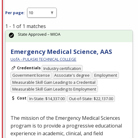
Per page:
1 - 1 of 1 matches
State Approved – WIOA
Emergency Medical Science, AAS
UofA - PULASKI TECHNICAL COLLEGE
Credentials
Industry certification
Government license
Associate's degree
Employment
Measurable Skill Gain Leading to a Credential
Measurable Skill Gain Leading to Employment
Cost
In-State: $14,337.00
Out-of-State: $22,137.00
The mission of the Emergency Medical Sciences
program is to provide a progressive educational
experience in academic, clinical, and field