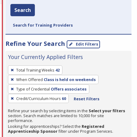
Search
Search for Training Providers
Refine Your Search
Edit Filters
Your Currently Applied Filters
To
Total Training Weeks
42
remove
When Offered
Class is held on weekends
a
filter,
Type of Credential
Offers associates
press
Credit/Curriculum Hours
60
Reset Filters
Enter
Refine your search by selecting items in the
Select your filters
or
section. Search matches are limited to 10,000 for site
Spacebar.
performance.
Looking for apprenticeships? Select the
Registered
Apprenticeship Sponsor
filter under Program Services.