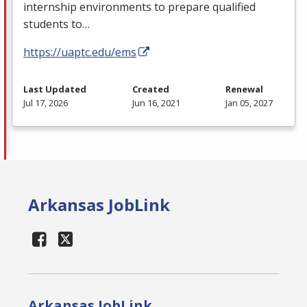
internship environments to prepare qualified
students to…
https://uaptc.edu/ems
Last Updated
Created
Renewal
Jul 17, 2026
Jun 16, 2021
Jan 05, 2027
Arkansas JobLink
Arkansas JobLink