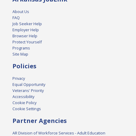
About Us
FAQ
Job Seeker Help
Employer Help
Browser Help
Protect Yourself
Programs
Site Map
Policies
Privacy
Equal Opportunity
Veterans' Priority
Accessibility
Cookie Policy
Cookie Settings
Partner Agencies
AR Division of Workforce Services - Adult Education