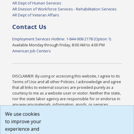
AR Dept of Human Services
AR Division of Workforce Services - Rehabilitation Services
AR Dept of Veteran Affairs
Contact Us
Employment Services Hotline: 1-844-908-2178 (Option 1)
Available Monday through Friday, 8:00 AM to 4:00 PM
American Job Centers
DISCLAIMER: By using or accessing this website, I agree to its
Terms of Use and all other Policies. I acknowledge and agree
that all links to external sources are provided purely as a
courtesy to me as a website user or visitor. Neither the state,
nor the state labor agency are responsible for or endorse in
any way any materials, information, goods, or services
available through third-party linked sites, any privacy policies,
We use cookies
or any other practices of such sites. I acknowledge and
to improve your
agree that the Terms of Use and all other Policies for this
Website are available to me, and I have read the
Full
experience and
Disclaimer
.