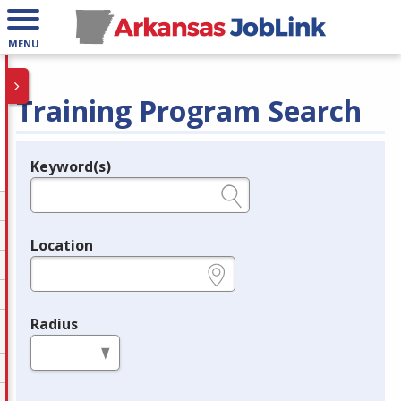
MENU
Training Program Search
Keyword(s)
Legend
e.g., provider name, FEIN, provider ID, etc.
Location
e.g., ZIP or City and State
Radius
in miles