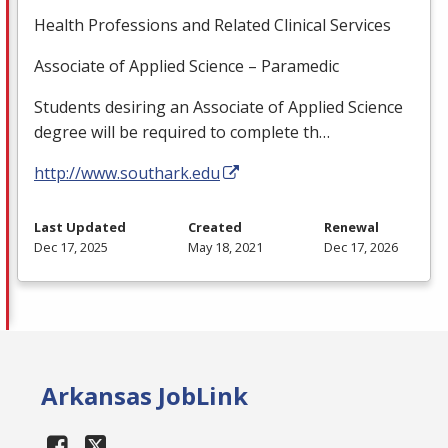
Health Professions and Related Clinical Services
Associate of Applied Science – Paramedic
Students desiring an Associate of Applied Science
degree will be required to complete th…
http://www.southark.edu
Last Updated
Created
Renewal
Dec 17, 2025
May 18, 2021
Dec 17, 2026
Arkansas JobLink