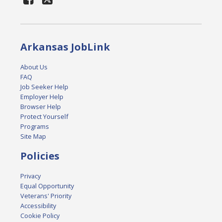
Arkansas JobLink
About Us
FAQ
Job Seeker Help
Employer Help
Browser Help
Protect Yourself
Programs
Site Map
Policies
Privacy
Equal Opportunity
Veterans' Priority
Accessibility
Cookie Policy