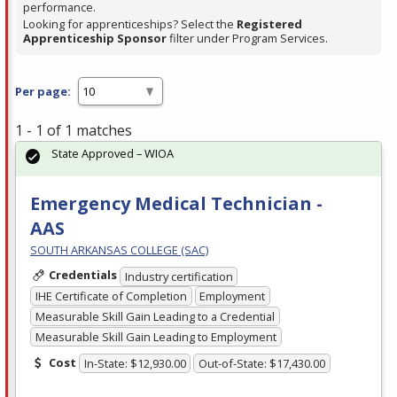
performance.
Looking for apprenticeships? Select the
Registered
Apprenticeship Sponsor
filter under Program Services.
Per page:
1 - 1 of 1 matches
State Approved – WIOA
Emergency Medical Technician -
AAS
SOUTH ARKANSAS COLLEGE (SAC)
Credentials
Industry certification
IHE Certificate of Completion
Employment
Measurable Skill Gain Leading to a Credential
Measurable Skill Gain Leading to Employment
Cost
In-State: $12,930.00
Out-of-State: $17,430.00