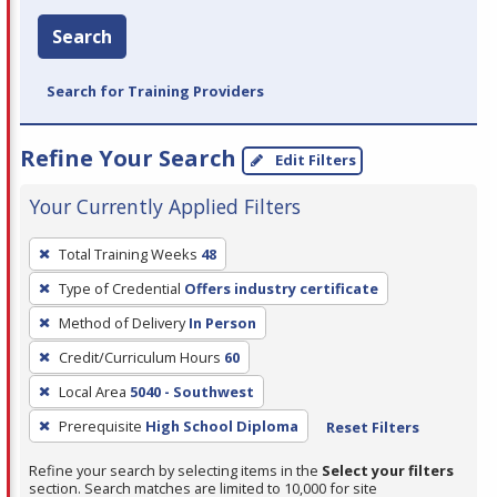
Search
Search for Training Providers
Refine Your Search
Edit Filters
Your Currently Applied Filters
To
Total Training Weeks
48
remove
Type of Credential
Offers industry certificate
a
filter,
Method of Delivery
In Person
press
Credit/Curriculum Hours
60
Enter
Local Area
5040 - Southwest
or
Prerequisite
High School Diploma
Reset Filters
Spacebar.
Refine your search by selecting items in the
Select your filters
section. Search matches are limited to 10,000 for site