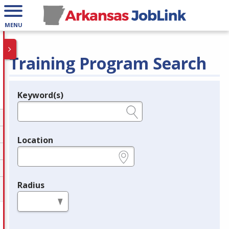
MENU
Training Program Search
Keyword(s)
Legend
e.g., provider name, FEIN, provider ID, etc.
Location
e.g., ZIP or City and State
Radius
in miles