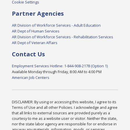
Cookie Settings
Partner Agencies
AR Division of Workforce Services - Adult Education
AR Dept of Human Services
AR Division of Workforce Services - Rehabilitation Services
AR Dept of Veteran Affairs
Contact Us
Employment Services Hotline: 1-844-908-2178 (Option 1)
Available Monday through Friday, 8:00 AM to 4:00 PM
American Job Centers
DISCLAIMER: By using or accessing this website, I agree to its
Terms of Use and all other Policies. I acknowledge and agree
that all links to external sources are provided purely as a
courtesy to me as a website user or visitor. Neither the state,
nor the state labor agency are responsible for or endorse in
any way any materials, information, goods, or services