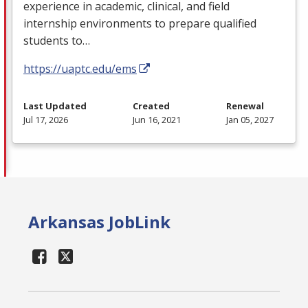
experience in academic, clinical, and field
internship environments to prepare qualified
students to…
https://uaptc.edu/ems
Last Updated
Created
Renewal
Jul 17, 2026
Jun 16, 2021
Jan 05, 2027
Arkansas JobLink