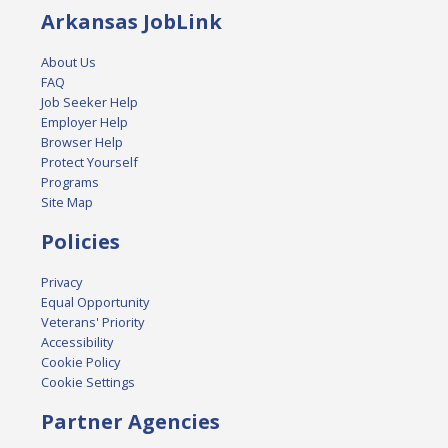
Arkansas JobLink
About Us
FAQ
Job Seeker Help
Employer Help
Browser Help
Protect Yourself
Programs
Site Map
Policies
Privacy
Equal Opportunity
Veterans' Priority
Accessibility
Cookie Policy
Cookie Settings
Partner Agencies