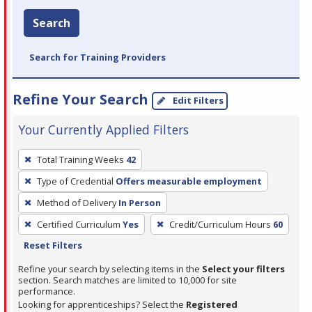
Search
Search for Training Providers
Refine Your Search
Edit Filters
Your Currently Applied Filters
To
Total Training Weeks
42
remove
Type of Credential
Offers measurable employment
a
filter,
Method of Delivery
In Person
press
Certified Curriculum
Yes
Credit/Curriculum Hours
60
Enter
Reset Filters
or
Refine your search by selecting items in the
Select your filters
Spacebar.
section. Search matches are limited to 10,000 for site
performance.
Looking for apprenticeships? Select the
Registered