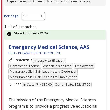
Apprenticeship Sponsor
filter under Program Services.
Per page:
1 - 1 of 1 matches
State Approved – WIOA
Emergency Medical Science, AAS
UofA - PULASKI TECHNICAL COLLEGE
Credentials
Industry certification
Government license
Associate's degree
Employment
Measurable Skill Gain Leading to a Credential
Measurable Skill Gain Leading to Employment
Cost
In-State: $14,337.00
Out-of-State: $22,137.00
The mission of the Emergency Medical Sciences
program is to provide a progressive educational