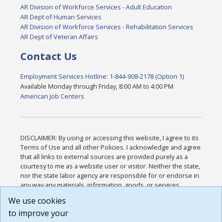
AR Division of Workforce Services - Adult Education
AR Dept of Human Services
AR Division of Workforce Services - Rehabilitation Services
AR Dept of Veteran Affairs
Contact Us
Employment Services Hotline: 1-844-908-2178 (Option 1)
Available Monday through Friday, 8:00 AM to 4:00 PM
American Job Centers
DISCLAIMER: By using or accessing this website, I agree to its
Terms of Use and all other Policies. I acknowledge and agree
that all links to external sources are provided purely as a
courtesy to me as a website user or visitor. Neither the state,
nor the state labor agency are responsible for or endorse in
any way any materials, information, goods, or services
available through third-party linked sites, any privacy policies,
We use cookies
or any other practices of such sites. I acknowledge and
to improve your
agree that the Terms of Use and all other Policies for this