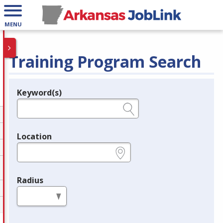
MENU
Training Program Search
Keyword(s)
Legend
e.g., provider name, FEIN, provider ID, etc.
Location
e.g., ZIP or City and State
Radius
in miles