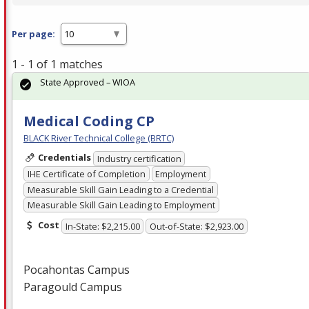
Per page:
1 - 1 of 1 matches
State Approved – WIOA
Medical Coding CP
BLACK River Technical College (BRTC)
Credentials
Industry certification
IHE Certificate of Completion
Employment
Measurable Skill Gain Leading to a Credential
Measurable Skill Gain Leading to Employment
Cost
In-State: $2,215.00
Out-of-State: $2,923.00
Pocahontas Campus
Paragould Campus