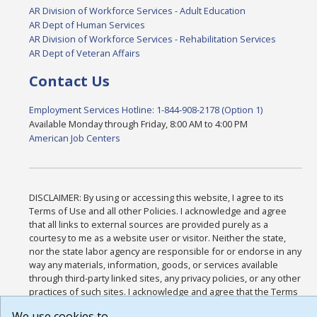
AR Division of Workforce Services - Adult Education
AR Dept of Human Services
AR Division of Workforce Services - Rehabilitation Services
AR Dept of Veteran Affairs
Contact Us
Employment Services Hotline: 1-844-908-2178 (Option 1)
Available Monday through Friday, 8:00 AM to 4:00 PM
American Job Centers
DISCLAIMER: By using or accessing this website, I agree to its
Terms of Use and all other Policies. I acknowledge and agree
that all links to external sources are provided purely as a
courtesy to me as a website user or visitor. Neither the state,
nor the state labor agency are responsible for or endorse in any
way any materials, information, goods, or services available
through third-party linked sites, any privacy policies, or any other
practices of such sites. I acknowledge and agree that the Terms
of Use and all other Policies for this Website are available to me,
We use cookies to