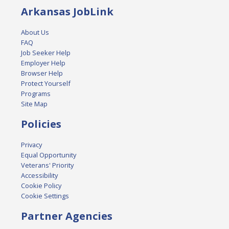
Arkansas JobLink
About Us
FAQ
Job Seeker Help
Employer Help
Browser Help
Protect Yourself
Programs
Site Map
Policies
Privacy
Equal Opportunity
Veterans' Priority
Accessibility
Cookie Policy
Cookie Settings
Partner Agencies