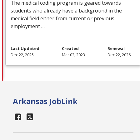
The medical coding program is geared towards
students who already have a background in the
medical field either from current or previous
employment …
Last Updated
Created
Renewal
Dec 22, 2025
Mar 02, 2023
Dec 22, 2026
Arkansas JobLink