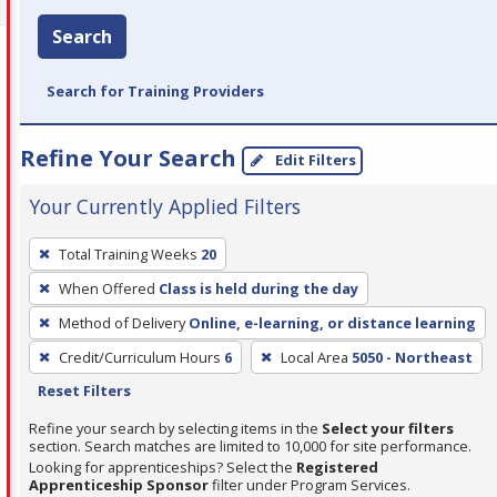
Search
Search for Training Providers
Refine Your Search
Edit Filters
Your Currently Applied Filters
To
Total Training Weeks
20
remove
When Offered
Class is held during the day
a
filter,
Method of Delivery
Online, e-learning, or distance learning
press
Credit/Curriculum Hours
6
Local Area
5050 - Northeast
Enter
Reset Filters
or
Refine your search by selecting items in the
Select your filters
Spacebar.
section. Search matches are limited to 10,000 for site performance.
Looking for apprenticeships? Select the
Registered
Apprenticeship Sponsor
filter under Program Services.