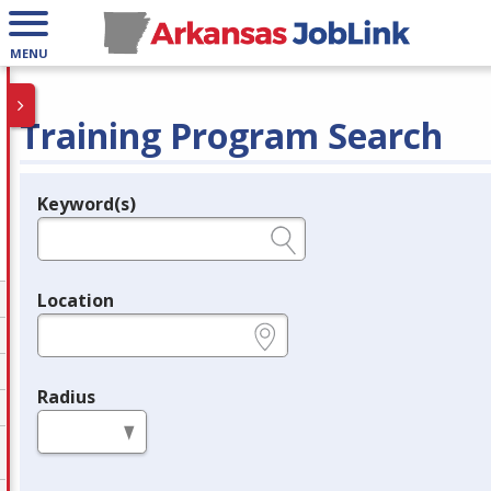
MENU
Training Program Search
Keyword(s)
Legend
e.g., provider name, FEIN, provider ID, etc.
Location
e.g., ZIP or City and State
Radius
in miles