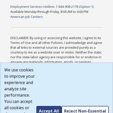
Employment Services Hotline: 1-844-908-2178 (Option 1)
Available Monday through Friday, 8:00 AM to 4:00 PM
American Job Centers
DISCLAIMER: By using or accessing this website, I agree to its
Terms of Use and all other Policies. I acknowledge and agree
that all links to external sources are provided purely as a
courtesy to me as a website user or visitor. Neither the state,
nor the state labor agency are responsible for or endorse in
any way any materials, information, goods, or services
available through third-party linked sites, any privacy policies,
We use cookies
or any other practices of such sites. I acknowledge and
to improve your
agree that the Terms of Use and all other Policies for this
Website are available to me, and I have read the
Full
experience and
Disclaimer
.
analyze site
Build: 185cbd2bac10e1bc83ab283352c24c0a9f3fd098 ,
performance.
1.131
You can accept
all cookies or
Accept All
Reject Non-Essential