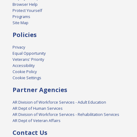
Browser Help
Protect Yourself
Programs
Site Map
Policies
Privacy
Equal Opportunity
Veterans' Priority
Accessibility
Cookie Policy
Cookie Settings
Partner Agencies
AR Division of Workforce Services - Adult Education
AR Dept of Human Services
AR Division of Workforce Services - Rehabilitation Services
AR Dept of Veteran Affairs
Contact Us