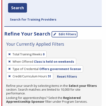
Search
Search for Training Providers
Refine Your Search
Edit Filters
Your Currently Applied Filters
To
Total Training Weeks
0
remove
When Offered
Class is held on weekends
a
filter,
Type of Credential
Offers government license
press
Credit/Curriculum Hours
51
Reset Filters
Enter
Refine your search by selecting items in the
Select your filters
or
section. Search matches are limited to 10,000 for site
Spacebar.
performance.
Looking for apprenticeships? Select the
Registered
Apprenticeship Sponsor
filter under Program Services.