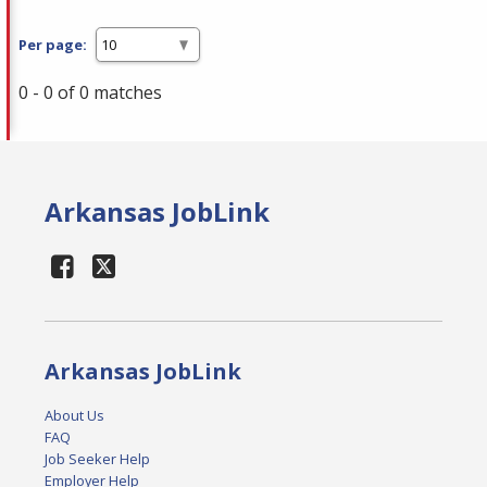
Per page:
0 - 0 of 0 matches
Arkansas JobLink
Arkansas JobLink
About Us
FAQ
Job Seeker Help
Employer Help