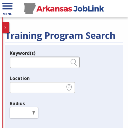
MENU
Training Program Search
Keyword(s)
Legend
e.g., provider name, FEIN, provider ID, etc.
Location
e.g., ZIP or City and State
Radius
in miles