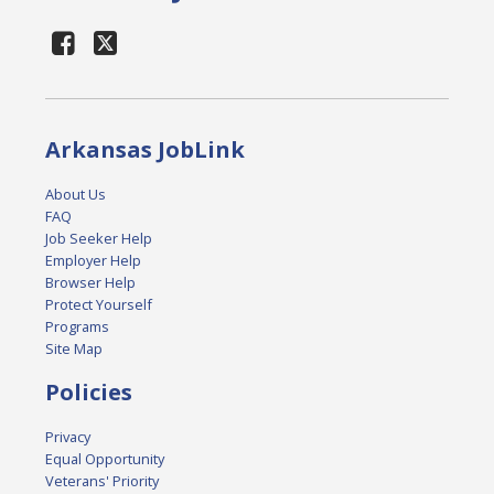
Arkansas JobLink
About Us
FAQ
Job Seeker Help
Employer Help
Browser Help
Protect Yourself
Programs
Site Map
Policies
Privacy
Equal Opportunity
Veterans' Priority