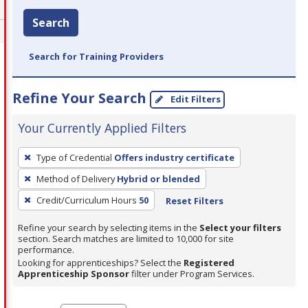
Search
Search for Training Providers
Refine Your Search
Edit Filters
Your Currently Applied Filters
To
Type of Credential
Offers industry certificate
remove
Method of Delivery
Hybrid or blended
a
filter,
Credit/Curriculum Hours
50
Reset Filters
press
Refine your search by selecting items in the
Select your filters
Enter
section. Search matches are limited to 10,000 for site
performance.
or
Looking for apprenticeships? Select the
Registered
Spacebar.
Apprenticeship Sponsor
filter under Program Services.