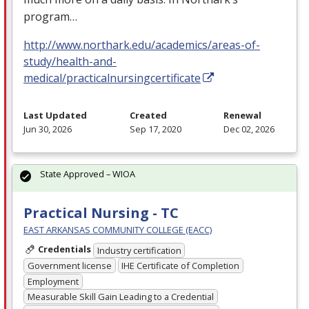
program…
http://www.northark.edu/academics/areas-of-
study/health-and-
medical/practicalnursingcertificate
Last Updated
Created
Renewal
Jun 30, 2026
Sep 17, 2020
Dec 02, 2026
State Approved – WIOA
Practical Nursing - TC
EAST ARKANSAS COMMUNITY COLLEGE (EACC)
Credentials
Industry certification
Government license
IHE Certificate of Completion
Employment
Measurable Skill Gain Leading to a Credential