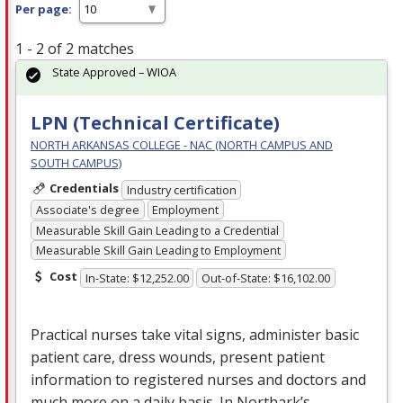
Per page:
1 - 2 of 2 matches
State Approved – WIOA
LPN (Technical Certificate)
NORTH ARKANSAS COLLEGE - NAC (NORTH CAMPUS AND
SOUTH CAMPUS)
Credentials
Industry certification
Associate's degree
Employment
Measurable Skill Gain Leading to a Credential
Measurable Skill Gain Leading to Employment
Cost
In-State: $12,252.00
Out-of-State: $16,102.00
Practical nurses take vital signs, administer basic
patient care, dress wounds, present patient
information to registered nurses and doctors and
much more on a daily basis. In Northark’s