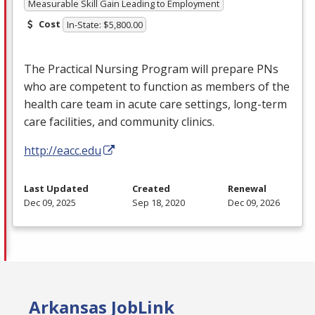
Measurable Skill Gain Leading to Employment
Cost
In-State: $5,800.00
The Practical Nursing Program will prepare PNs
who are competent to function as members of the
health care team in acute care settings, long-term
care facilities, and community clinics.
http://eacc.edu
Last Updated
Created
Renewal
Dec 09, 2025
Sep 18, 2020
Dec 09, 2026
Arkansas JobLink