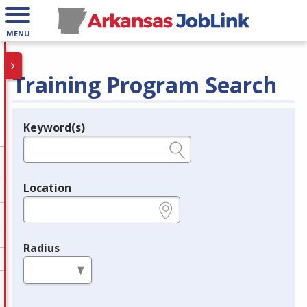
MENU
Training Program Search
Keyword(s)
Legend
e.g., provider name, FEIN, provider ID, etc.
Location
e.g., ZIP or City and State
Radius
in miles