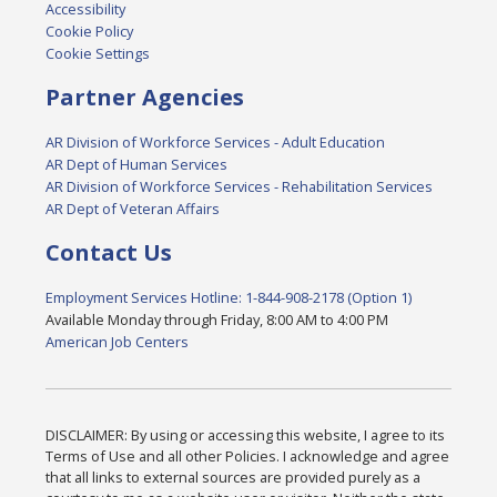
Accessibility
Cookie Policy
Cookie Settings
Partner Agencies
AR Division of Workforce Services - Adult Education
AR Dept of Human Services
AR Division of Workforce Services - Rehabilitation Services
AR Dept of Veteran Affairs
Contact Us
Employment Services Hotline: 1-844-908-2178 (Option 1)
Available Monday through Friday, 8:00 AM to 4:00 PM
American Job Centers
DISCLAIMER: By using or accessing this website, I agree to its
Terms of Use and all other Policies. I acknowledge and agree
that all links to external sources are provided purely as a