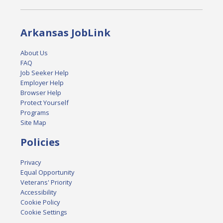
Arkansas JobLink
About Us
FAQ
Job Seeker Help
Employer Help
Browser Help
Protect Yourself
Programs
Site Map
Policies
Privacy
Equal Opportunity
Veterans' Priority
Accessibility
Cookie Policy
Cookie Settings