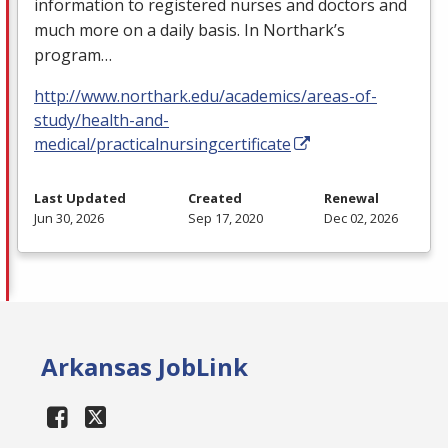
information to registered nurses and doctors and
much more on a daily basis. In Northark’s
program…
http://www.northark.edu/academics/areas-of-
study/health-and-
medical/practicalnursingcertificate
Last Updated
Created
Renewal
Jun 30, 2026
Sep 17, 2020
Dec 02, 2026
Arkansas JobLink