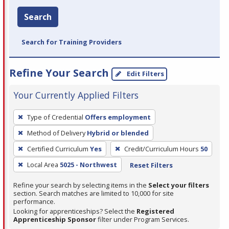
Search
Search for Training Providers
Refine Your Search
Edit Filters
Your Currently Applied Filters
To
Type of Credential
Offers employment
remove
Method of Delivery
Hybrid or blended
a
filter,
Certified Curriculum
Yes
Credit/Curriculum Hours
50
press
Local Area
5025 - Northwest
Reset Filters
Enter
Refine your search by selecting items in the
Select your filters
or
section. Search matches are limited to 10,000 for site
Spacebar.
performance.
Looking for apprenticeships? Select the
Registered
Apprenticeship Sponsor
filter under Program Services.