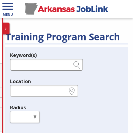
MENU
Training Program Search
Keyword(s)
Legend
e.g., provider name, FEIN, provider ID, etc.
Location
e.g., ZIP or City and State
Radius
in miles