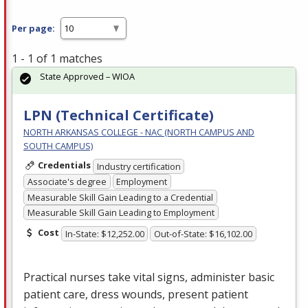
Per page:
1 - 1 of 1 matches
State Approved – WIOA
LPN (Technical Certificate)
NORTH ARKANSAS COLLEGE - NAC (NORTH CAMPUS AND
SOUTH CAMPUS)
Credentials
Industry certification
Associate's degree
Employment
Measurable Skill Gain Leading to a Credential
Measurable Skill Gain Leading to Employment
Cost
In-State: $12,252.00
Out-of-State: $16,102.00
Practical nurses take vital signs, administer basic
patient care, dress wounds, present patient