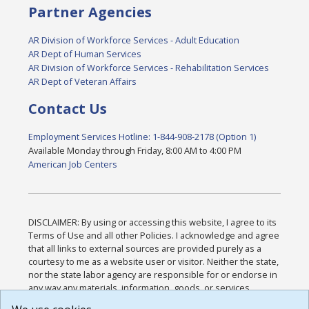
Partner Agencies
AR Division of Workforce Services - Adult Education
AR Dept of Human Services
AR Division of Workforce Services - Rehabilitation Services
AR Dept of Veteran Affairs
Contact Us
Employment Services Hotline: 1-844-908-2178 (Option 1)
Available Monday through Friday, 8:00 AM to 4:00 PM
American Job Centers
DISCLAIMER: By using or accessing this website, I agree to its
Terms of Use and all other Policies. I acknowledge and agree
that all links to external sources are provided purely as a
courtesy to me as a website user or visitor. Neither the state,
nor the state labor agency are responsible for or endorse in
any way any materials, information, goods, or services
available through third-party linked sites, any privacy policies,