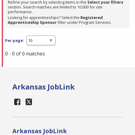
Refine your search by selecting items in the
Select your filters
section. Search matches are limited to 10,000 for site
performance.
Looking for apprenticeships? Select the
Registered
Apprenticeship Sponsor
filter under Program Services.
Per page:
0 - 0 of 0 matches
Arkansas JobLink
Arkansas JobLink