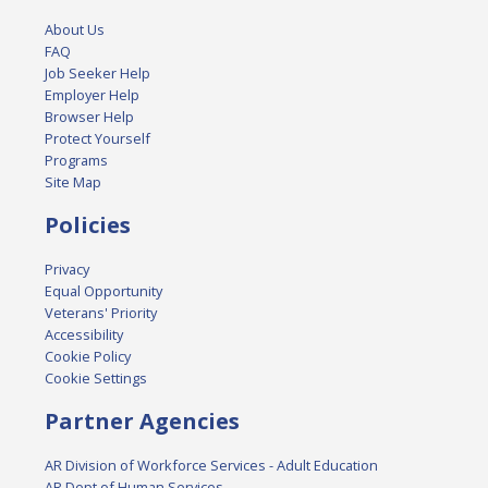
About Us
FAQ
Job Seeker Help
Employer Help
Browser Help
Protect Yourself
Programs
Site Map
Policies
Privacy
Equal Opportunity
Veterans' Priority
Accessibility
Cookie Policy
Cookie Settings
Partner Agencies
AR Division of Workforce Services - Adult Education
AR Dept of Human Services