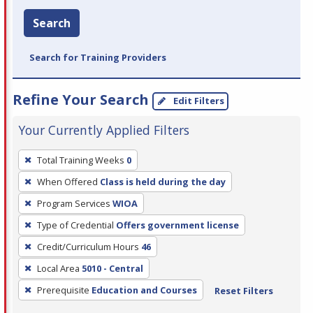
Search
Search for Training Providers
Refine Your Search
Edit Filters
Your Currently Applied Filters
To
Total Training Weeks
0
remove
When Offered
Class is held during the day
a
filter,
Program Services
WIOA
press
Type of Credential
Offers government license
Enter
Credit/Curriculum Hours
46
or
Local Area
5010 - Central
Spacebar.
Prerequisite
Education and Courses
Reset Filters