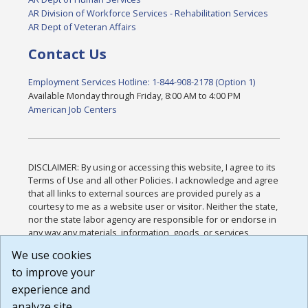
AR Division of Workforce Services - Rehabilitation Services
AR Dept of Veteran Affairs
Contact Us
Employment Services Hotline: 1-844-908-2178 (Option 1)
Available Monday through Friday, 8:00 AM to 4:00 PM
American Job Centers
DISCLAIMER: By using or accessing this website, I agree to its
Terms of Use and all other Policies. I acknowledge and agree
that all links to external sources are provided purely as a
courtesy to me as a website user or visitor. Neither the state,
nor the state labor agency are responsible for or endorse in
any way any materials, information, goods, or services
available through third-party linked sites, any privacy policies,
We use cookies
or any other practices of such sites. I acknowledge and
to improve your
agree that the Terms of Use and all other Policies for this
Website are available to me, and I have read the
Full
experience and
Disclaimer
.
analyze site