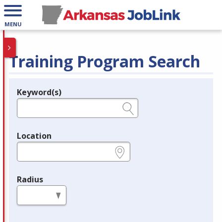
MENU
Training Program Search
Keyword(s)
Legend
e.g., provider name, FEIN, provider ID, etc.
Location
e.g., ZIP or City and State
Radius
in miles