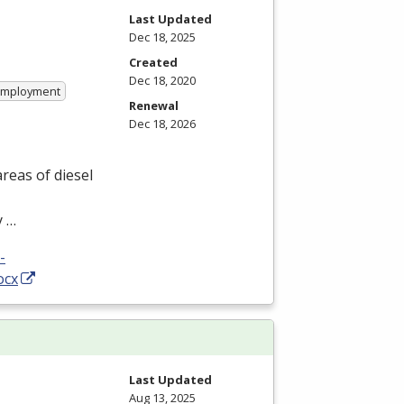
Last Updated
Dec 18, 2025
Created
Dec 18, 2020
 Employment
Renewal
Dec 18, 2026
reas of diesel
y …
-
ocx
Last Updated
Aug 13, 2025