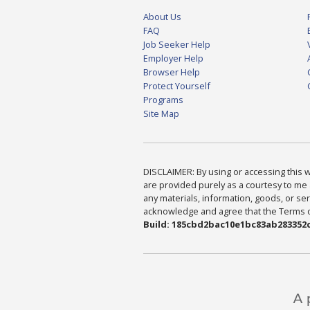
About Us
FAQ
Job Seeker Help
Employer Help
Browser Help
Protect Yourself
Programs
Site Map
DISCLAIMER: By using or accessing this we
are provided purely as a courtesy to me 
any materials, information, goods, or serv
acknowledge and agree that the Terms of 
Build: 185cbd2bac10e1bc83ab283352c