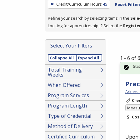
To
Credit/Curriculum Hours
45
Reset Filter
remove
a
Refine your search by selecting items in the
Sele
filter,
Looking for apprenticeships? Select the
Registe
press
Enter
Select Your Filters
or
Spacebar.
1 - 6 of
Collapse All
Expand All
Sta
Total Training
Weeks
Prac
When Offered
Arkansa
Program Services
Cre
Program Length
Measur
Type of Credential
Cos
Method of Delivery
Certified Curriculum
Upon 