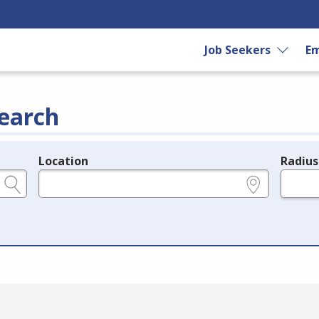
Job Seekers
Em
earch
Location
Radius
e.g., ZIP or City and State
in miles