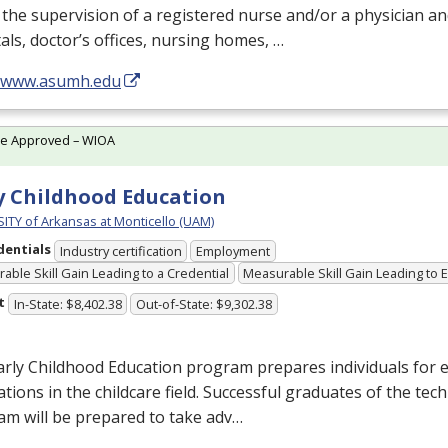
the supervision of a registered nurse and/or a physician an
als, doctor’s offices, nursing homes, …
//www.asumh.edu
te Approved – WIOA
y Childhood Education
ITY of Arkansas at Monticello (UAM)
dentials
Industry certification
Employment
able Skill Gain Leading to a Credential
Measurable Skill Gain Leading to
t
In-State: $8,402.38
Out-of-State: $9,302.38
rly Childhood Education program prepares individuals for 
tions in the childcare field. Successful graduates of the techn
am will be prepared to take adv…