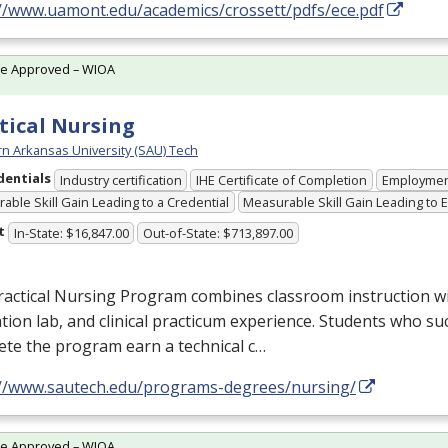
://www.uamont.edu/academics/crossett/pdfs/ece.pdf
te Approved – WIOA
tical Nursing
n Arkansas University (SAU) Tech
dentials
Industry certification
IHE Certificate of Completion
Employme
able Skill Gain Leading to a Credential
Measurable Skill Gain Leading to
t
In-State: $16,847.00
Out-of-State: $713,897.00
actical Nursing Program combines classroom instruction with
tion lab, and clinical practicum experience. Students who su
te the program earn a technical c…
://www.sautech.edu/programs-degrees/nursing/
te Approved – WIOA