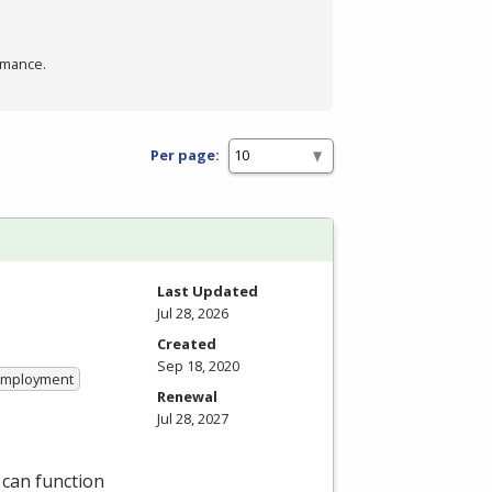
rmance.
Per page:
Last Updated
Jul 28, 2026
Created
Sep 18, 2020
 Employment
Renewal
Jul 28, 2027
 can function