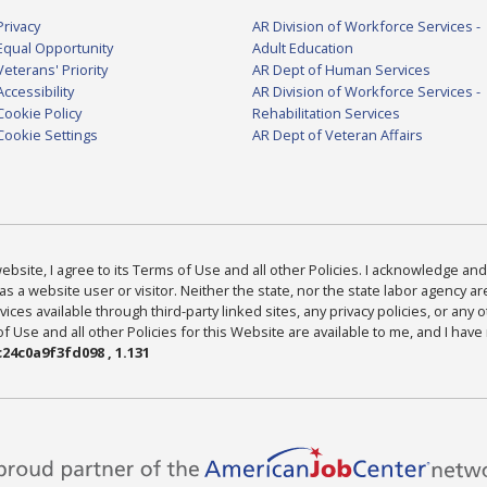
Privacy
AR Division of Workforce Services -
Equal Opportunity
Adult Education
Veterans' Priority
AR Dept of Human Services
Accessibility
AR Division of Workforce Services -
Cookie Policy
Rehabilitation Services
Cookie Settings
AR Dept of Veteran Affairs
bsite, I agree to its Terms of Use and all other Policies. I acknowledge and 
as a website user or visitor. Neither the state, nor the state labor agency 
ices available through third-party linked sites, any privacy policies, or any o
Use and all other Policies for this Website are available to me, and I have
24c0a9f3fd098 , 1.131