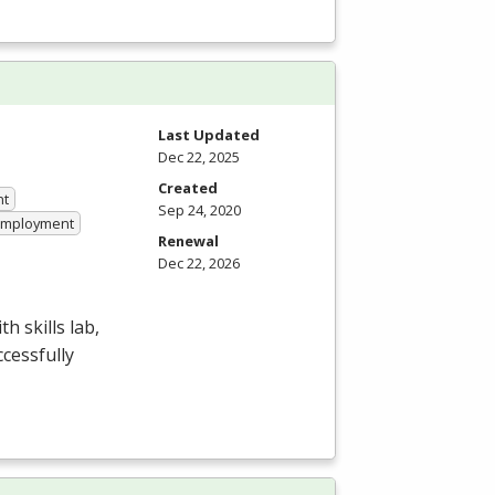
Last Updated
Dec 22, 2025
Created
nt
Sep 24, 2020
 Employment
Renewal
Dec 22, 2026
 skills lab,
ccessfully