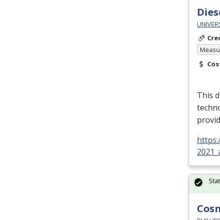
Dies
UNIVER
Cre
Measur
Cos
This d
techn
provid
https
2021_
Sta
Cos