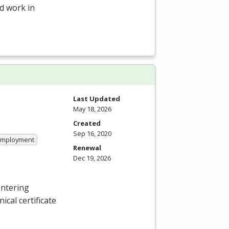
d work in
Last Updated
May 18, 2026
Created
Sep 16, 2020
 Employment
Renewal
Dec 19, 2026
entering
ical certificate