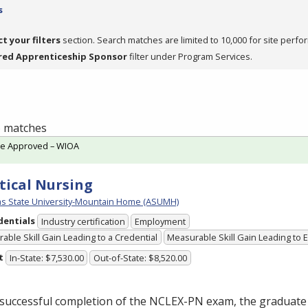
s
ct your filters
section. Search matches are limited to 10,000 for site perfo
red Apprenticeship Sponsor
filter under Program Services.
 6 matches
te Approved – WIOA
tical Nursing
s State University-Mountain Home (ASUMH)
dentials
Industry certification
Employment
able Skill Gain Leading to a Credential
Measurable Skill Gain Leading to
t
In-State: $7,530.00
Out-of-State: $8,520.00
successful completion of the
NCLEX
-PN exam, the graduate