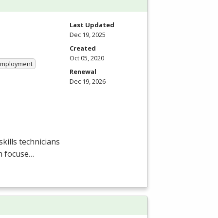
Last Updated
Dec 19, 2025
Created
Oct 05, 2020
 Employment
Renewal
Dec 19, 2026
ills technicians
m focuse…