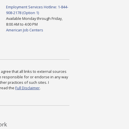
Employment Services Hotline: 1-844-
908-2178 (Option 1)
Available Monday through Friday,
8:00 AM to 4:00 PM
American Job Centers
agree that all links to external sources
are responsible for or endorse in any way
ther practices of such sites. I
 read the
Full Disclaimer
.