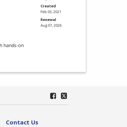
Created
Feb 03, 2021
Renewal
Aug 07, 2026
th hands-on
Contact Us