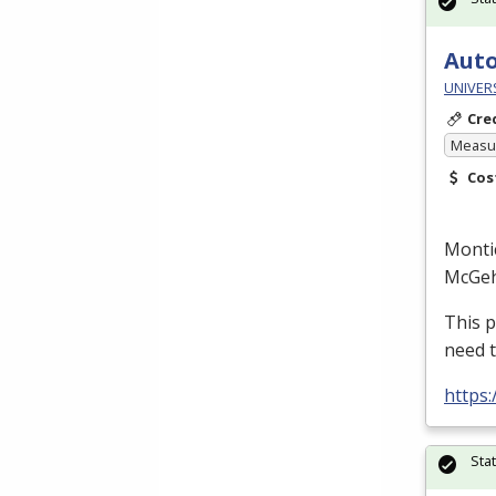
Auto
UNIVERS
Cre
Measur
Cos
Monti
McGe
This p
need 
https
Sta