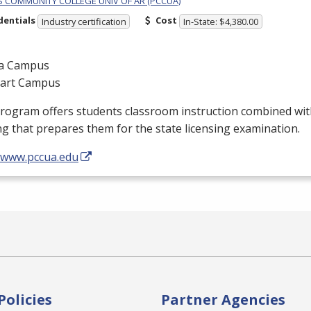
PS COMMUNITY COLLEGE UNIV OF AR (PCCUA)
dentials
Cost
Industry certification
In-State: $4,380.00
a Campus
gart Campus
program offers students classroom instruction combined wi
ng that prepares them for the state licensing examination.
//www.pccua.edu
Policies
Partner Agencies