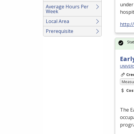
under 
Average Hours Per
Week
hospit
Local Area
http:
Prerequisite
Sta
Earl
UNIVERS
Cre
Measur
Cos
The Ea
occupa
progr