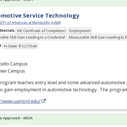
motive Service Technology
ITY of Arkansas at Monticello (UAM)
dentials
IHE Certificate of Completion
Employment
able Skill Gain Leading to a Credential
Measurable Skill Gain Leading to
t
In-State: $12,210.64
cello Campus
hee Campus
rogram teaches entry level and some advanced automotive sk
to gain employment in automotive technology . The progra
://www.uamont.edu/
te Approved – WIOA