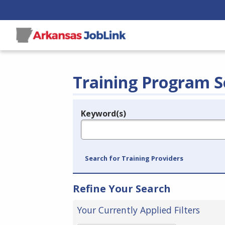
Training Program S
Keyword(s)
Legend
e.g., provider name, FEIN, provider ID, etc.
Search for Training Providers
Refine Your Search
Your Currently Applied Filters