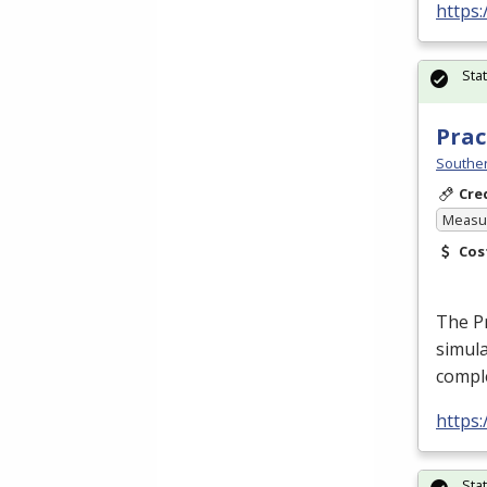
https
Sta
Prac
Souther
Cre
Measur
Cos
The Pr
simula
comple
https
Sta