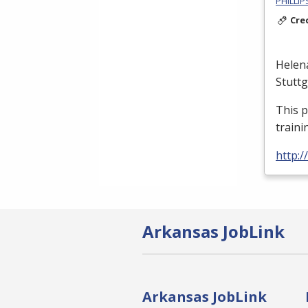
PHILLI
Cre
Helen
Stutt
This 
traini
http:
Arkansas JobLink
Arkansas JobLink