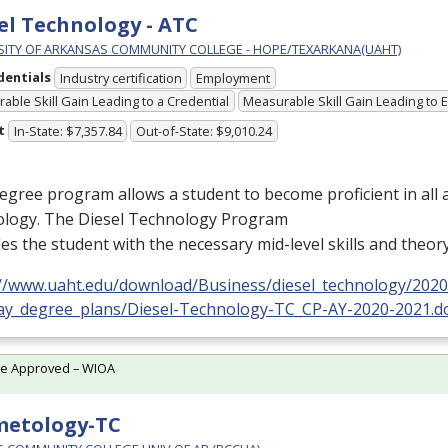
el Technology - ATC
SITY OF ARKANSAS COMMUNITY COLLEGE - HOPE/TEXARKANA(UAHT)
dentials
Industry certification
Employment
able Skill Gain Leading to a Credential
Measurable Skill Gain Leading to
t
In-State: $7,357.84
Out-of-State: $9,010.24
egree program allows a student to become proficient in all a
ology. The Diesel Technology Program
es the student with the necessary mid-level skills and theor
://www.uaht.edu/download/Business/diesel_technology/2020
ay_degree_plans/Diesel-Technology-TC_CP-AY-2020-2021.d
te Approved – WIOA
metology-TC