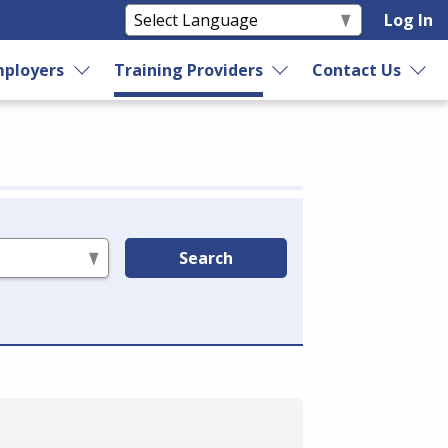
Log In
ployers
Training Providers
Contact Us
Search