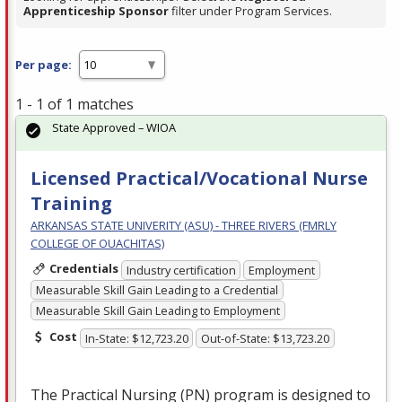
Apprenticeship Sponsor
filter under Program Services.
Per page:
1 - 1 of 1 matches
State Approved – WIOA
Licensed Practical/Vocational Nurse
Training
ARKANSAS STATE UNIVERITY (ASU) - THREE RIVERS (FMRLY
COLLEGE OF OUACHITAS)
Credentials
Industry certification
Employment
Measurable Skill Gain Leading to a Credential
Measurable Skill Gain Leading to Employment
Cost
In-State: $12,723.20
Out-of-State: $13,723.20
The Practical Nursing (PN) program is designed to