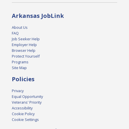
Arkansas JobLink
About Us
FAQ
Job Seeker Help
Employer Help
Browser Help
Protect Yourself
Programs
Site Map
Policies
Privacy
Equal Opportunity
Veterans' Priority
Accessibility
Cookie Policy
Cookie Settings