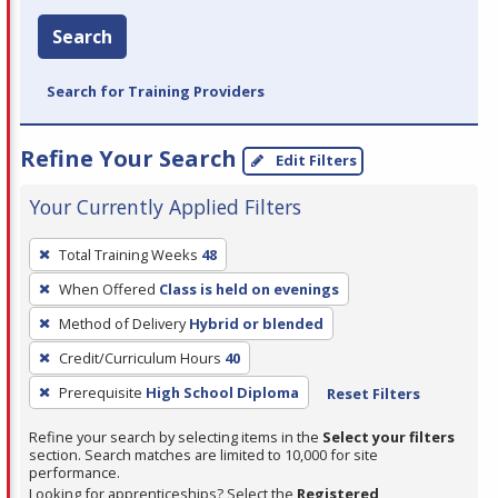
Search
Search for Training Providers
Refine Your Search
Edit Filters
Your Currently Applied Filters
To
Total Training Weeks
48
remove
When Offered
Class is held on evenings
a
filter,
Method of Delivery
Hybrid or blended
press
Credit/Curriculum Hours
40
Enter
Prerequisite
High School Diploma
Reset Filters
or
Spacebar.
Refine your search by selecting items in the
Select your filters
section. Search matches are limited to 10,000 for site
performance.
Looking for apprenticeships? Select the
Registered