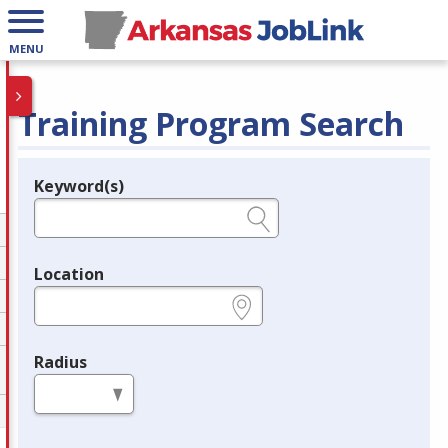
MENU
Training Program Search
Keyword(s)
Legend
e.g., provider name, FEIN, provider ID, etc.
Location
e.g., ZIP or City and State
Radius
in miles