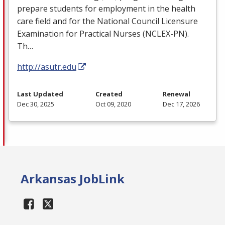
prepare students for employment in the health
care field and for the National Council Licensure
Examination for Practical Nurses (
NCLEX
-PN).
Th…
http://asutr.edu
Last Updated
Created
Renewal
Dec 30, 2025
Oct 09, 2020
Dec 17, 2026
Arkansas JobLink