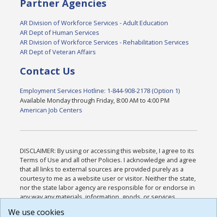
Partner Agencies
AR Division of Workforce Services - Adult Education
AR Dept of Human Services
AR Division of Workforce Services - Rehabilitation Services
AR Dept of Veteran Affairs
Contact Us
Employment Services Hotline: 1-844-908-2178 (Option 1)
Available Monday through Friday, 8:00 AM to 4:00 PM
American Job Centers
DISCLAIMER: By using or accessing this website, I agree to its
Terms of Use and all other Policies. I acknowledge and agree
that all links to external sources are provided purely as a
courtesy to me as a website user or visitor. Neither the state,
nor the state labor agency are responsible for or endorse in
any way any materials, information, goods, or services
available through third-party linked sites, any privacy policies,
We use cookies
or any other practices of such sites. I acknowledge and